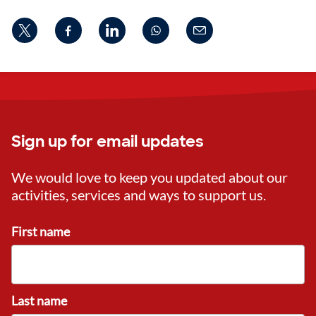
Sign up for email updates
We would love to keep you updated about our
activities, services and ways to support us.
First name
Last name