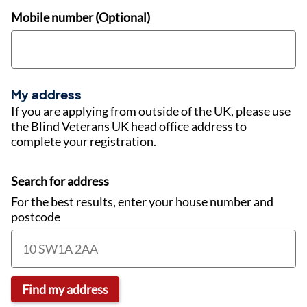
Mobile number (Optional)
My address
If you are applying from outside of the UK, please use
the Blind Veterans UK head office address to
complete your registration.
Search for address
For the best results, enter your house number and
postcode
Find my address