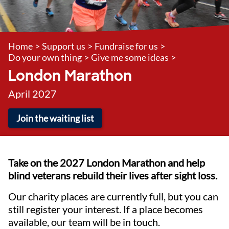
Home
>
Support us
>
Fundraise for us
>
Do your own thing
>
Give me some ideas
>
London Marathon
April 2027
Join the waiting list
Take on the 2027 London Marathon and help
blind veterans rebuild their lives after sight loss.
Our charity places are currently full, but you can
still register your interest. If a place becomes
available, our team will be in touch.