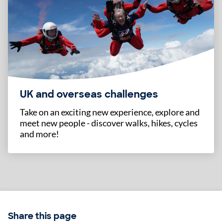
UK and overseas challenges
Take on an exciting new experience, explore and
meet new people - discover walks, hikes, cycles
and more!
Share this page