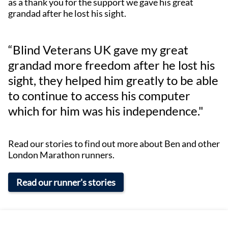
as a thank you for the support we gave his great
grandad after he lost his sight.
“Blind Veterans UK gave my great
grandad more freedom after he lost his
sight, they helped him greatly to be able
to continue to access his computer
which for him was his independence."
Read our stories to find out more about Ben and other
London Marathon runners.
Read our runner's stories