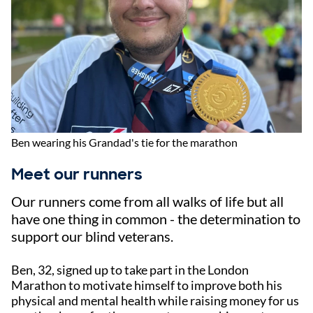
Ben wearing his Grandad's tie for the marathon
Meet our runners
Our runners come from all walks of life but all
have one thing in common - the determination to
support our blind veterans.
Ben, 32, signed up to take part in the London
Marathon to motivate himself to improve both his
physical and mental health while raising money for us