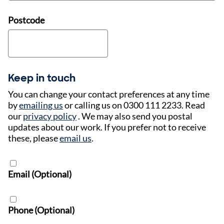
Postcode
Keep in touch
You can change your contact preferences at any time
by
emailing us
or calling us on 0300 111 2233. Read
our
privacy policy
. We may also send you postal
updates about our work. If you prefer not to receive
these, please
email us
.
Email (Optional)
Phone (Optional)