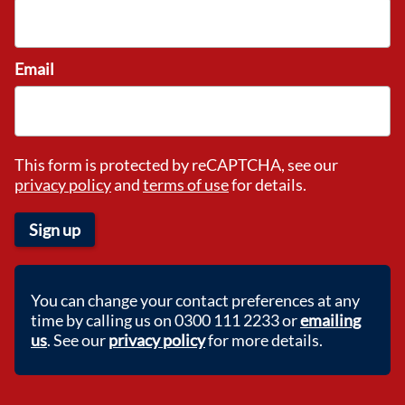
Email
This form is protected by reCAPTCHA, see our
privacy policy
and
terms of use
for details.
Sign up
You can change your contact preferences at any
time by calling us on 0300 111 2233 or
emailing
us
. See our
privacy policy
for more details.