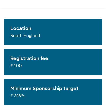
Location
South England
Registration fee
£100
Minimum Sponsorship target
£2495