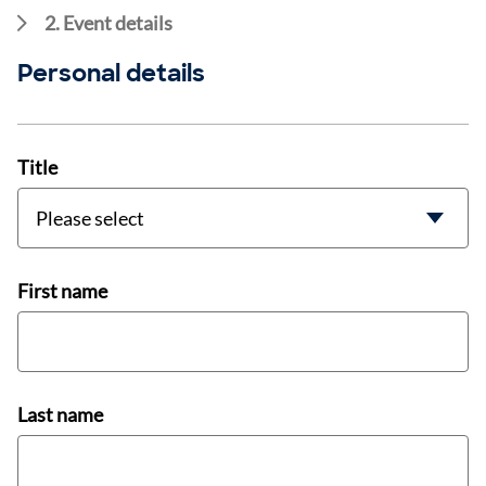
2. Event details
Personal details
Title
First name
Last name