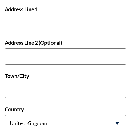
Address Line 1
Address Line 2 (Optional)
Town/City
Country