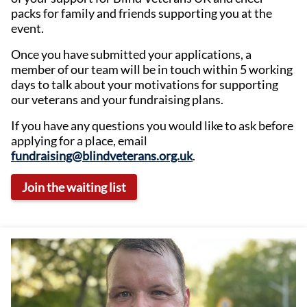
packs for family and friends supporting you at the
event.
Once you have submitted your applications, a
member of our team will be in touch within 5 working
days to talk about your motivations for supporting
our veterans and your fundraising plans.
If you have any questions you would like to ask before
applying for a place, email
fundraising@blindveterans.org.uk
.
Join the waiting list