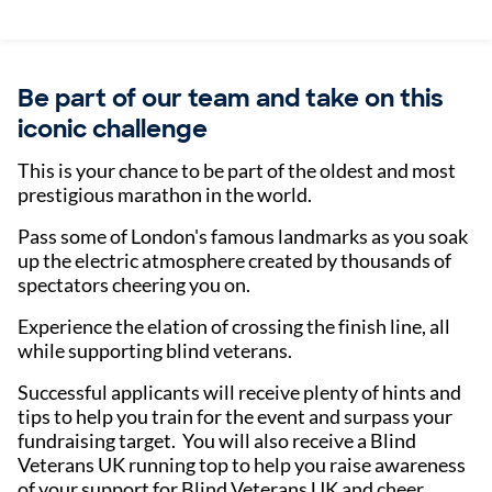
Be part of our team and take on this
iconic challenge
This is your chance to be part of the oldest and most
prestigious marathon in the world.
Pass some of London's famous landmarks as you soak
up the electric atmosphere created by thousands of
spectators cheering you on.
Experience the elation of crossing the finish line, all
while supporting blind veterans.
Successful applicants will receive plenty of hints and
tips to help you train for the event and surpass your
fundraising target. You will also receive a Blind
Veterans UK running top to help you raise awareness
of your support for Blind Veterans UK and cheer