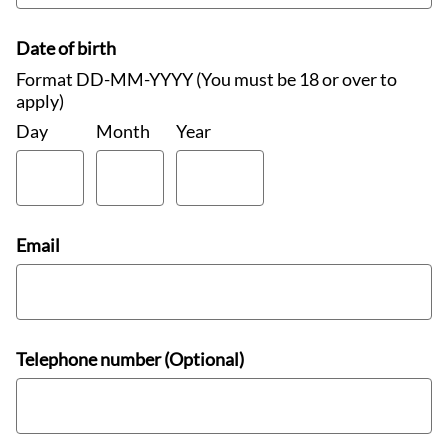
Date of birth
Format DD-MM-YYYY (You must be 18 or over to
apply)
Day
Month
Year
Email
Telephone number (Optional)