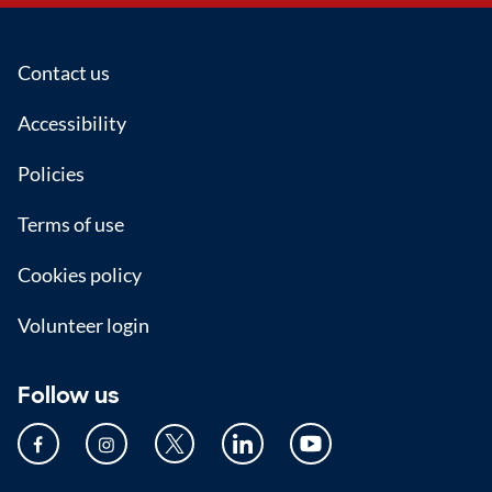
Footer
Contact us
Accessibility
Policies
Terms of use
Cookies policy
Volunteer login
Follow us