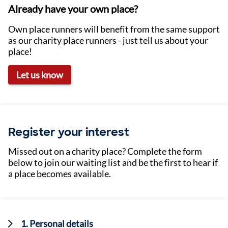
Already have your own place?
Own place runners will benefit from the same support
as our charity place runners - just tell us about your
place!
Let us know
Register your interest
Missed out on a charity place? Complete the form
below to join our waiting list and be the first to hear if
a place becomes available.
Current:
1. Personal details