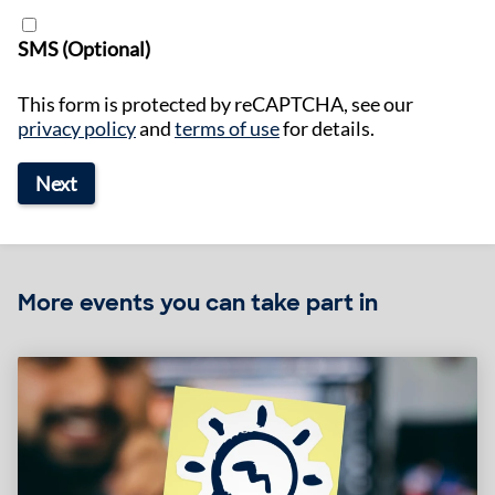
SMS (Optional)
This form is protected by reCAPTCHA, see our
privacy policy
and
terms of use
for details.
Next
More events you can take part in