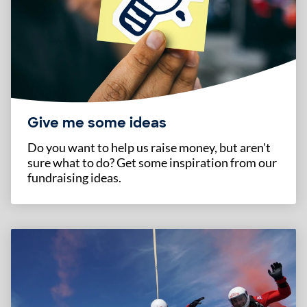
Give me some ideas
Do you want to help us raise money, but aren't
sure what to do? Get some inspiration from our
fundraising ideas.