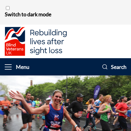
Skip to content
Switch to dark mode
Menu
Search