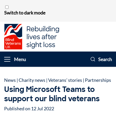
Skip to content
Switch to dark mode
Menu
Search
News
|
Charity news
|
Veterans' stories
|
Partnerships
Using Microsoft Teams to
support our blind veterans
Published on 12 Jul 2022