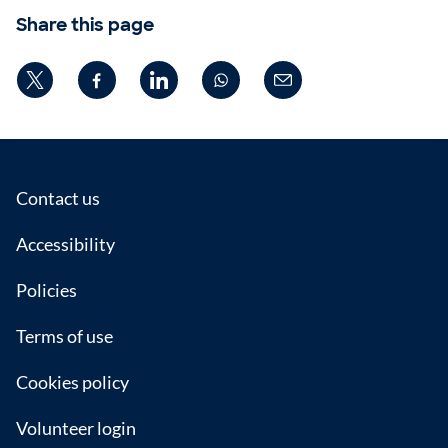
Share this page
Footer
Contact us
Accessibility
Policies
Terms of use
Cookies policy
Volunteer login