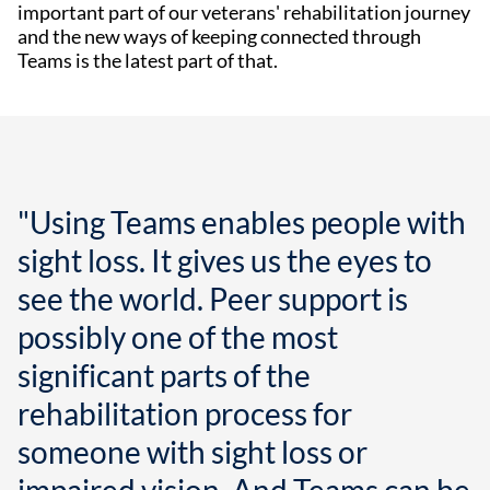
important part of our veterans' rehabilitation journey
and the new ways of keeping connected through
Teams is the latest part of that.
"Using Teams enables people with
sight loss. It gives us the eyes to
see the world. Peer support is
possibly one of the most
significant parts of the
rehabilitation process for
someone with sight loss or