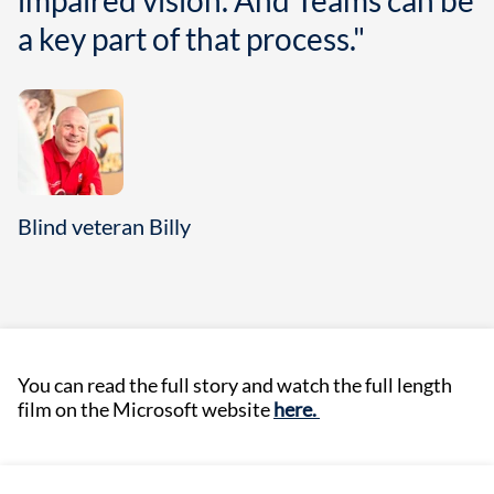
impaired vision. And Teams can be
a key part of that process."
Blind veteran Billy
You can read the full story and watch the full length
film on the Microsoft website
here.