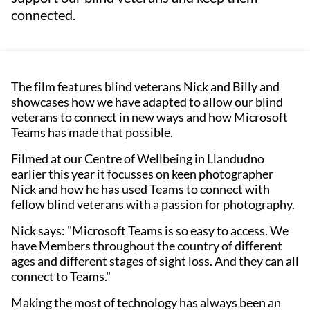
connected.
The film features blind veterans Nick and Billy and
showcases how we have adapted to allow our blind
veterans to connect in new ways and how Microsoft
Teams has made that possible.
Filmed at our Centre of Wellbeing in Llandudno
earlier this year it focusses on keen photographer
Nick and how he has used Teams to connect with
fellow blind veterans with a passion for photography.
Nick says: "Microsoft Teams is so easy to access. We
have Members throughout the country of different
ages and different stages of sight loss. And they can all
connect to Teams."
Making the most of technology has always been an