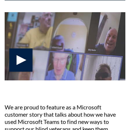
Play video
We are proud to feature as a Microsoft
customer story that talks about how we have
used Microsoft Teams to find new ways to
support our blind veterans and keep them