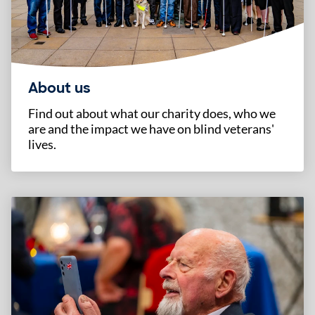
About us
Find out about what our charity does, who we
are and the impact we have on blind veterans'
lives.