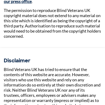
our press office
.
The permission to reproduce Blind Veterans UK
copyright material does not extend to any material on
this site which is identified as being the copyright of a
third party. Authorisation to reproduce such material
would need to be obtained from the copyright holders
concerned.
Disclaimer
Blind Veterans UK has tried to ensure that the
contents of this website are accurate. However,
visitors who use this website and rely on any
information do so entirely at their own discretion and
risk. Neither Blind Veterans UK nor any of its
trustees, officers, employees or advisers makes any
representation or warranty (express or implied) as to