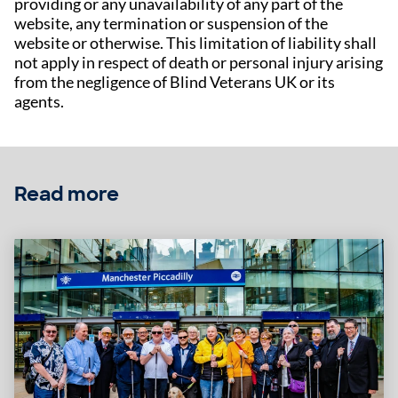
providing or any unavailability of any part of the
website, any termination or suspension of the
website or otherwise. This limitation of liability shall
not apply in respect of death or personal injury arising
from the negligence of Blind Veterans UK or its
agents.
Read more