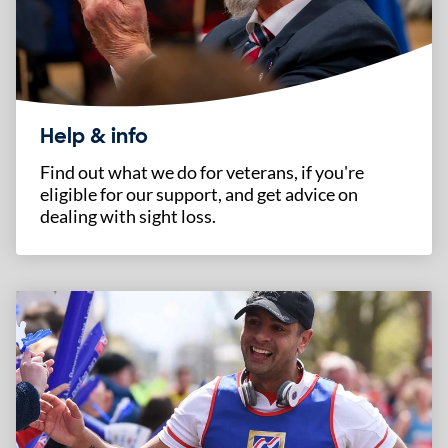
Help & info
Find out what we do for veterans, if you're
eligible for our support, and get advice on
dealing with sight loss.