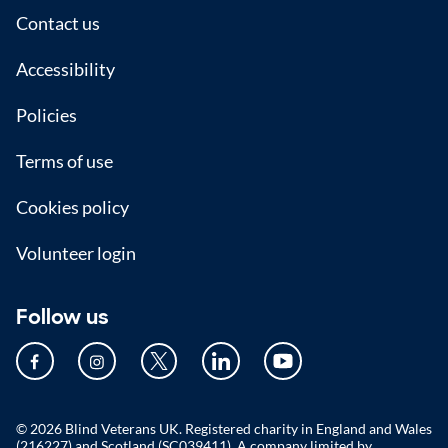
Footer
Contact us
Accessibility
Policies
Terms of use
Cookies policy
Volunteer login
Follow us
© 2026 Blind Veterans UK. Registered charity in England and Wales
(216227) and Scotland (SC039411). A company limited by