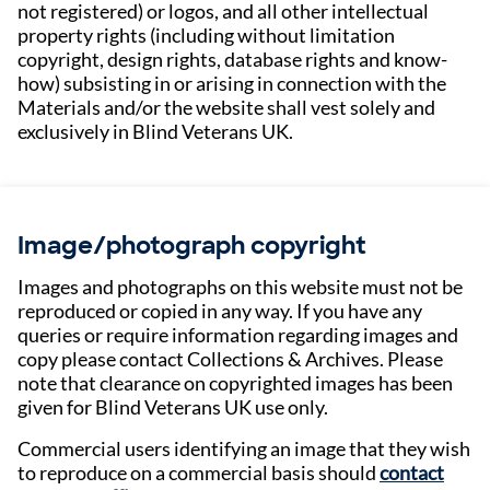
not registered) or logos, and all other intellectual
property rights (including without limitation
copyright, design rights, database rights and know-
how) subsisting in or arising in connection with the
Materials and/or the website shall vest solely and
exclusively in Blind Veterans UK.
Image/photograph copyright
Images and photographs on this website must not be
reproduced or copied in any way. If you have any
queries or require information regarding images and
copy please contact Collections & Archives. Please
note that clearance on copyrighted images has been
given for Blind Veterans UK use only.
Commercial users identifying an image that they wish
to reproduce on a commercial basis should
contact