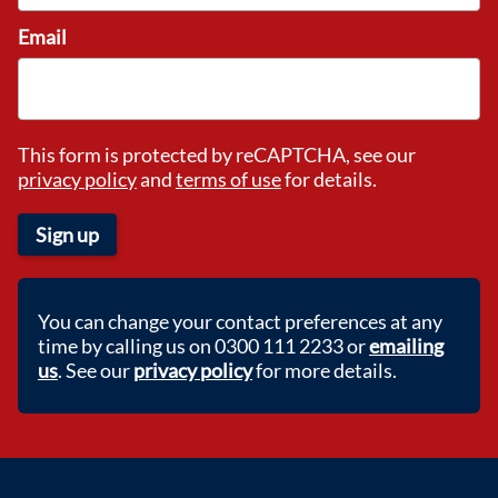
Email
This form is protected by reCAPTCHA, see our
privacy policy
and
terms of use
for details.
Sign up
You can change your contact preferences at any
time by calling us on 0300 111 2233 or
emailing
us
. See our
privacy policy
for more details.