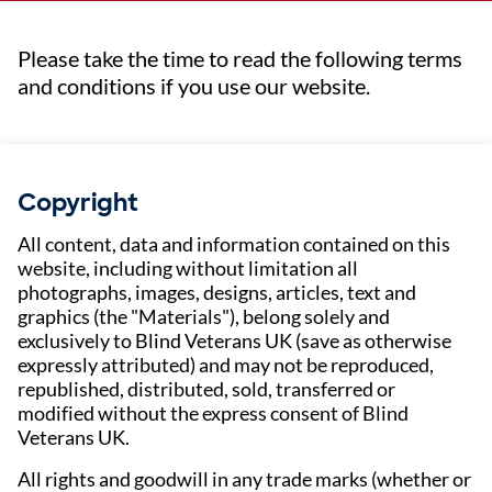
Please take the time to read the following terms
and conditions if you use our website.
Copyright
All content, data and information contained on this
website, including without limitation all
photographs, images, designs, articles, text and
graphics (the "Materials"), belong solely and
exclusively to Blind Veterans UK (save as otherwise
expressly attributed) and may not be reproduced,
republished, distributed, sold, transferred or
modified without the express consent of Blind
Veterans UK.
All rights and goodwill in any trade marks (whether or