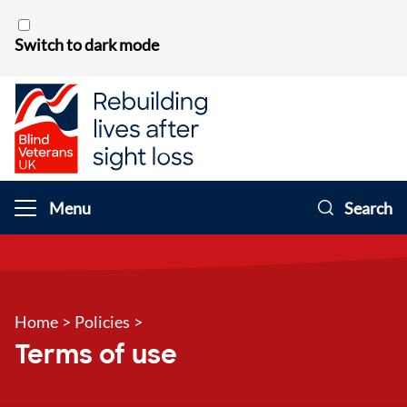
Skip to content
Switch to dark mode
Menu
Search
Home
>
Policies
>
Terms of use