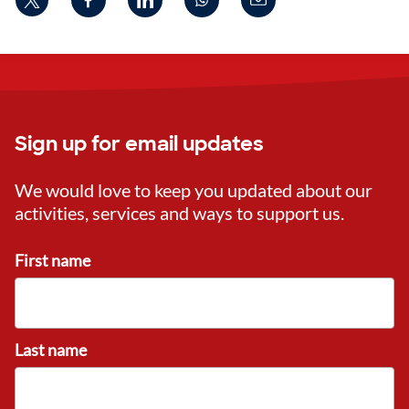
Sign up for email updates
We would love to keep you updated about our
activities, services and ways to support us.
First name
Last name