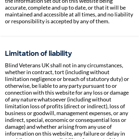
the information set out on this website being
accurate, complete and up to date, or that it will be
maintained and accessible at all times, and no liability
or responsibility is accepted by any of them.
Limitation of liability
Blind Veterans UK shall not in any circumstances,
whether in contract, tort (including without
limitation negligence or breach of statutory duty) or
otherwise, be liable to any party pursuant to or
connection with this website for any loss or damage
of any nature whatsoever (including without
limitation loss of profits (direct or indirect), loss of
business or goodwill, management expenses, or any
indirect, special, economic or consequential loss or
damage) and whether arising from any use of
information on this website, any failure or delay in