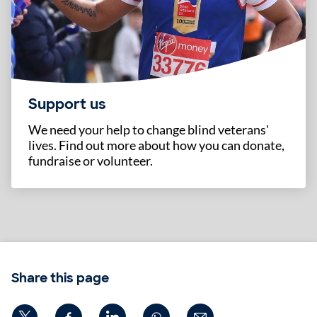
Support us
We need your help to change blind veterans'
lives. Find out more about how you can donate,
fundraise or volunteer.
Share this page