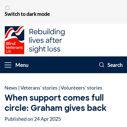
Skip to content
Switch to dark mode
Menu
Search
News
|
Veterans' stories
|
Volunteers' stories
When support comes full
circle: Graham gives back
Published on 24 Apr 2025