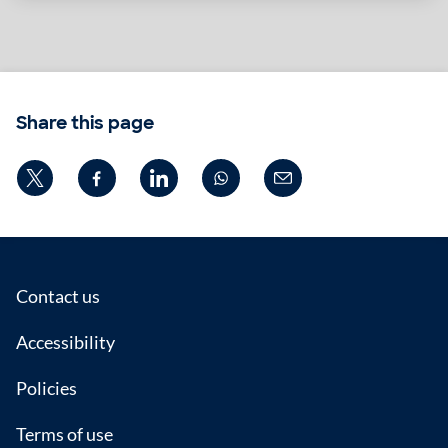
Share this page
Footer
Contact us
Accessibility
Policies
Terms of use