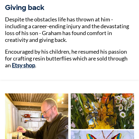
Giving back
Despite the obstacles life has thrown at him -
including a career-ending injury and the devastating
loss of his son - Graham has found comfort in
creativity and giving back.
Encouraged by his children, he resumed his passion
for crafting resin butterflies which are sold through
an
Etsy shop
.