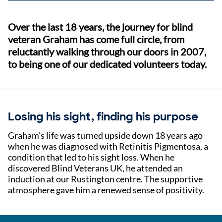
Over the last 18 years, the journey for blind
veteran Graham has come full circle, from
reluctantly walking through our doors in 2007,
to being one of our dedicated volunteers today.
Losing his sight, finding his purpose
Graham's life was turned upside down 18 years ago
when he was diagnosed with Retinitis Pigmentosa, a
condition that led to his sight loss. When he
discovered Blind Veterans UK, he attended an
induction at our Rustington centre. The supportive
atmosphere gave him a renewed sense of positivity.