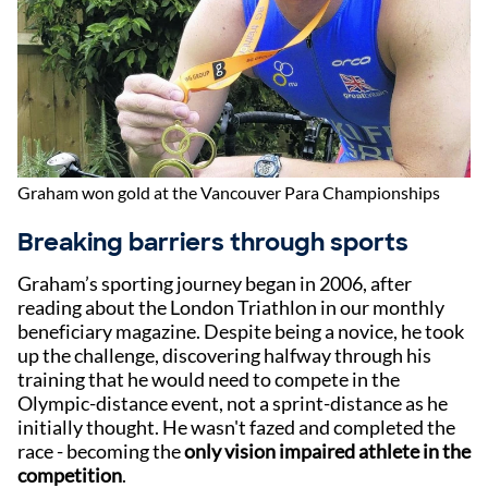
Graham won gold at the Vancouver Para Championships
Breaking barriers through sports
Graham’s sporting journey began in 2006, after
reading about the London Triathlon in our monthly
beneficiary magazine. Despite being a novice, he took
up the challenge, discovering halfway through his
training that he would need to compete in the
Olympic-distance event, not a sprint-distance as he
initially thought. He wasn't fazed and completed the
race - becoming the
only vision impaired athlete in the
competition
.