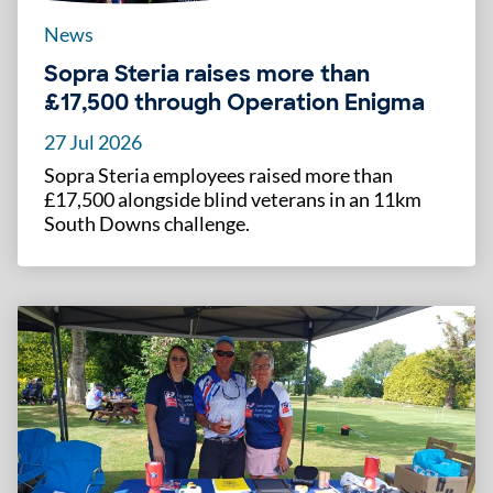
News
Sopra Steria raises more than
£17,500 through Operation Enigma
27 Jul 2026
Sopra Steria employees raised more than
£17,500 alongside blind veterans in an 11km
South Downs challenge.