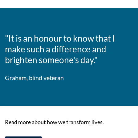
"It is an honour to know that I
make such a difference and
brighten someone's day."
Graham, blind veteran
Read more about how we transform lives.