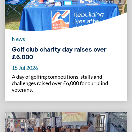
News
Golf club charity day raises over
£6,000
15 Jul 2026
A day of golfing competitions, stalls and
challenges raised over £6,000 for our blind
veterans.