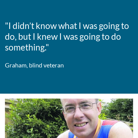
"I didn’t know what I was going to
do, but I knew I was going to do
something."
Graham, blind veteran