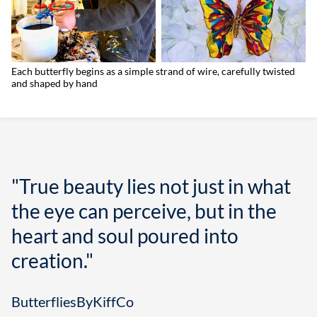
Each butterfly begins as a simple strand of wire, carefully twisted
and shaped by hand
"True beauty lies not just in what
the eye can perceive, but in the
heart and soul poured into
creation."
ButterfliesByKiffCo