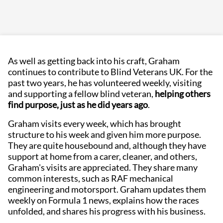
As well as getting back into his craft, Graham
continues to contribute to Blind Veterans UK. For the
past two years, he has volunteered weekly, visiting
and supporting a fellow blind veteran,
helping others
find purpose, just as he did years ago
.
Graham visits every week, which has brought
structure to his week and given him more purpose.
They are quite housebound and, although they have
support at home from a carer, cleaner, and others,
Graham's visits are appreciated. They share many
common interests, such as RAF mechanical
engineering and motorsport. Graham updates them
weekly on Formula 1 news, explains how the races
unfolded, and shares his progress with his business.