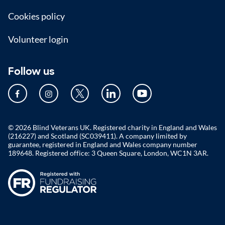
Cookies policy
Volunteer login
Follow us
© 2026 Blind Veterans UK. Registered charity in England and Wales
(216227) and Scotland (SC039411). A company limited by
guarantee, registered in England and Wales company number
189648. Registered office: 3 Queen Square, London, WC1N 3AR.