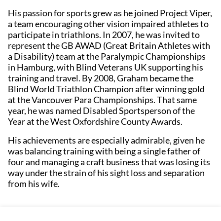
His passion for sports grew as he joined Project Viper,
a team encouraging other vision impaired athletes to
participate in triathlons. In 2007, he was invited to
represent the GB AWAD (Great Britain Athletes with
a Disability) team at the Paralympic Championships
in Hamburg, with Blind Veterans UK supporting his
training and travel. By 2008, Graham became the
Blind World Triathlon Champion after winning gold
at the Vancouver Para Championships. That same
year, he was named Disabled Sportsperson of the
Year at the West Oxfordshire County Awards.
His achievements are especially admirable, given he
was balancing training with being a single father of
four and managing a craft business that was losing its
way under the strain of his sight loss and separation
from his wife.