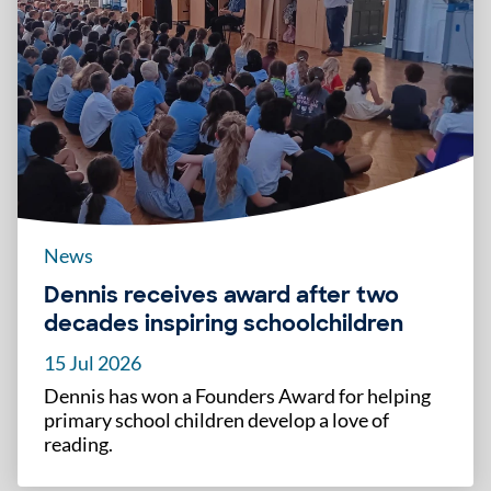
News
Dennis receives award after two
decades inspiring schoolchildren
15 Jul 2026
Dennis has won a Founders Award for helping
primary school children develop a love of
reading.