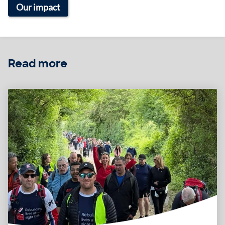
Our impact
Read more