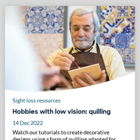
Sight loss resources
Hobbies with low vision: quilling
14 Dec 2022
Watch our tutorials to create decorative
designs using a form of quilling adapted for