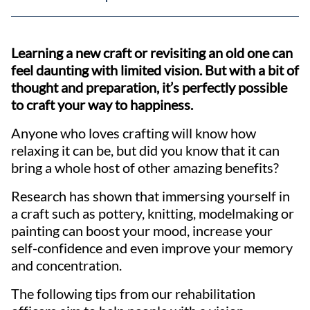
Learning a new craft or revisiting an old one can
feel daunting with limited vision. But with a bit of
thought and preparation, it’s perfectly possible
to craft your way to happiness.
Anyone who loves crafting will know how
relaxing it can be, but did you know that it can
bring a whole host of other amazing benefits?
Research has shown that immersing yourself in
a craft such as pottery, knitting, modelmaking or
painting can boost your mood, increase your
self-confidence and even improve your memory
and concentration.
The following tips from our rehabilitation