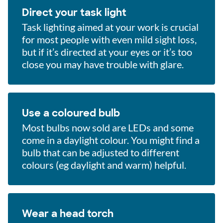
Direct your task light
Task lighting aimed at your work is crucial
for most people with even mild sight loss,
but if it’s directed at your eyes or it’s too
close you may have trouble with glare.
Use a coloured bulb
Most bulbs now sold are LEDs and some
come in a daylight colour. You might find a
bulb that can be adjusted to different
colours (eg daylight and warm) helpful.
Wear a head torch