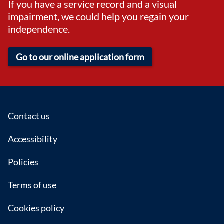
If you have a service record and a visual
impairment, we could help you regain your
independence.
Go to our online application form
Footer
Contact us
Accessibility
Policies
Terms of use
Cookies policy