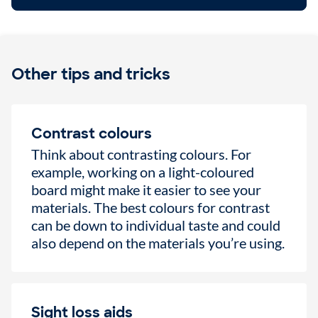
Other tips and tricks
Contrast colours
Think about contrasting colours. For
example, working on a light-coloured
board might make it easier to see your
materials. The best colours for contrast
can be down to individual taste and could
also depend on the materials you’re using.
Sight loss aids