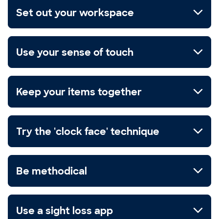
Set out your workspace
Use your sense of touch
Keep your items together
Try the 'clock face' technique
Be methodical
Use a sight loss app