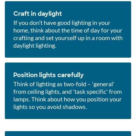
Craft in daylight
If you don’t have good lighting in your
home, think about the time of day for your
crafting and set yourself up in a room with
daylight lighting.
Position lights carefully
Think of lighting as two-fold – 'general'
from ceiling lights, and 'task specific' from
lamps. Think about how you position your
lights so you avoid shadows.