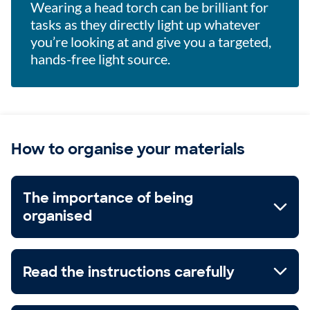
Wearing a head torch can be brilliant for
tasks as they directly light up whatever
you’re looking at and give you a targeted,
hands-free light source.
How to organise your materials
The importance of being
organised
Read the instructions carefully