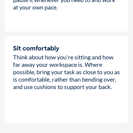
at your own pace.
Sit comfortably
Think about how you're sitting and how
far away your workspace is. Where
possible, bring your task as close to you as
is comfortable, rather than bending over,
and use cushions to support your back.