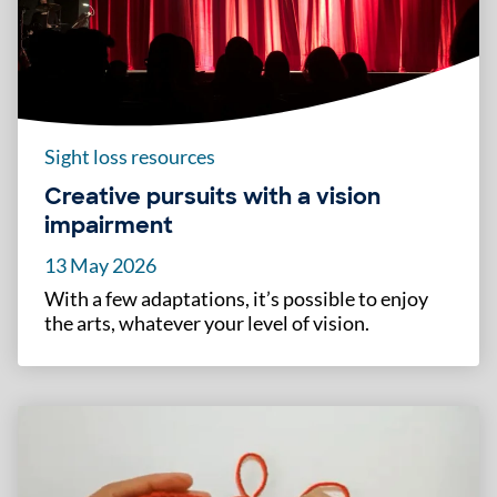
Sight loss resources
Creative pursuits with a vision
impairment
13 May 2026
With a few adaptations, it’s possible to enjoy
the arts, whatever your level of vision.