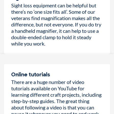
Sight loss equipment can be helpful but
there’s no ‘one size fits all’. Some of our
veterans find magnification makes all the
difference, but not everyone. If you do try
a handheld magnifier, it can help to use a
double-ended clamp to hold it steady
while you work.
Online tutorials
There are a huge number of video
tutorials available on YouTube for
learning different craft projects, including
step-by-step guides. The great thing
about following a video is that you can
pause it whenever you need to and work