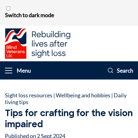
Skip to content
Switch to dark mode
Menu
Search
Sight loss resources
|
Wellbeing and hobbies
|
Daily
living tips
Tips for crafting for the vision
impaired
Published on 2 Sept 2024