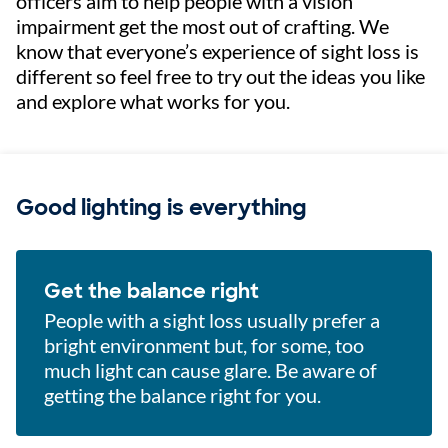
officers aim to help people with a vision
impairment get the most out of crafting. We
know that everyone’s experience of sight loss is
different so feel free to try out the ideas you like
and explore what works for you.
Good lighting is everything
Get the balance right
People with a sight loss usually prefer a
bright environment but, for some, too
much light can cause glare. Be aware of
getting the balance right for you.