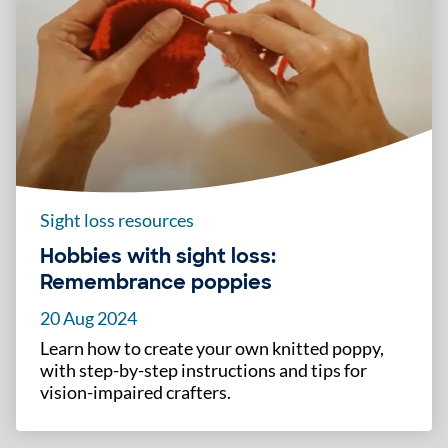
Sight loss resources
Hobbies with sight loss:
Remembrance poppies
20 Aug 2024
Learn how to create your own knitted poppy,
with step-by-step instructions and tips for
vision-impaired crafters.