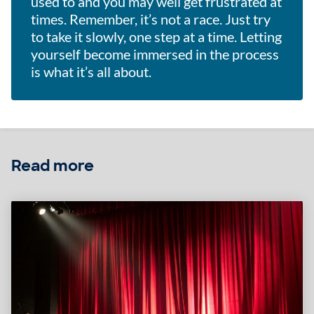
used to and you may well get frustrated at
times. Remember, it’s not a race. Just try
to take it slowly, one step at a time. Letting
yourself become immersed in the process
is what it’s all about.
Read more