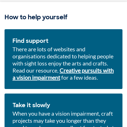
How to help yourself
Find support
There are lots of websites and
organisations dedicated to helping people
with sight loss enjoy the arts and crafts.
Read our resource,
Creative pursuits with
a vision impairment
for a few ideas.
Take it slowly
When you have a vision impairment, craft
projects may take you longer than they