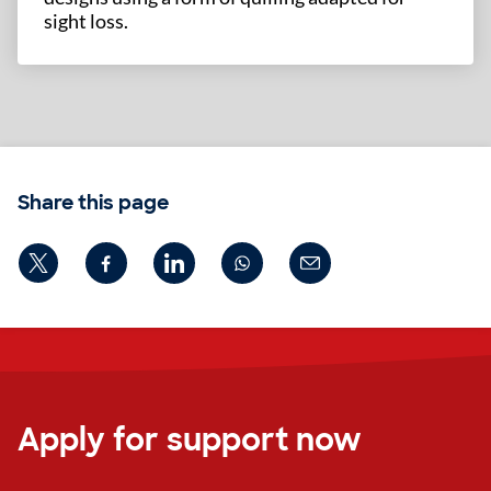
sight loss.
Share this page
Apply for support now