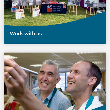
Work with us