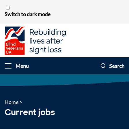
Skip to content
Switch to dark mode
Menu
Search
Home
>
Current jobs