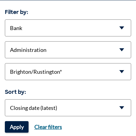
Filter by:
contract-types
job-types
location
Sort by:
Sort
Apply
Clear filters