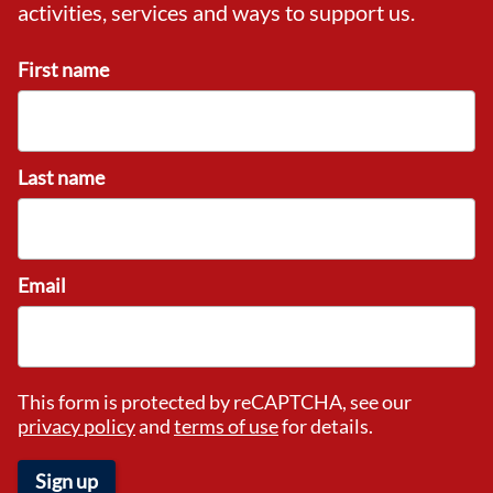
activities, services and ways to support us.
First name
Last name
Email
This form is protected by reCAPTCHA, see our
privacy policy
and
terms of use
for details.
Sign up