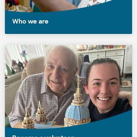
Who we are