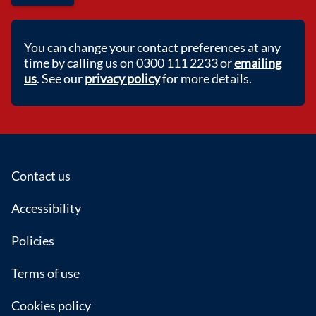
You can change your contact preferences at any
time by calling us on 0300 111 2233 or
emailing
us
. See our
privacy policy
for more details.
Footer
Contact us
Accessibility
Policies
Terms of use
Cookies policy