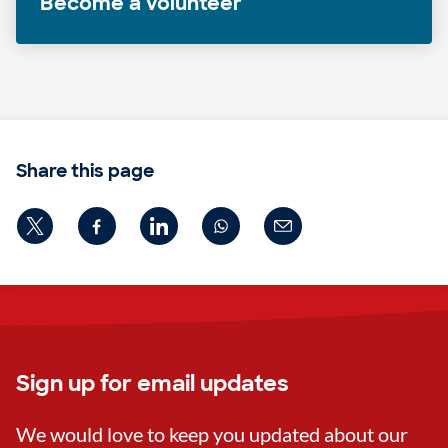
Become a volunteer
Share this page
Sign up for email updates
We would love to keep you updated about our