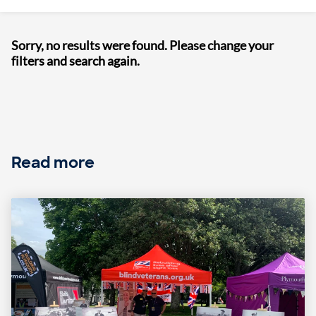
Sorry, no results were found. Please change your
filters and search again.
Read more