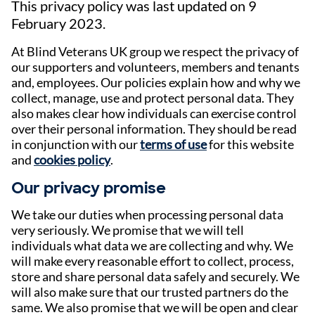
This privacy policy was last updated on 9
February 2023.
At Blind Veterans UK group we respect the privacy of
our supporters and volunteers, members and tenants
and, employees. Our policies explain how and why we
collect, manage, use and protect personal data. They
also makes clear how individuals can exercise control
over their personal information. They should be read
in conjunction with our
terms of use
for this website
and
cookies policy
.
Our privacy promise
We take our duties when processing personal data
very seriously. We promise that we will tell
individuals what data we are collecting and why. We
will make every reasonable effort to collect, process,
store and share personal data safely and securely. We
will also make sure that our trusted partners do the
same. We also promise that we will be open and clear