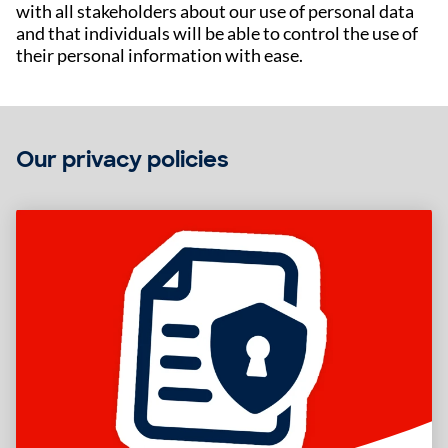
with all stakeholders about our use of personal data
and that individuals will be able to control the use of
their personal information with ease.
Our privacy policies