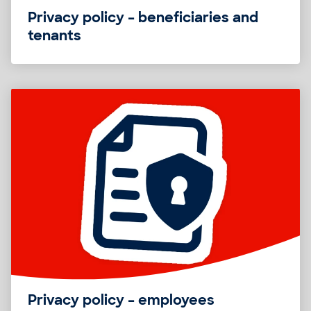
Privacy policy – beneficiaries and
tenants
Privacy policy – employees