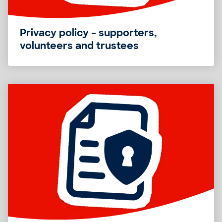
Privacy policy – supporters,
volunteers and trustees