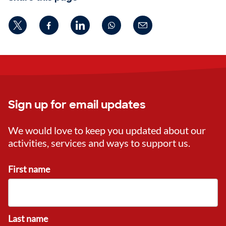
Sign up for email updates
We would love to keep you updated about our
activities, services and ways to support us.
First name
Last name