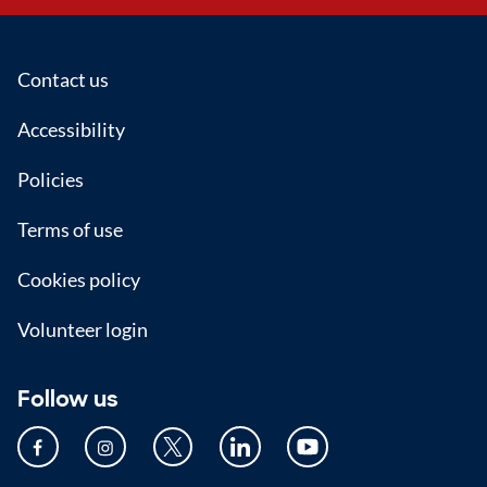
Footer
Contact us
Accessibility
Policies
Terms of use
Cookies policy
Volunteer login
Follow us