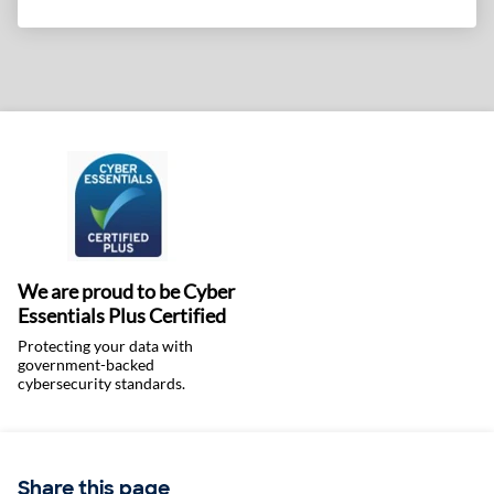
We are proud to be Cyber
Essentials Plus Certified
Protecting your data with
government-backed
cybersecurity standards.
Share this page