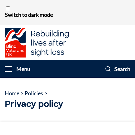
Skip to content
Switch to dark mode
Menu
Search
Home
>
Policies
>
Privacy policy