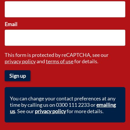
Email
This form is protected by reCAPTCHA, see our
privacy policy
and
terms of use
for details.
Sign up
You can change your contact preferences at any
time by calling us on 0300 111 2233 or
emailing
us
. See our
privacy policy
for more details.