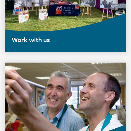
Work with us