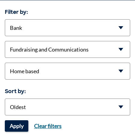
Filter by:
contract-types
job-types
location
Sort by:
Sort
Apply
Clear filters