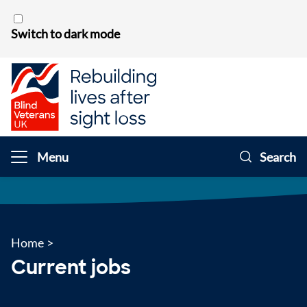
Skip to content
Switch to dark mode
Menu
Search
Home
>
Current jobs