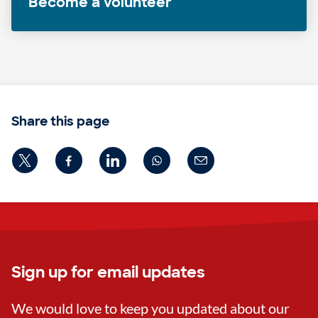
Become a volunteer
Share this page
Sign up for email updates
We would love to keep you updated about our