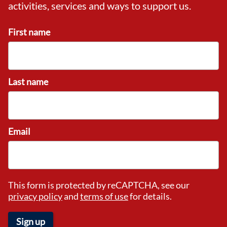
activities, services and ways to support us.
First name
Last name
Email
This form is protected by reCAPTCHA, see our
privacy policy
and
terms of use
for details.
Sign up