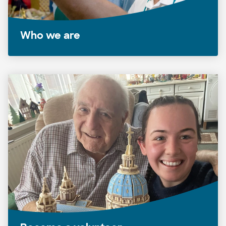
Who we are