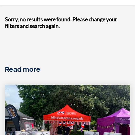
Sorry, no results were found. Please change your
filters and search again.
Read more