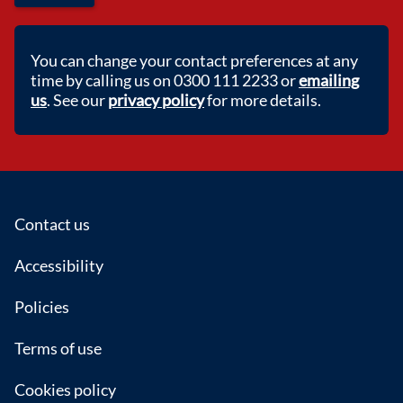
You can change your contact preferences at any
time by calling us on 0300 111 2233 or
emailing
us
. See our
privacy policy
for more details.
Footer
Contact us
Accessibility
Policies
Terms of use
Cookies policy