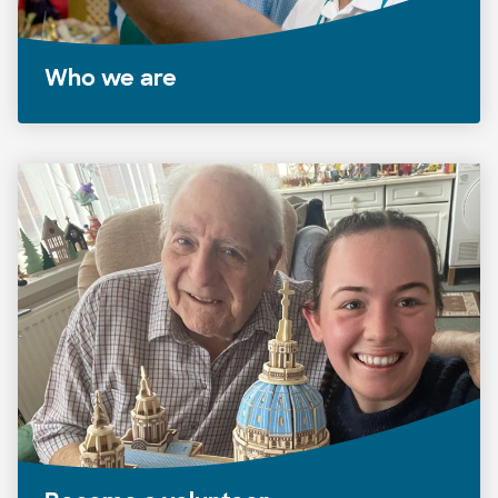
Who we are