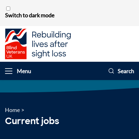
Skip to content
Switch to dark mode
Menu
Search
Home
>
Current jobs