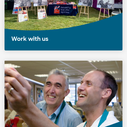
Work with us