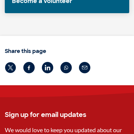
Become a volunteer
Share this page
Sign up for email updates
We would love to keep you updated about our