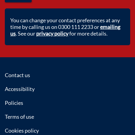
You can change your contact preferences at any
time by calling us on 0300 111 2233 or
emailing
us
. See our
privacy policy
for more details.
Footer
Contact us
Accessibility
Policies
Terms of use
Cookies policy