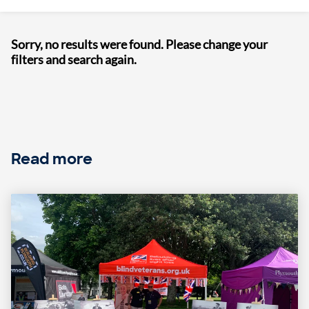
Sorry, no results were found. Please change your
filters and search again.
Read more