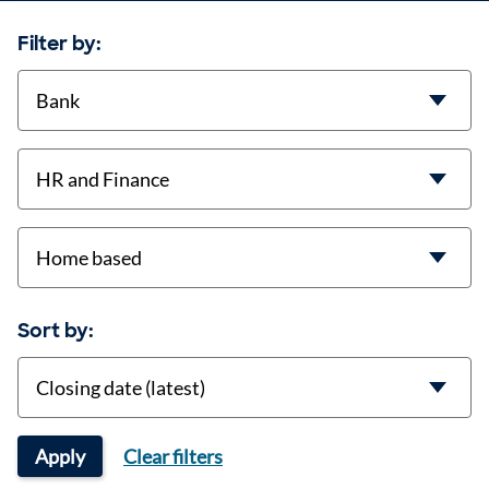
Filter by:
contract-types
job-types
location
Sort by:
Sort
Apply
Clear filters