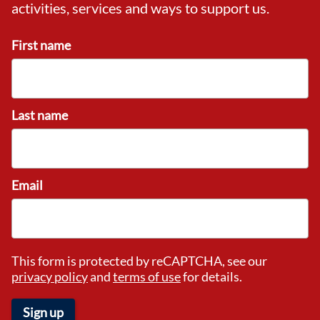
activities, services and ways to support us.
First name
Last name
Email
This form is protected by reCAPTCHA, see our
privacy policy
and
terms of use
for details.
Sign up