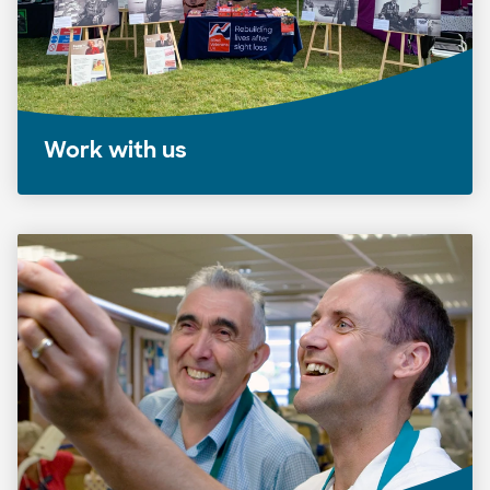
Work with us