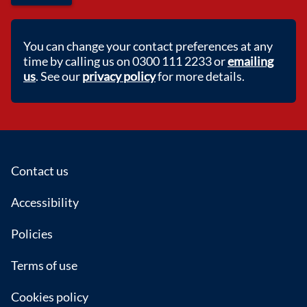
You can change your contact preferences at any
time by calling us on 0300 111 2233 or
emailing
us
. See our
privacy policy
for more details.
Footer
Contact us
Accessibility
Policies
Terms of use
Cookies policy