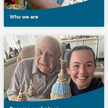
Who we are