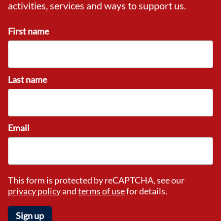
activities, services and ways to support us.
First name
Last name
Email
This form is protected by reCAPTCHA, see our
privacy policy
and
terms of use
for details.
Sign up