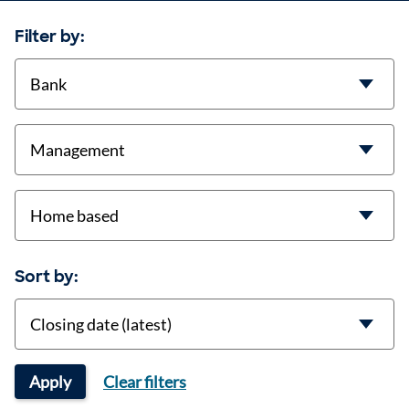
Filter by:
contract-types
job-types
location
Sort by:
Sort
Apply
Clear filters