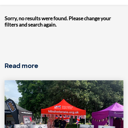
Sorry, no results were found. Please change your
filters and search again.
Read more