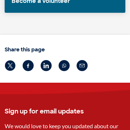
Become a volunteer
Share this page
Sign up for email updates
We would love to keep you updated about our