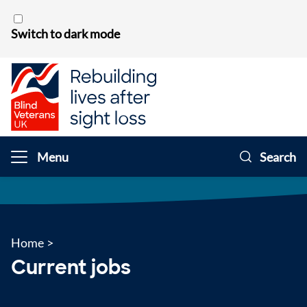
Skip to content
Switch to dark mode
Menu
Search
Home
>
Current jobs