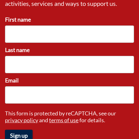
activities, services and ways to support us.
First name
Last name
Email
This form is protected by reCAPTCHA, see our
privacy policy
and
terms of use
for details.
Sign up