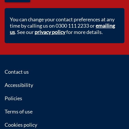
You can change your contact preferences at any
time by calling us on 0300 111 2233 or
emailing
us
. See our
privacy policy
for more details.
Footer
Contact us
Accessibility
Policies
Terms of use
Cookies policy