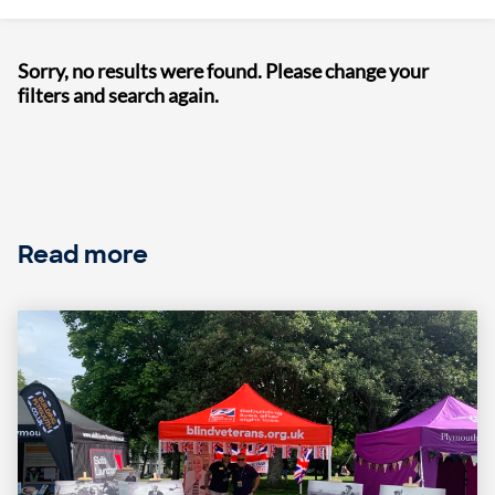
Sorry, no results were found. Please change your
filters and search again.
Read more