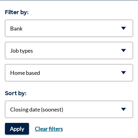
Filter by:
contract-types
job-types
location
Sort by:
Sort
Apply
Clear filters