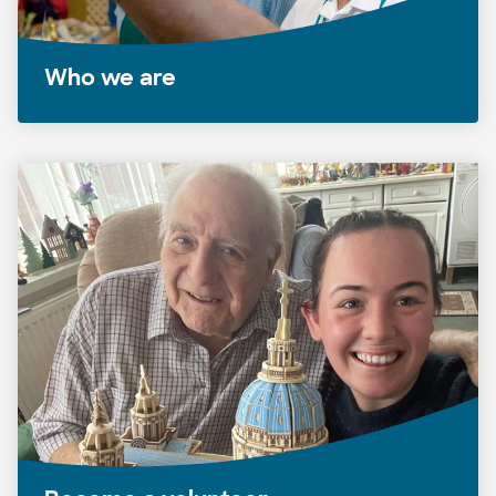
Who we are