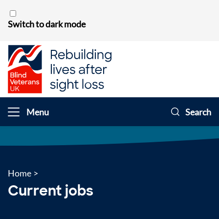
Skip to content
Switch to dark mode
Menu
Search
Home
>
Current jobs