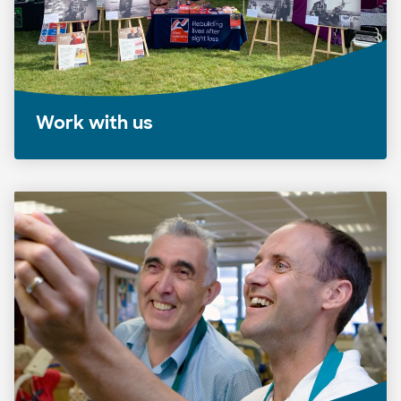
Work with us