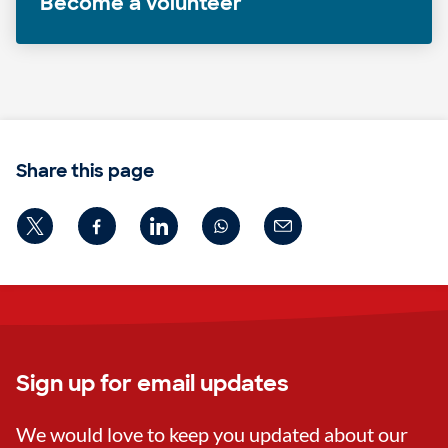
Become a volunteer
Share this page
Sign up for email updates
We would love to keep you updated about our