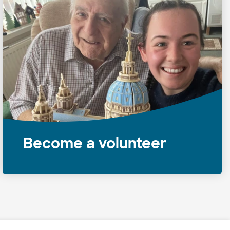
Become a volunteer