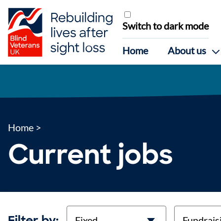
Skip to content
Switch to dark mode
Home
About us
Home
>
Current jobs
contract-types
job-types
Filter by: