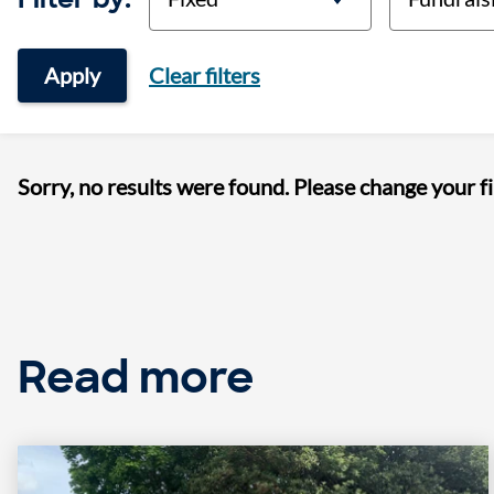
Apply
Clear filters
Sorry, no results were found. Please change your fi
Read more