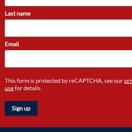
Last name
Email
This form is protected by reCAPTCHA, see our
pri
use
for details.
Sign up