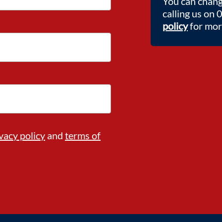
You can chang
calling us on
policy
for more
vacy policy
and
terms of