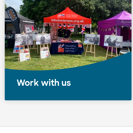
Work with us