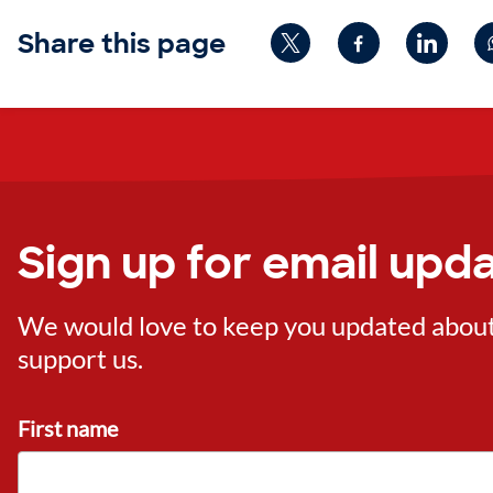
Share this page
Sign up for email upd
We would love to keep you updated about o
support us.
First name