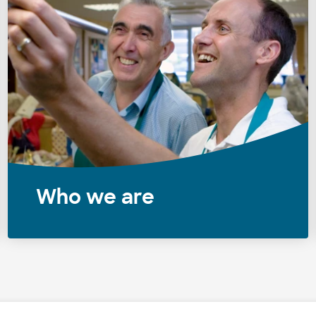
Who we are