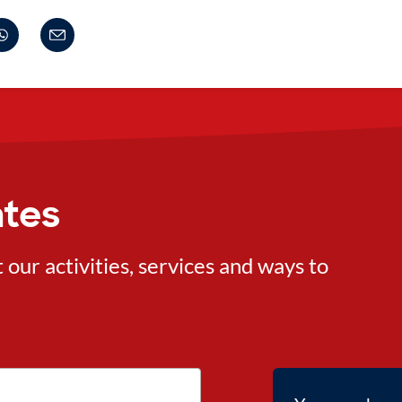
ates
ur activities, services and ways to