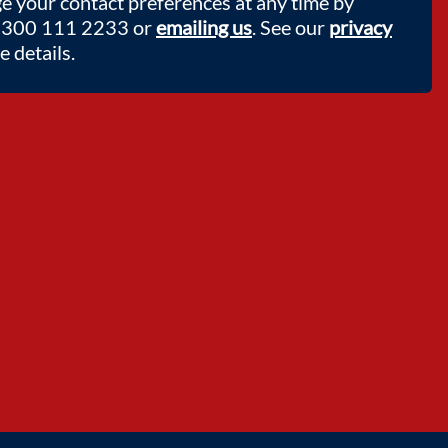
e your contact preferences at any time by
 0300 111 2233 or
emailing us
. See our
privacy
 details.