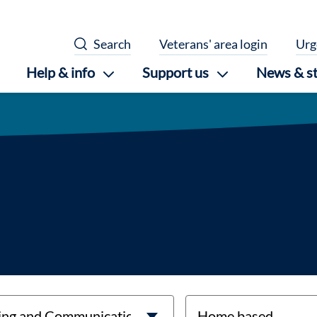
Search
Veterans' area login
Urg
Help & info
Support us
News & st
location