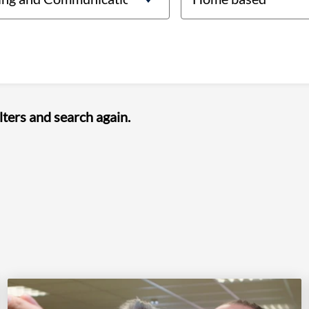
lters and search again.