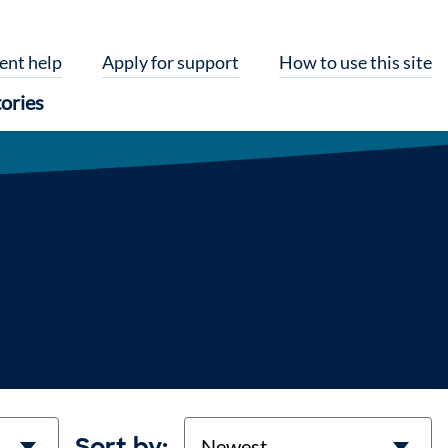
ent help
Apply for support
How to use this site
ories
Sort
Sort by: