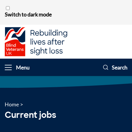
Skip to content
Switch to dark mode
Menu
Search
Home
>
Current jobs