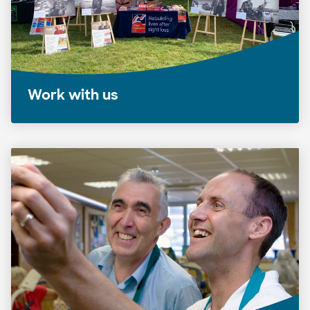
Work with us