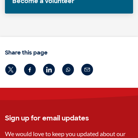
Become a volunteer
Share this page
Sign up for email updates
We would love to keep you updated about our