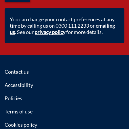
You can change your contact preferences at any
time by calling us on 0300 111 2233 or
emailing
us
. See our
privacy policy
for more details.
Footer
Contact us
Accessibility
Policies
Terms of use
Cookies policy