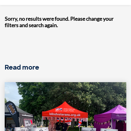
Sorry, no results were found. Please change your
filters and search again.
Read more