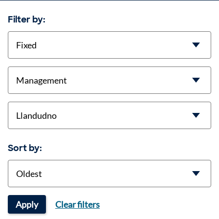
Filter by:
contract-types
job-types
location
Sort by:
Sort
Apply
Clear filters