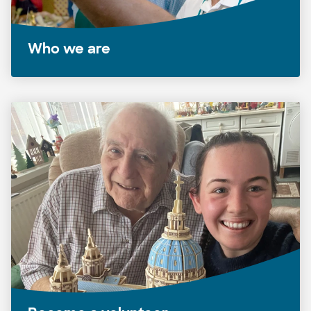
Who we are