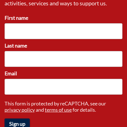
activities, services and ways to support us.
First name
Last name
Email
This form is protected by reCAPTCHA, see our
privacy policy
and
terms of use
for details.
Sign up