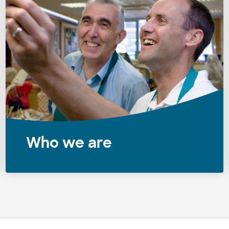
Who we are