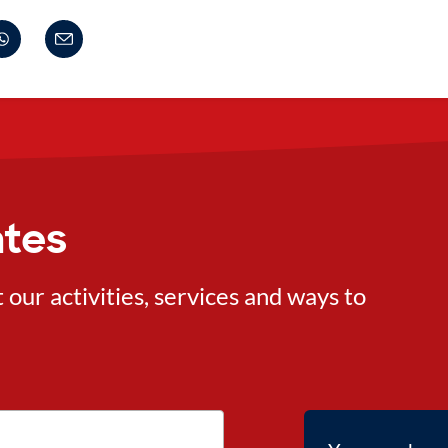
ates
ur activities, services and ways to