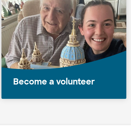
Become a volunteer