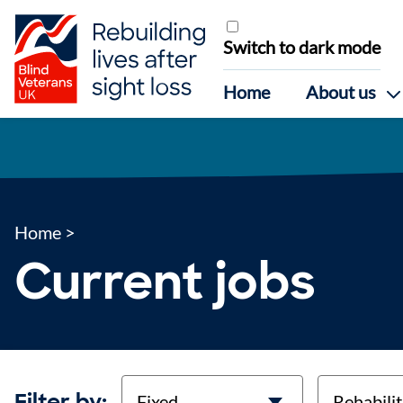
Skip to content
Switch to dark mode
Home
About us
Home
>
Current jobs
contract-types
job-types
Filter by: