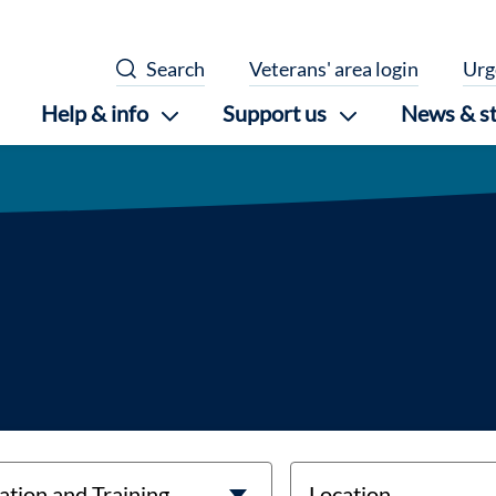
Search
Veterans' area login
Urg
Help & info
Support us
News & st
location