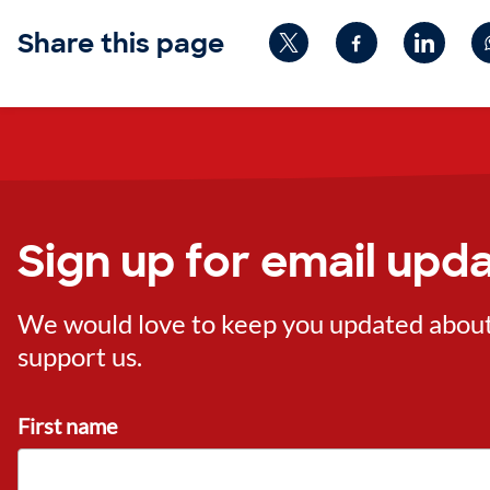
Share this page
Sign up for email upd
We would love to keep you updated about o
support us.
First name