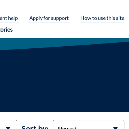
ent help
Apply for support
How to use this site
ories
Sort
Sort by: