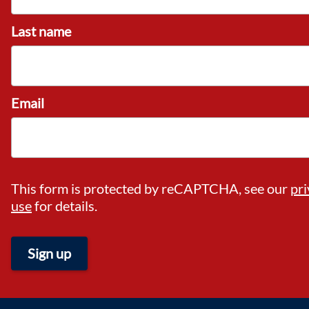
Last name
Email
This form is protected by reCAPTCHA, see our
pri
use
for details.
Sign up