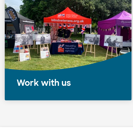
Work with us