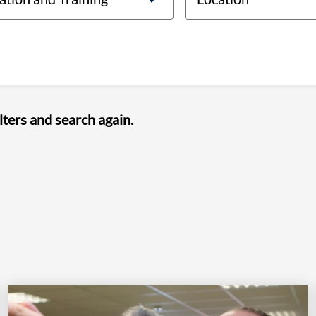
lters and search again.