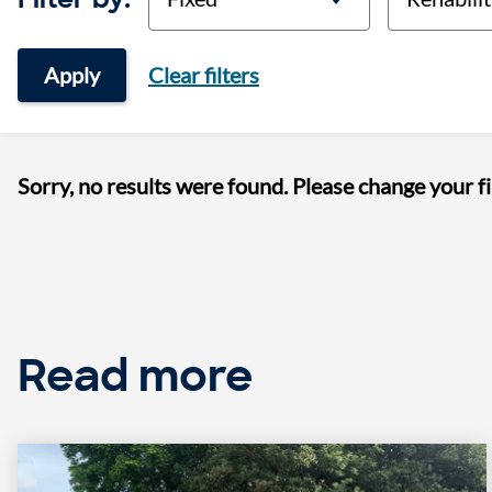
Apply
Clear filters
Sorry, no results were found. Please change your fi
Read more