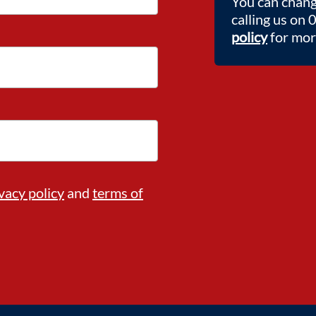
You can chang
calling us on
policy
for more
vacy policy
and
terms of