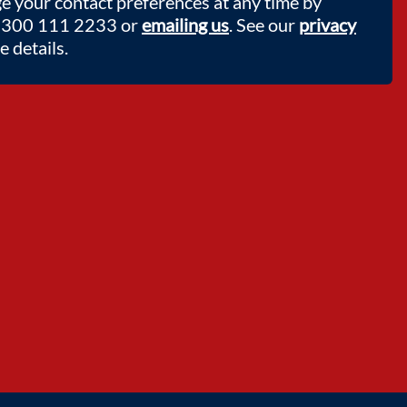
e your contact preferences at any time by
 0300 111 2233 or
emailing us
. See our
privacy
 details.