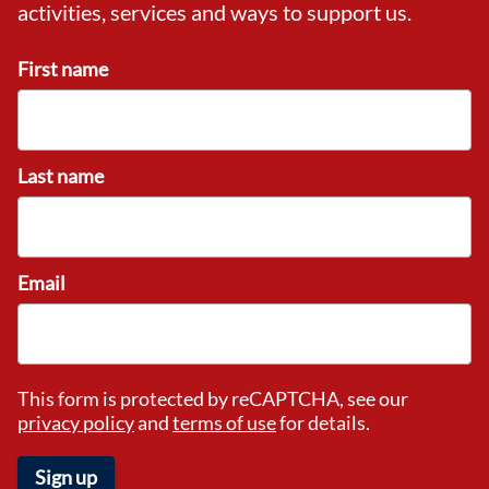
activities, services and ways to support us.
First name
Last name
Email
This form is protected by reCAPTCHA, see our
privacy policy
and
terms of use
for details.
Sign up