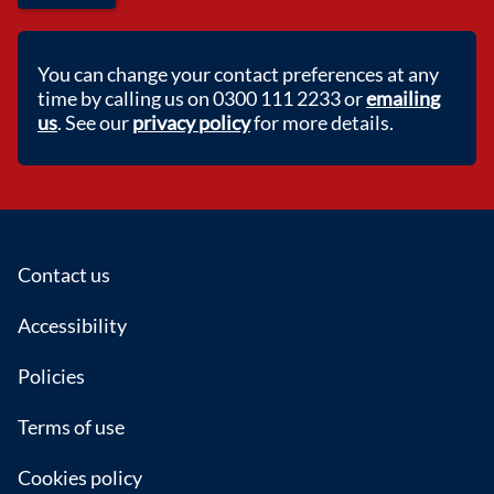
You can change your contact preferences at any
time by calling us on 0300 111 2233 or
emailing
us
. See our
privacy policy
for more details.
Footer
Contact us
Accessibility
Policies
Terms of use
Cookies policy