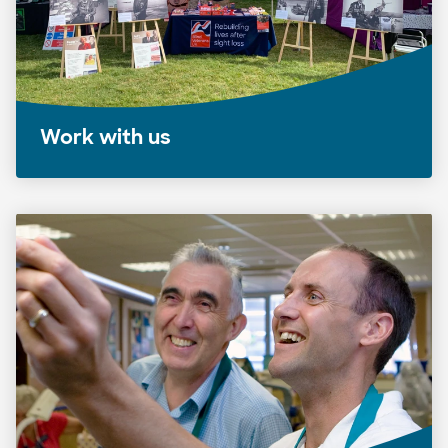
Work with us