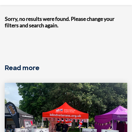
Sorry, no results were found. Please change your
filters and search again.
Read more