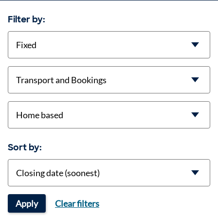
Filter by:
contract-types
job-types
location
Sort by:
Sort
Apply
Clear filters