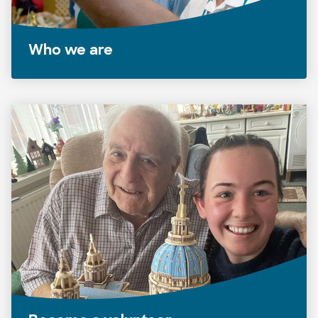
Who we are