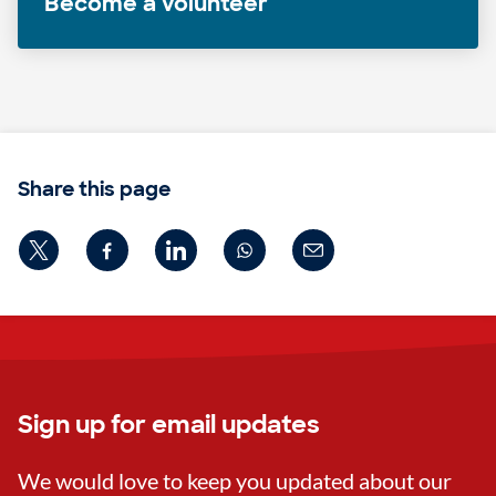
Become a volunteer
Share this page
Sign up for email updates
We would love to keep you updated about our