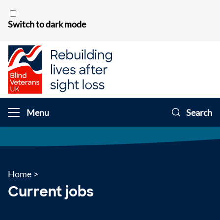
Skip to content
Switch to dark mode
Menu
Search
Home
>
Current jobs