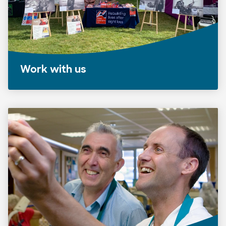
Work with us