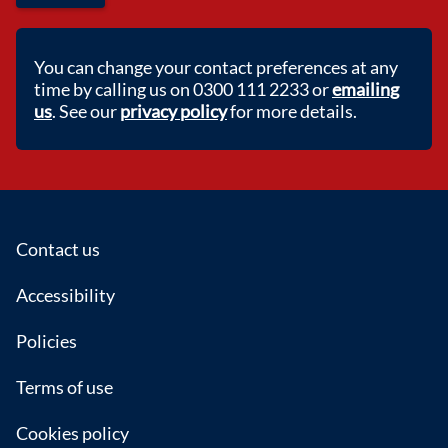
You can change your contact preferences at any
time by calling us on 0300 111 2233 or
emailing
us
. See our
privacy policy
for more details.
Footer
Contact us
Accessibility
Policies
Terms of use
Cookies policy