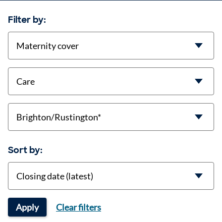
Filter by:
contract-types
job-types
location
Sort by:
Sort
Apply
Clear filters