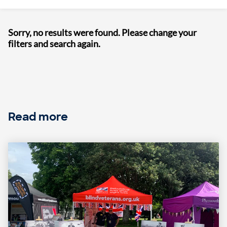
Sorry, no results were found. Please change your
filters and search again.
Read more