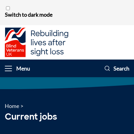
Skip to content
Switch to dark mode
Menu
Search
Home
>
Current jobs