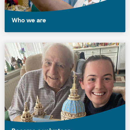
Who we are