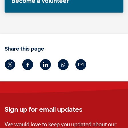
Become a volunteer
Share this page
Sign up for email updates
We would love to keep you updated about our