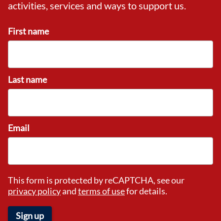
activities, services and ways to support us.
First name
Last name
Email
This form is protected by reCAPTCHA, see our
privacy policy
and
terms of use
for details.
Sign up