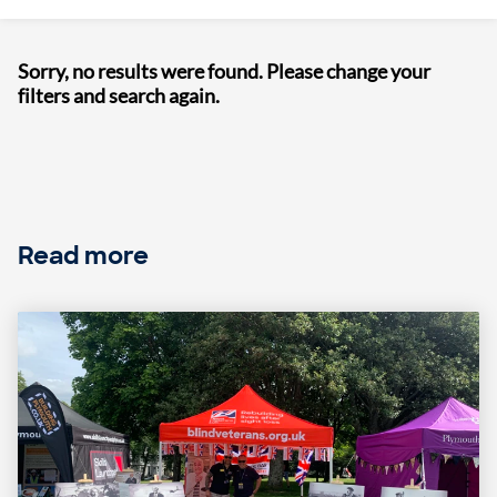
Sorry, no results were found. Please change your
filters and search again.
Read more