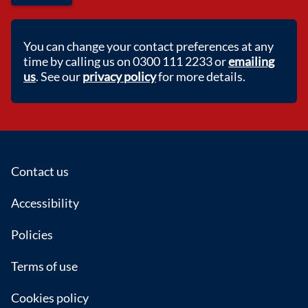
You can change your contact preferences at any
time by calling us on 0300 111 2233 or
emailing
us
. See our
privacy policy
for more details.
Footer
Contact us
Accessibility
Policies
Terms of use
Cookies policy