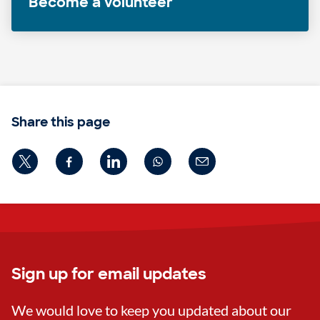
Become a volunteer
Share this page
Sign up for email updates
We would love to keep you updated about our