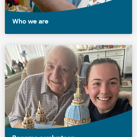
Who we are