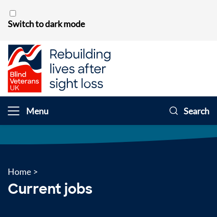
Skip to content
Switch to dark mode
Menu
Search
Home
>
Current jobs