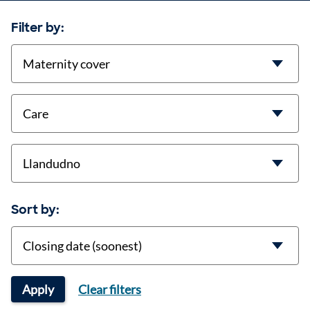
Filter by:
contract-types
job-types
location
Sort by:
Sort
Apply
Clear filters