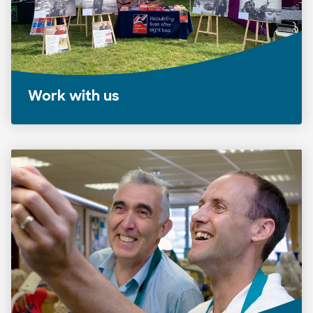
Work with us