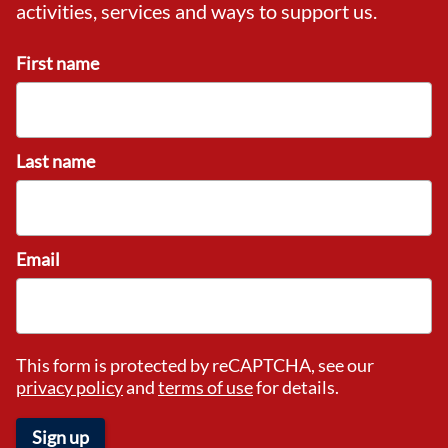
activities, services and ways to support us.
First name
Last name
Email
This form is protected by reCAPTCHA, see our
privacy policy
and
terms of use
for details.
Sign up