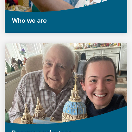
Who we are