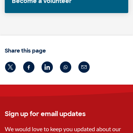
Become a volunteer
Share this page
Sign up for email updates
We would love to keep you updated about our