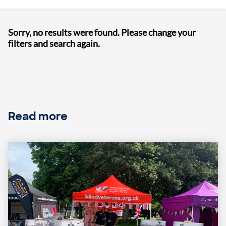
Sorry, no results were found. Please change your
filters and search again.
Read more