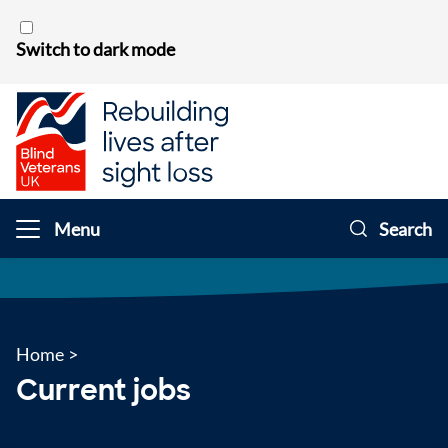
Skip to content
Switch to dark mode
Menu
Search
Home
>
Current jobs