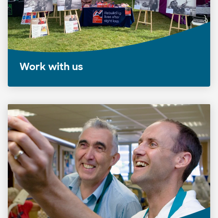
Work with us