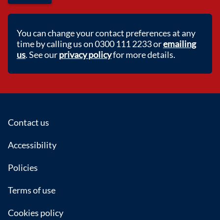
You can change your contact preferences at any
time by calling us on 0300 111 2233 or
emailing
us
. See our
privacy policy
for more details.
Footer
Contact us
Accessibility
Policies
Terms of use
Cookies policy