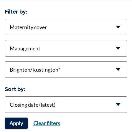
Filter by:
contract-types
job-types
location
Sort by:
Sort
Apply
Clear filters