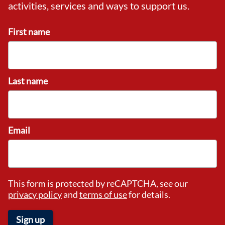
activities, services and ways to support us.
First name
Last name
Email
This form is protected by reCAPTCHA, see our
privacy policy
and
terms of use
for details.
Sign up