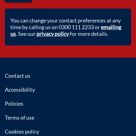
You can change your contact preferences at any
time by calling us on 0300 111 2233 or
emailing
us
. See our
privacy policy
for more details.
Footer
Contact us
Accessibility
Policies
Terms of use
Cookies policy