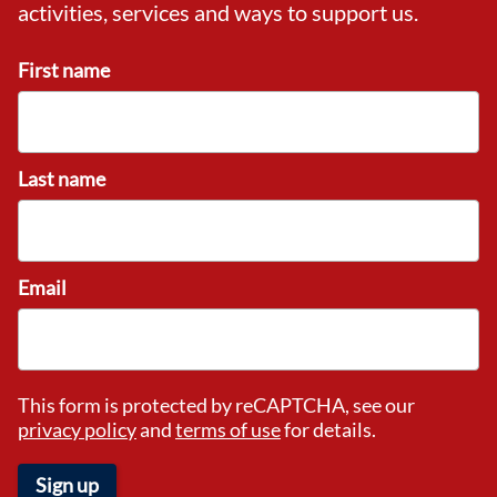
activities, services and ways to support us.
First name
Last name
Email
This form is protected by reCAPTCHA, see our
privacy policy
and
terms of use
for details.
Sign up