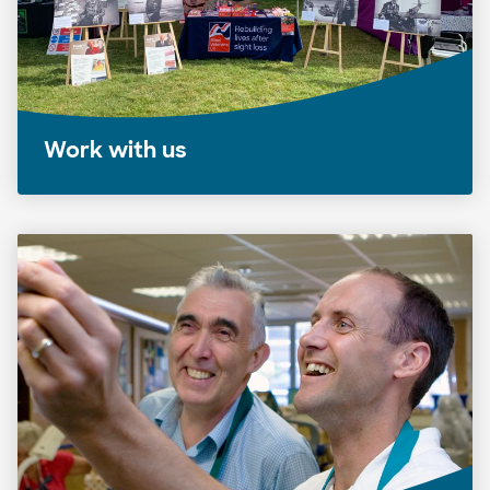
Work with us