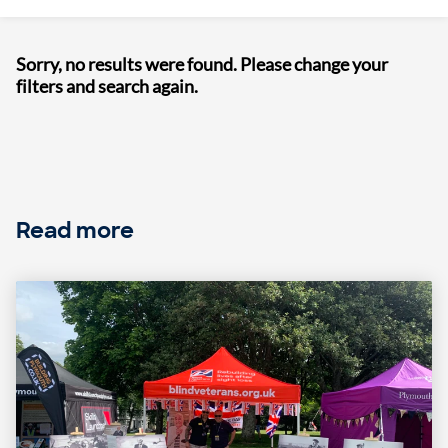
Sorry, no results were found. Please change your
filters and search again.
Read more