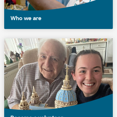
Who we are