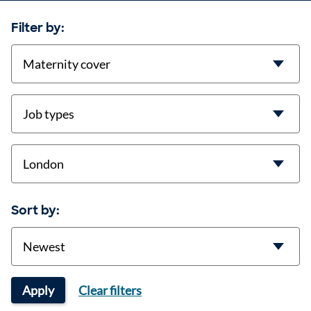
Filter by:
contract-types
job-types
location
Sort by:
Sort
Apply
Clear filters