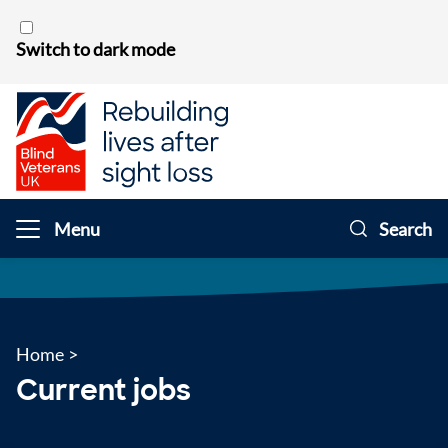
Skip to content
Switch to dark mode
Menu
Search
Home
>
Current jobs