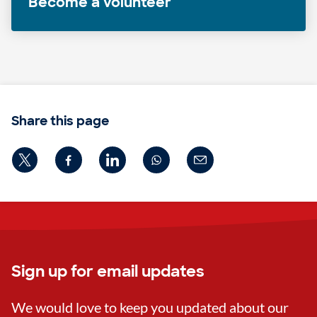
Become a volunteer
Share this page
Sign up for email updates
We would love to keep you updated about our