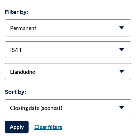
Filter by:
contract-types
job-types
location
Sort by:
Sort
Apply
Clear filters