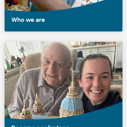
Who we are