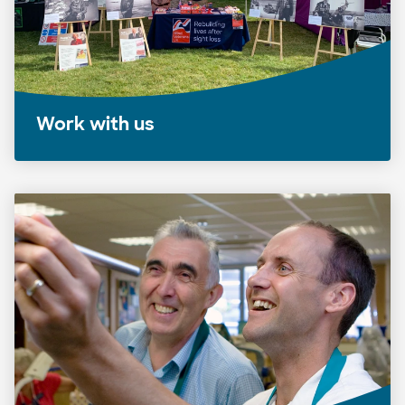
Work with us