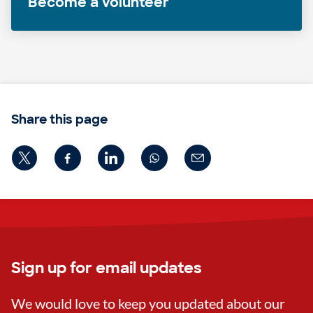
Become a volunteer
Share this page
Sign up for email updates
We would love to keep you updated about our