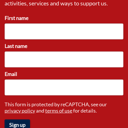
activities, services and ways to support us.
First name
Last name
Email
This form is protected by reCAPTCHA, see our
privacy policy
and
terms of use
for details.
Sign up