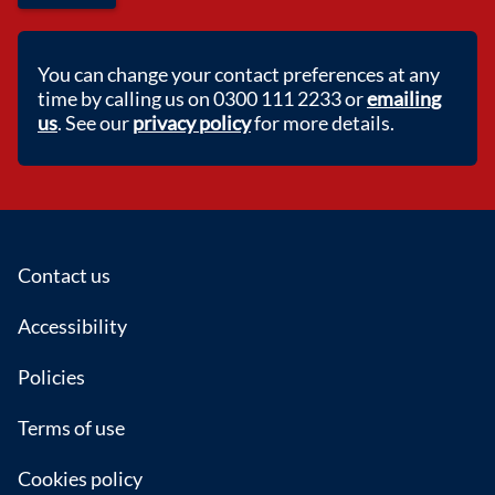
You can change your contact preferences at any
time by calling us on 0300 111 2233 or
emailing
us
. See our
privacy policy
for more details.
Footer
Contact us
Accessibility
Policies
Terms of use
Cookies policy