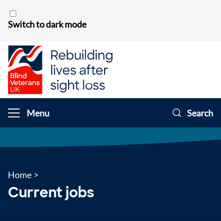
Skip to content
Switch to dark mode
Menu
Search
Home
>
Current jobs