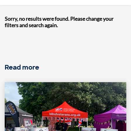
Sorry, no results were found. Please change your
filters and search again.
Read more