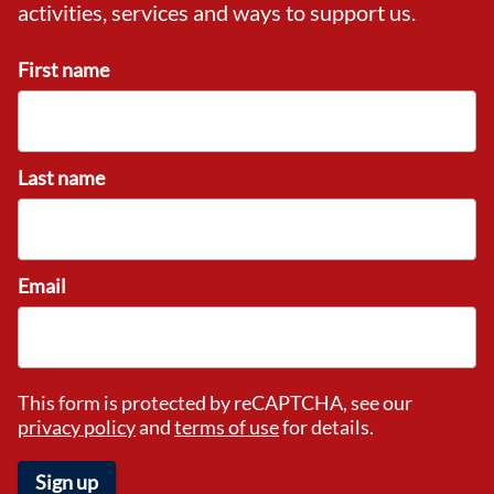
activities, services and ways to support us.
First name
Last name
Email
This form is protected by reCAPTCHA, see our
privacy policy
and
terms of use
for details.
Sign up