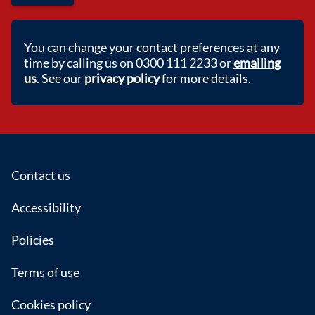
You can change your contact preferences at any
time by calling us on 0300 111 2233 or
emailing
us
. See our
privacy policy
for more details.
Footer
Contact us
Accessibility
Policies
Terms of use
Cookies policy