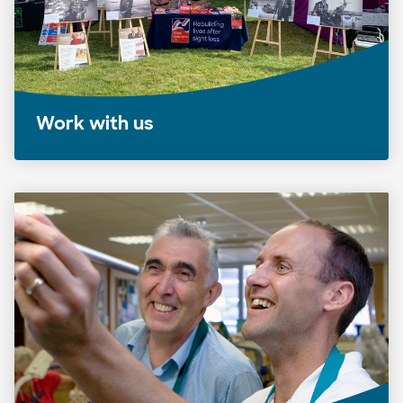
Work with us