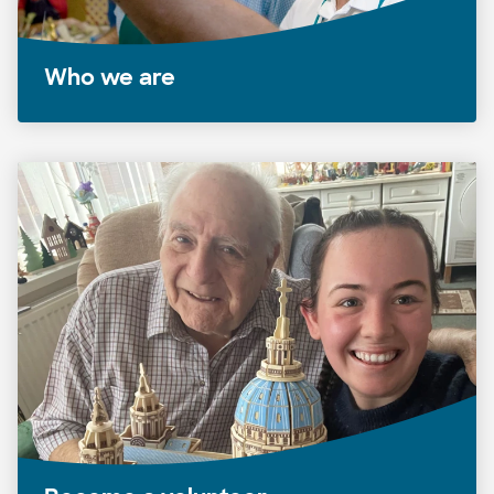
Who we are