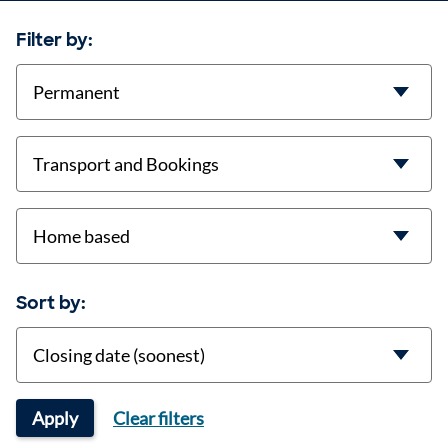
Filter by:
contract-types
job-types
location
Sort by:
Sort
Apply
Clear filters