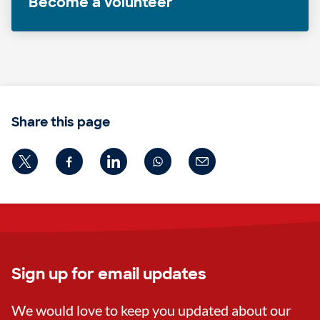
Become a volunteer
Share this page
Sign up for email updates
We would love to keep you updated about our