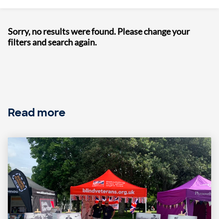
Sorry, no results were found. Please change your
filters and search again.
Read more