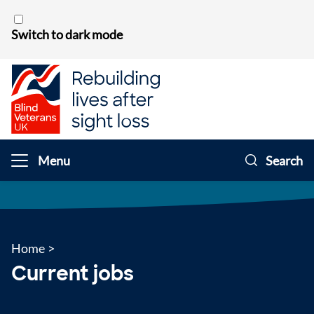
Skip to content
Switch to dark mode
Menu
Search
Home
>
Current jobs