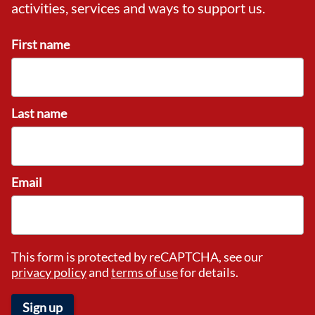
activities, services and ways to support us.
First name
Last name
Email
This form is protected by reCAPTCHA, see our
privacy policy
and
terms of use
for details.
Sign up