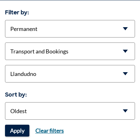
Filter by:
contract-types
job-types
location
Sort by:
Sort
Apply
Clear filters