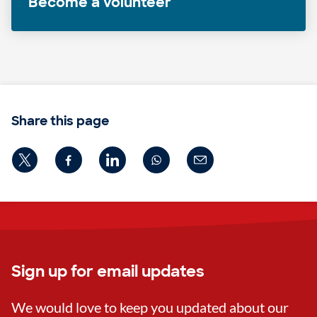
Become a volunteer
Share this page
Sign up for email updates
We would love to keep you updated about our