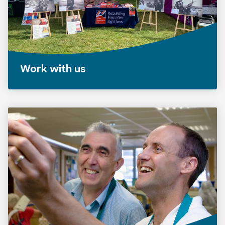
Work with us