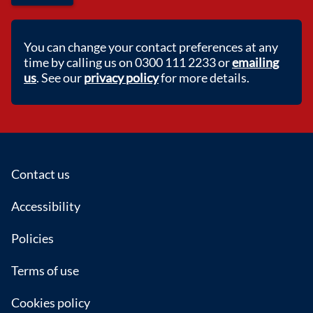
You can change your contact preferences at any
time by calling us on 0300 111 2233 or
emailing
us
. See our
privacy policy
for more details.
Footer
Contact us
Accessibility
Policies
Terms of use
Cookies policy