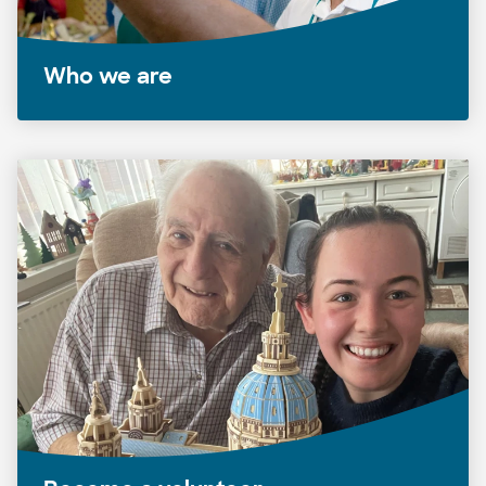
Who we are