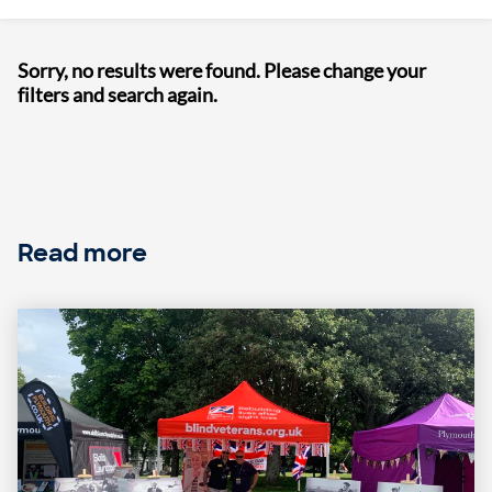
Sorry, no results were found. Please change your
filters and search again.
Read more