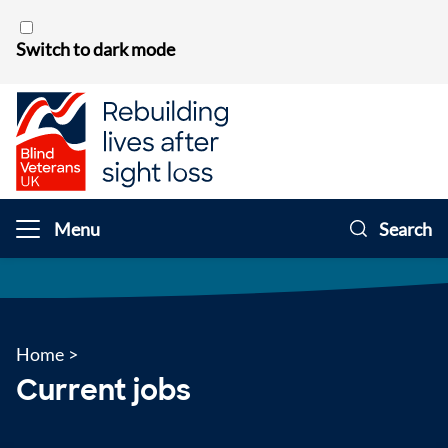
Skip to content
Switch to dark mode
Menu
Search
Home
>
Current jobs