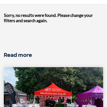
Sorry, no results were found. Please change your
filters and search again.
Read more