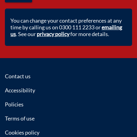
You can change your contact preferences at any
time by calling us on 0300 111 2233 or
emailing
us
. See our
privacy policy
for more details.
Footer
Contact us
Accessibility
Policies
Terms of use
Cookies policy