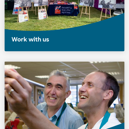
Work with us