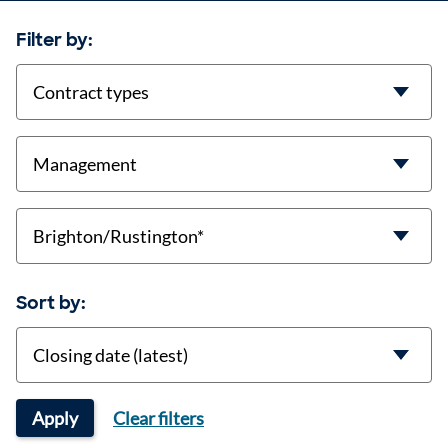
Filter by:
contract-types
job-types
location
Sort by:
Sort
Apply
Clear filters