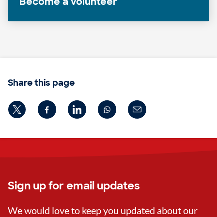
Become a volunteer
Share this page
Sign up for email updates
We would love to keep you updated about our