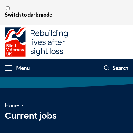
Skip to content
Switch to dark mode
Menu
Search
Home
>
Current jobs