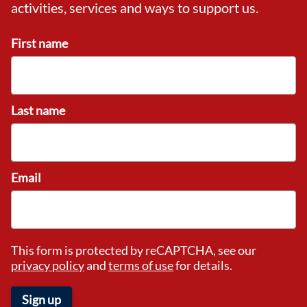
activities, services and ways to support us.
First name
Last name
Email
This form is protected by reCAPTCHA, see our
privacy policy
and
terms of use
for details.
Sign up