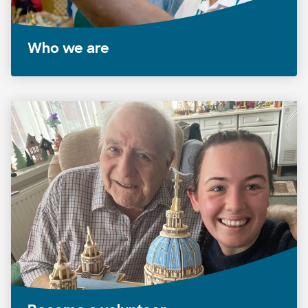
Who we are