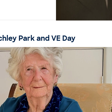
chley Park and VE Day