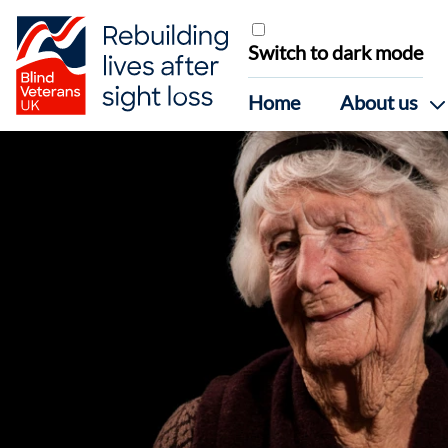
Skip to content
Switch to dark mode
Home
About us