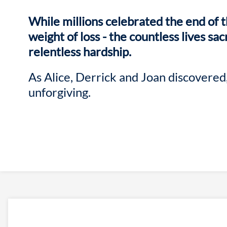
While millions celebrated the end of t
weight of loss - the countless lives sac
relentless hardship.
As Alice, Derrick and Joan discovered,
unforgiving.