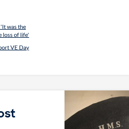
 'It was the
 loss of life'
port VE Day
ost