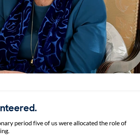
unteered.
nary period five of us were allocated the role of
ting.