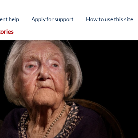
ent help
Apply for support
How to use this site
ories