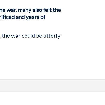
he war, many also felt the
rificed and years of
 the war could be utterly