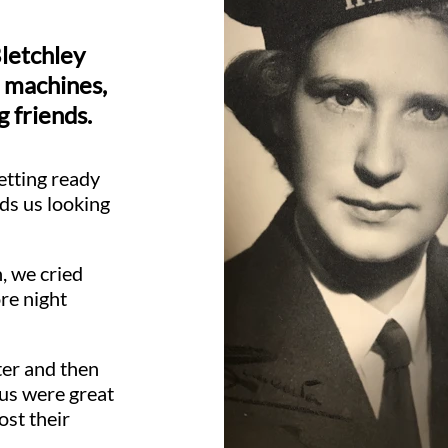
Bletchley
 machines,
g friends.
etting ready
ds us looking
, we cried
re night
ter and then
 us were great
ost their