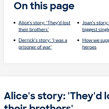
On this page
Alice's story: 'They'd lost
Joan's story:
their brothers'
biggest single
Derrick's story: 'I was a
How we sup
prisoner of war'
heroes
Alice's story: 'They'd l
their brothers'