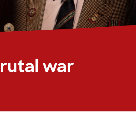
rutal war