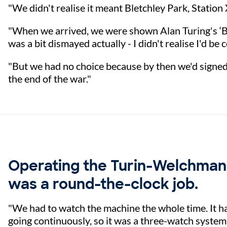
"We didn't realise it meant Bletchley Park, Station
"When we arrived, we were shown Alan Turing's ‘B
was a bit dismayed actually - I didn't realise I'd be
"But we had no choice because by then we'd signed t
the end of the war."
Operating the Turin-Welchma
was a round-the-clock job.
"We had to watch the machine the whole time. It ha
going continuously, so it was a three-watch system: