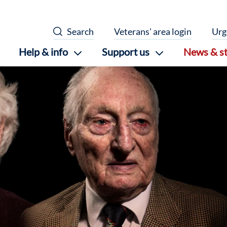
Search
Veterans' area login
Urg
Help & info
Support us
News & st