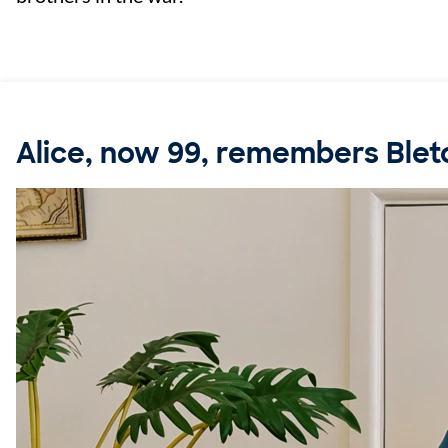
Alice, now 99, remembers Blet