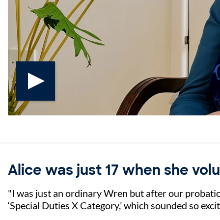
Play AliceVE video
Alice was just 17 when she vol
"I was just an ordinary Wren but after our probatio
‘Special Duties X Category,’ which sounded so exci