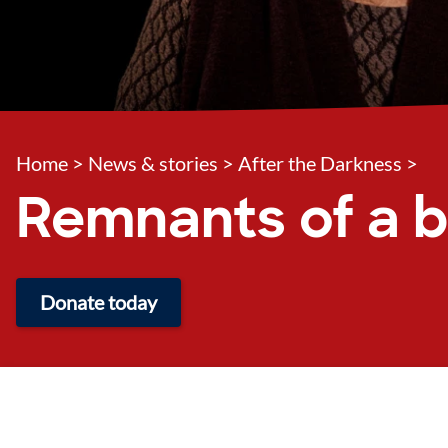
Home
>
News & stories
>
After the Darkness
>
Remnants of a b
Donate today