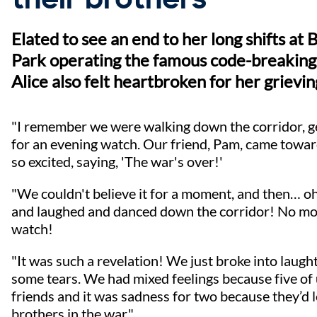
Elated to see an end to her long shifts at 
Park operating the famous code-breaking
Alice also felt heartbroken for her grievin
"I remember we were walking down the corridor, g
for an evening watch. Our friend, Pam, came towar
so excited, saying, 'The war's over!'
"We couldn't believe it for a moment, and then… oh
and laughed and danced down the corridor! No mo
watch!
"It was such a revelation! We just broke into laugh
some tears. We had mixed feelings because five of
friends and it was sadness for two because they’d l
brothers in the war."