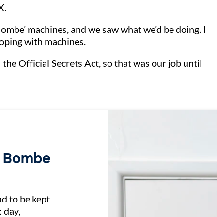
 X.
ombe’ machines, and we saw what we’d be doing. I
 coping with machines.
he Official Secrets Act, so that was our job until
n Bombe
d to be kept
 day,