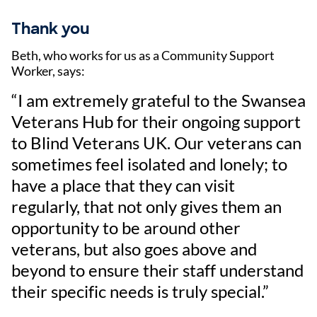
Thank you
Beth, who works for us as a Community Support
Worker, says:
“I am extremely grateful to the Swansea
Veterans Hub for their ongoing support
to Blind Veterans UK. Our veterans can
sometimes feel isolated and lonely; to
have a place that they can visit
regularly, that not only gives them an
opportunity to be around other
veterans, but also goes above and
beyond to ensure their staff understand
their specific needs is truly special.”