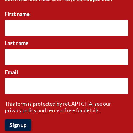
First name
Last name
Email
This form is protected by reCAPTCHA, see our
privacy policy
and
terms of use
for details.
Sign up