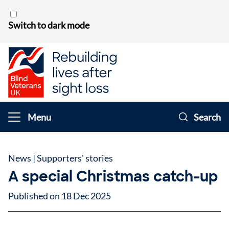
Skip to content
Switch to dark mode
Menu
Search
News
|
Supporters' stories
A special Christmas catch-up
Published on 18 Dec 2025