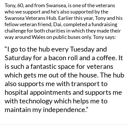
Tony, 60, and from Swansea, is one of the veterans
who we support and he's also supported by the
Swansea Veterans Hub. Earlier this year, Tony and his
fellow veteran friend, Dai, completed a fundraising
challenge for both charities in which they made their
way around Wales on public buses only. Tony says:
“I go to the hub every Tuesday and
Saturday for a bacon roll and a coffee. It
is such a fantastic space for veterans
which gets me out of the house. The hub
also supports me with transport to
hospital appointments and supports me
with technology which helps me to
maintain my independence.”