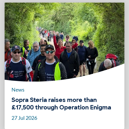
News
Sopra Steria raises more than
£17,500 through Operation Enigma
27 Jul 2026