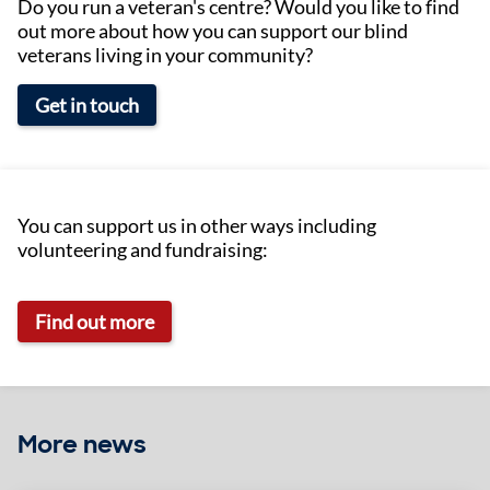
Do you run a veteran's centre? Would you like to find
out more about how you can support our blind
veterans living in your community?
Get in touch
You can support us in other ways including
volunteering and fundraising:
Find out more
More news