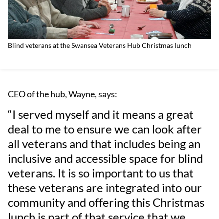
Blind veterans at the Swansea Veterans Hub Christmas lunch
CEO of the hub, Wayne, says:
“I served myself and it means a great
deal to me to ensure we can look after
all veterans and that includes being an
inclusive and accessible space for blind
veterans. It is so important to us that
these veterans are integrated into our
community and offering this Christmas
lunch is part of that service that we