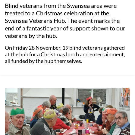
Blind veterans from the Swansea area were
treated to a Christmas celebration at the
Swansea Veterans Hub. The event marks the
end of a fantastic year of support shown to our
veterans by the hub.
On Friday 28 November, 19 blind veterans gathered
at the hub for a Christmas lunch and entertainment,
all funded by the hub themselves.