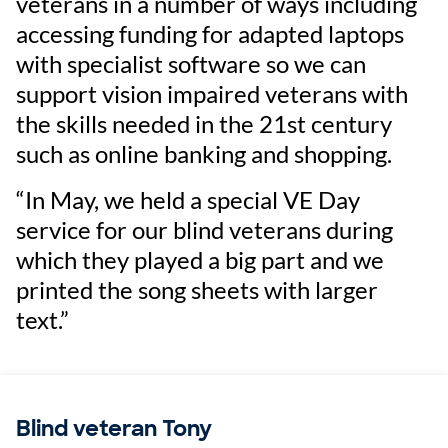
veterans in a number of ways including
accessing funding for adapted laptops
with specialist software so we can
support vision impaired veterans with
the skills needed in the 21st century
such as online banking and shopping.
“In May, we held a special VE Day
service for our blind veterans during
which they played a big part and we
printed the song sheets with larger
text.”
Blind veteran Tony