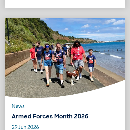
News
Armed Forces Month 2026
29 Jun 2026