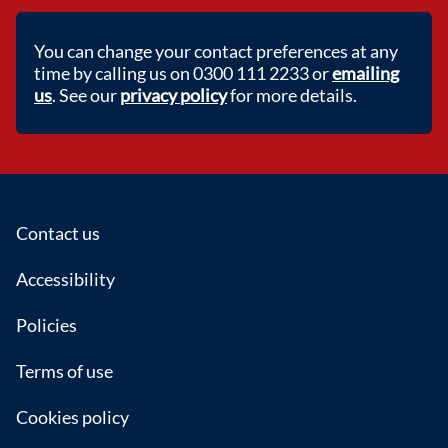
You can change your contact preferences at any
time by calling us on 0300 111 2233 or
emailing
us
. See our
privacy policy
for more details.
Footer
Contact us
Accessibility
Policies
Terms of use
Cookies policy