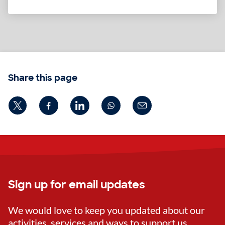
Share this page
Sign up for email updates
We would love to keep you updated about our
activities, services and ways to support us.