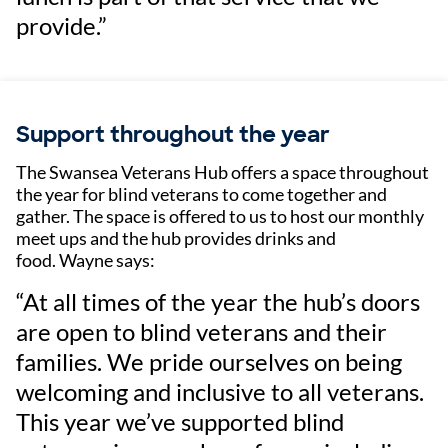
provide.”
Support throughout the year
The Swansea Veterans Hub offers a space throughout
the year for blind veterans to come together and
gather. The space is offered to us to host our monthly
meet ups and the hub provides drinks and
food. Wayne says:
“At all times of the year the hub’s doors
are open to blind veterans and their
families. We pride ourselves on being
welcoming and inclusive to all veterans.
This year we’ve supported blind