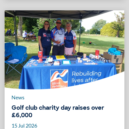
News
Golf club charity day raises over
£6,000
15 Jul 2026