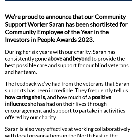
We’re proud to announce that our Community
Support Worker Saran has been shortlisted for
Community Employee of the Year in the
Investors in People Awards 2023.
During her six years with our charity, Saran has
consistently gone
above and beyond
to provide the
best possible care and support for our blind veterans
and her team.
The feedback we’ve had from the veterans that Saran
supports has been incredible. They frequently tell us
how caring she is
, and how much of a
positive
influence
she has had on their lives through
encouragement and support to partake in activities
offered by our charity.
Saran is also very effective at working collaboratively
with local organisations in the North East in the