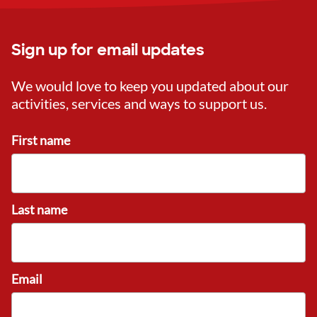
Sign up for email updates
We would love to keep you updated about our
activities, services and ways to support us.
First name
Last name
Email