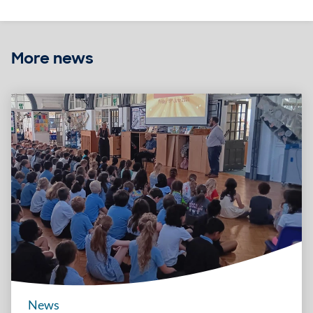
More news
News