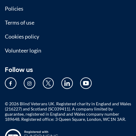
Policies
Terms of use
Cookies policy
Volunteer login
Follow us
© 2026 Blind Veterans UK. Registered charity in England and Wales
(216227) and Scotland (SC039411). A company limited by
guarantee, registered in England and Wales company number
189648. Registered office: 3 Queen Square, London, WC1N 3AR.