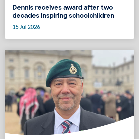
Dennis receives award after two
decades inspiring schoolchildren
15 Jul 2026