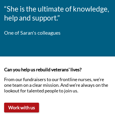
“She is the ultimate of knowledge,
help and support.”
One of Saran's colleagues
Can you help us rebuild veterans' lives?
From our fundraisers to our frontline nurses, we’re
one team on a clear mission. And we’re always on the
lookout for talented people to join us.
Work with us