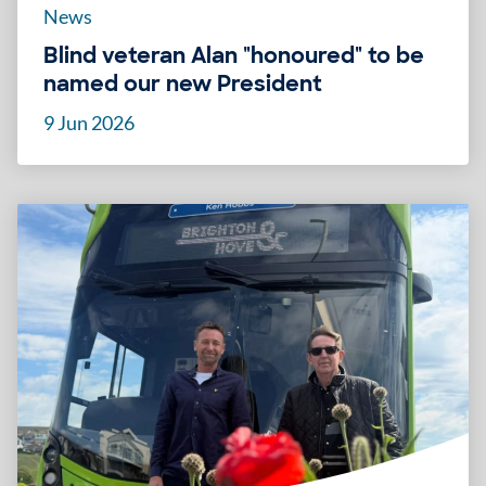
News
Blind veteran Alan "honoured" to be
named our new President
9 Jun 2026