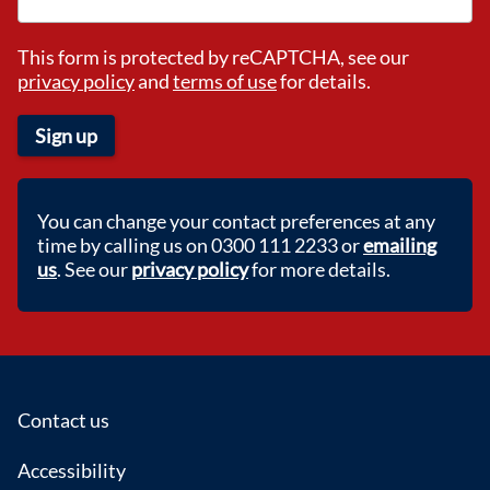
This form is protected by reCAPTCHA, see our
privacy policy
and
terms of use
for details.
Sign up
You can change your contact preferences at any
time by calling us on 0300 111 2233 or
emailing
us
. See our
privacy policy
for more details.
Footer
Contact us
Accessibility