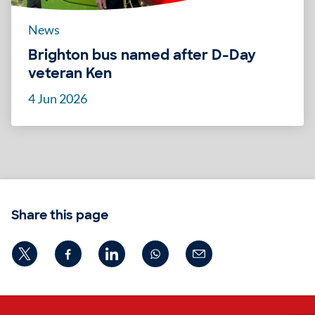
News
Brighton bus named after D-Day
veteran Ken
4 Jun 2026
Share this page