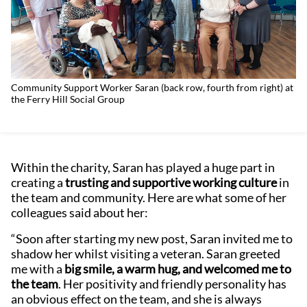
Community Support Worker Saran (back row, fourth from right) at
the Ferry Hill Social Group
Within the charity, Saran has played a huge part in
creating a
trusting and supportive working culture
in
the team and community. Here are what some of her
colleagues said about her:
“Soon after starting my new post, Saran invited me to
shadow her whilst visiting a veteran. Saran greeted
me with a
big smile, a warm hug, and welcomed me to
the team
. Her positivity and friendly personality has
an obvious effect on the team, and she is always