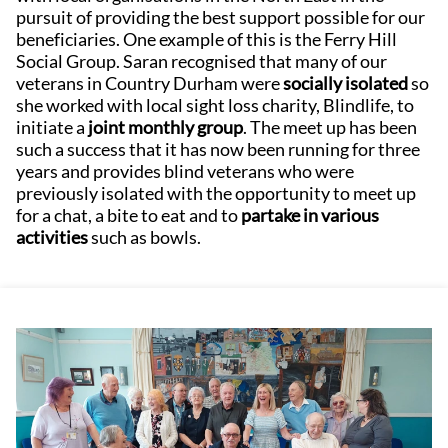
pursuit of providing the best support possible for our
beneficiaries. One example of this is the Ferry Hill
Social Group. Saran recognised that many of our
veterans in Country Durham were
socially isolated
so
she worked with local sight loss charity, Blindlife, to
initiate a
joint monthly group
. The meet up has been
such a success that it has now been running for three
years and provides blind veterans who were
previously isolated with the opportunity to meet up
for a chat, a bite to eat and to
partake in various
activities
such as bowls.