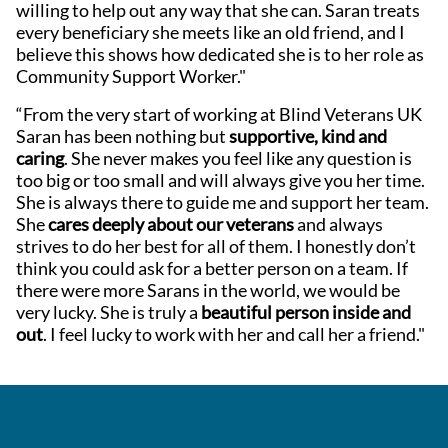
willing to help out any way that she can. Saran treats
every beneficiary she meets like an old friend, and I
believe this shows how dedicated she is to her role as
Community Support Worker."
“From the very start of working at Blind Veterans UK
Saran has been nothing but
supportive, kind and
caring
. She never makes you feel like any question is
too big or too small and will always give you her time.
She is always there to guide me and support her team.
She
cares deeply about our veterans
and always
strives to do her best for all of them. I honestly don’t
think you could ask for a better person on a team. If
there were more Sarans in the world, we would be
very lucky. She is truly a
beautiful person inside and
out
. I feel lucky to work with her and call her a friend."