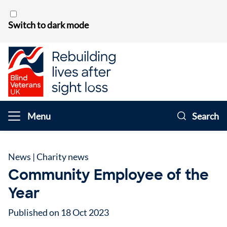
Skip to content
Switch to dark mode
Menu
Search
News
|
Charity news
Community Employee of the
Year
Published on 18 Oct 2023