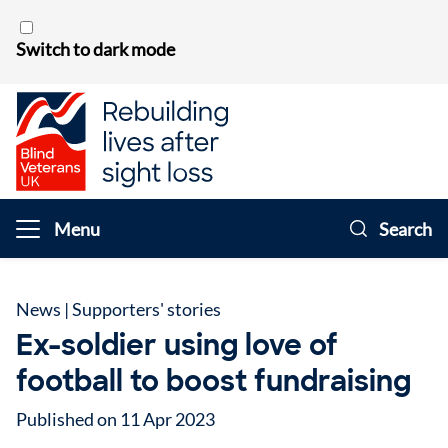
Skip to content
Switch to dark mode
Menu
Search
News
|
Supporters' stories
Ex-soldier using love of
football to boost fundraising
Published on 11 Apr 2023