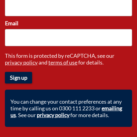
Email
This form is protected by reCAPTCHA, see our
privacy policy
and
terms of use
for details.
Sign up
You can change your contact preferences at any
time by calling us on 0300 111 2233 or
emailing
us
. See our
privacy policy
for more details.