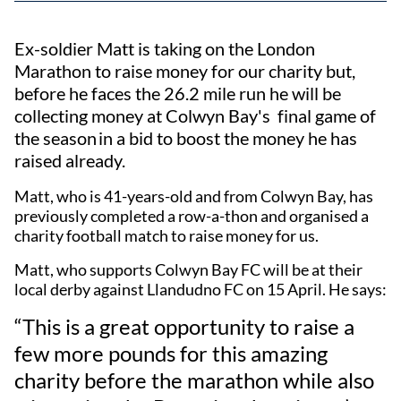
Ex-soldier Matt is taking on the London
Marathon to raise money for our charity but,
before he faces the 26.2 mile run he will be
collecting money at Colwyn Bay's final game of
the season in a bid to boost the money he has
raised already.
Matt, who is 41-years-old and from Colwyn Bay, has
previously completed a row-a-thon and organised a
charity football match to raise money for us.
Matt, who supports Colwyn Bay FC will be at their
local derby against Llandudno FC on 15 April. He says:
“This is a great opportunity to raise a
few more pounds for this amazing
charity before the marathon while also