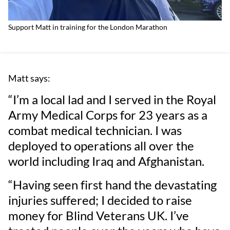
Support Matt in training for the London Marathon
Matt says:
“I’m a local lad and I served in the Royal
Army Medical Corps for 23 years as a
combat medical technician. I was
deployed to operations all over the
world including Iraq and Afghanistan.
“Having seen first hand the devastating
injuries suffered; I decided to raise
money for Blind Veterans UK. I’ve