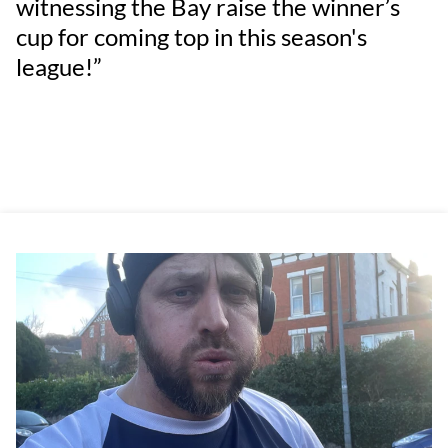
witnessing the Bay raise the winner’s
cup for coming top in this season's
league!”