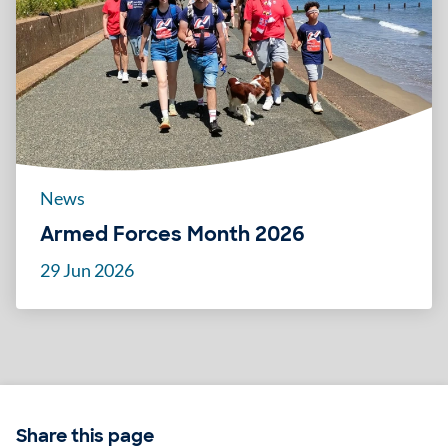
News
Armed Forces Month 2026
29 Jun 2026
Share this page