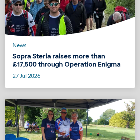
News
Sopra Steria raises more than
£17,500 through Operation Enigma
27 Jul 2026