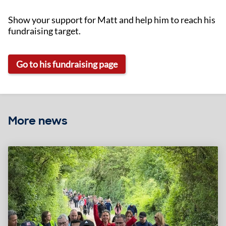
Show your support for Matt and help him to reach his
fundraising target.
Go to his fundraising page
More news