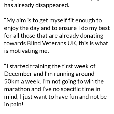
has already disappeared.
“My aim is to get myself fit enough to
enjoy the day and to ensure I do my best
for all those that are already donating
towards Blind Veterans UK, this is what
is motivating me.
“I started training the first week of
December and I’m running around
50km a week. I’m not going to win the
marathon and I’ve no specific time in
mind, I just want to have fun and not be
in pain!