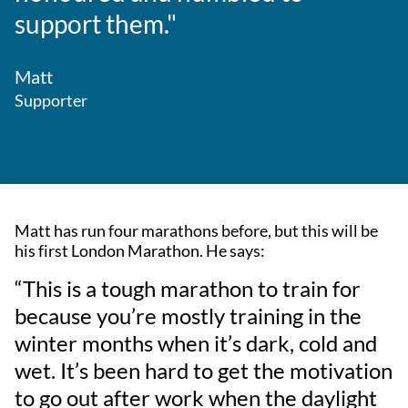
support them."
Matt
Supporter
Matt has run four marathons before, but this will be
his first London Marathon. He says:
“This is a tough marathon to train for
because you’re mostly training in the
winter months when it’s dark, cold and
wet. It’s been hard to get the motivation
to go out after work when the daylight