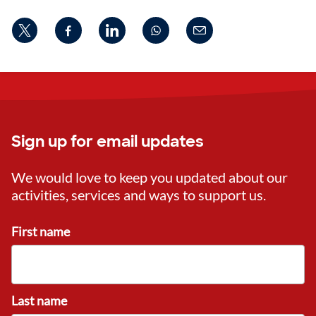
Sign up for email updates
We would love to keep you updated about our
activities, services and ways to support us.
First name
Last name