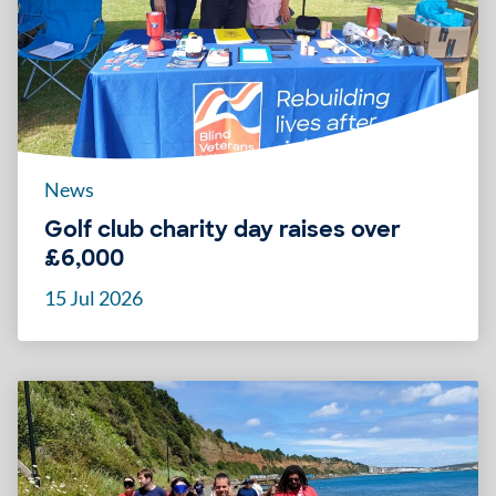
News
Golf club charity day raises over
£6,000
15 Jul 2026