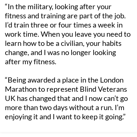
“In the military, looking after your
fitness and training are part of the job.
I’d train three or four times a week in
work time. When you leave you need to
learn how to be a civilian, your habits
change, and I was no longer looking
after my fitness.
“Being awarded a place in the London
Marathon to represent Blind Veterans
UK has changed that and I now can’t go
more than two days without a run. I’m
enjoying it and I want to keep it going.”