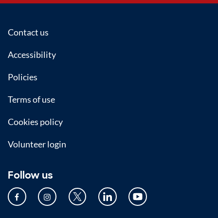
Footer
Contact us
Accessibility
Policies
Terms of use
Cookies policy
Volunteer login
Follow us