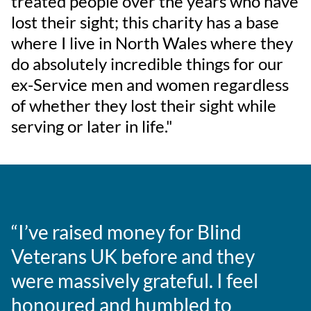
treated people over the years who have
lost their sight; this charity has a base
where I live in North Wales where they
do absolutely incredible things for our
ex-Service men and women regardless
of whether they lost their sight while
serving or later in life."
“I’ve raised money for Blind
Veterans UK before and they
were massively grateful. I feel
honoured and humbled to