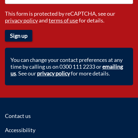
This form is protected by reCAPTCHA, see our
privacy policy
and
terms of use
for details.
Sign up
You can change your contact preferences at any
time by calling us on 0300 111 2233 or
emailing
us
. See our
privacy policy
for more details.
Footer
Contact us
Accessibility