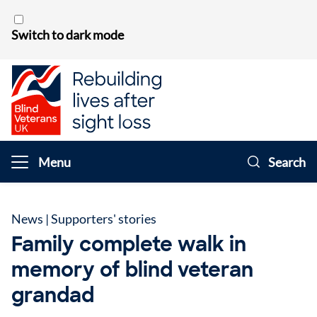
Skip to content
Switch to dark mode
Menu
Search
News
|
Supporters' stories
Family complete walk in
memory of blind veteran
grandad