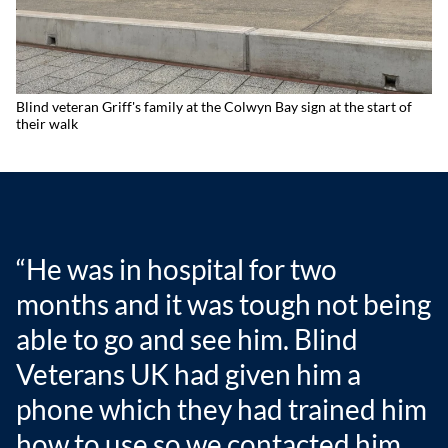
Blind veteran Griff's family at the Colwyn Bay sign at the start of
their walk
“He was in hospital for two
months and it was tough not being
able to go and see him. Blind
Veterans UK had given him a
phone which they had trained him
how to use so we contacted him