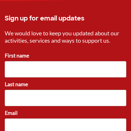
Sign up for email updates
We would love to keep you updated about our
activities, services and ways to support us.
First name
Last name
Email