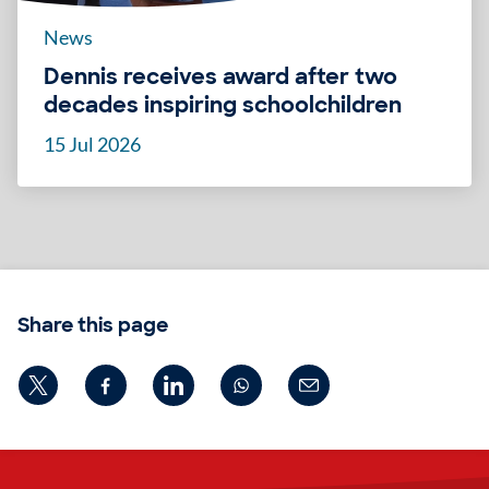
News
Dennis receives award after two
decades inspiring schoolchildren
15 Jul 2026
Share this page