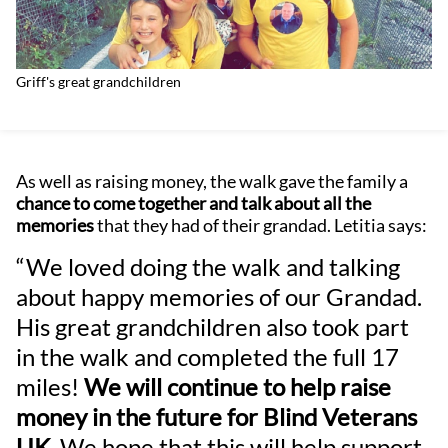
Griff's great grandchildren
As well as raising money, the walk gave the family a
chance to come together and talk about all the
memories
that they had of their grandad. Letitia says:
“We loved doing the walk and talking
about happy memories of our Grandad.
His great grandchildren also took part
in the walk and completed the full 17
miles!
We will continue to help raise
money in the future for Blind Veterans
UK.
We hope that this will help support