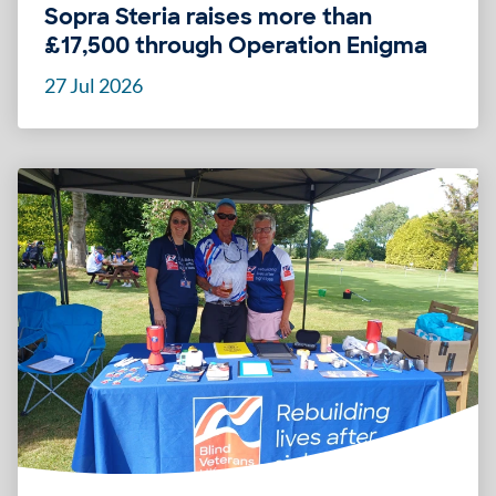
Sopra Steria raises more than
£17,500 through Operation Enigma
27 Jul 2026