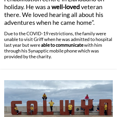
holiday. He was a
well-loved
veteran
there. We loved hearing all about his
adventures when he came home”.
Due to the COVID-19 restrictions, the family were
unable to visit Griff when he was admitted to hospital
last year but were
able to communicate
with him
through his Synapptic mobile phone which was
provided by the charity.