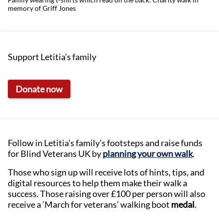
memory of Griff Jones
Support Letitia's family
Donate now
Follow in Letitia’s family’s footsteps and raise funds
for Blind Veterans UK by
planning your own walk
.
Those who sign up will receive lots of hints, tips, and
digital resources to help them make their walk a
success. Those raising over £100 per person will also
receive a ‘March for veterans’ walking boot
medal
.