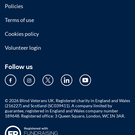
Policies
Terms of use
Cookies policy
Volunteer login
Follow us
© 2026 Blind Veterans UK. Registered charity in England and Wales
(216227) and Scotland (SC039411). A company limited by
guarantee, registered in England and Wales company number
189648. Registered office: 3 Queen Square, London, WC1N 3AR.