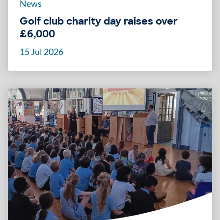
News
Golf club charity day raises over
£6,000
15 Jul 2026