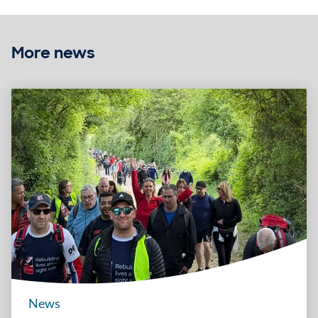
More news
News