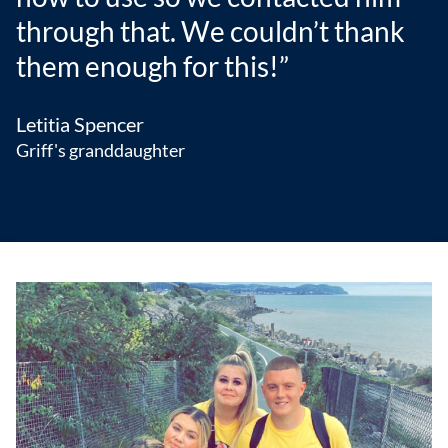
through that. We couldn’t thank
them enough for this!”
Letitia Spencer
Griff's granddaughter