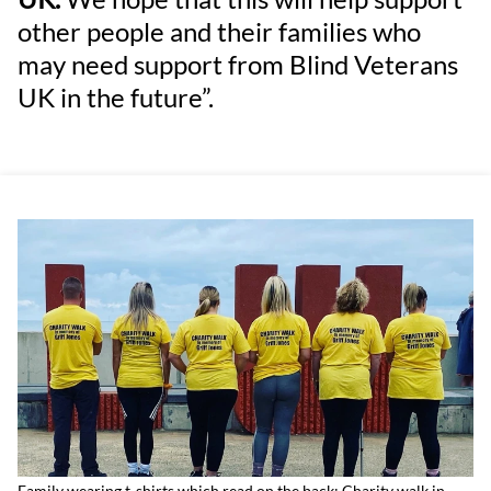
other people and their families who
may need support from Blind Veterans
UK in the future”.
Family wearing t-shirts which read on the back: Charity walk in