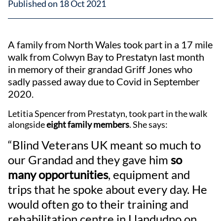
Published on 18 Oct 2021
A family from North Wales took part in a 17 mile
walk from Colwyn Bay to Prestatyn last month
in memory of their grandad Griff Jones who
sadly passed away due to Covid in September
2020.
Letitia Spencer from Prestatyn, took part in the walk
alongside
eight family members
. She says:
“Blind Veterans UK meant so much to
our Grandad and they gave him
so
many opportunities
, equipment and
trips that he spoke about every day. He
would often go to their training and
rehabilitation centre in Llandudno on