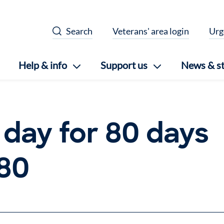
Search
Veterans' area login
Urg
Help & info
Support us
News & st
 day for 80 days
 80