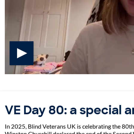
Play video
VE Day 80: a special 
In 2025, Blind Veterans UK is celebrating the 80t
Winston Churchill declared the end of the Second