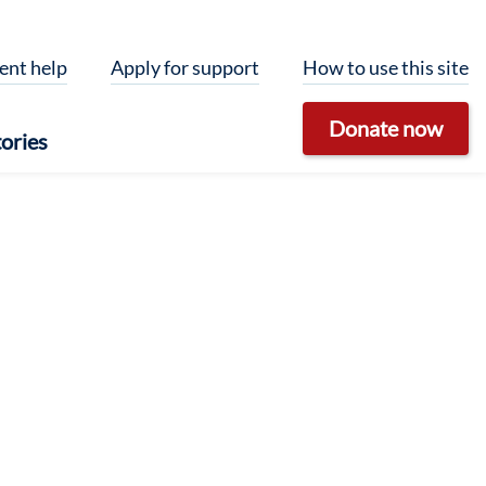
ent help
Apply for support
How to use this site
Donate now
ories