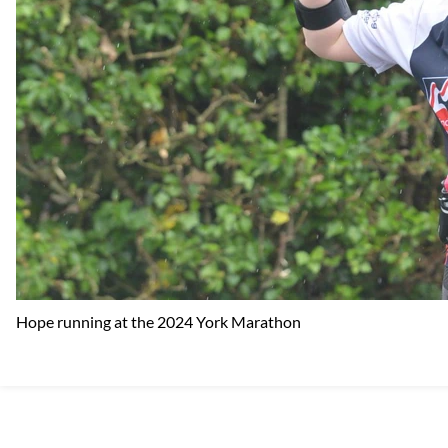
Hope running at the 2024 York Marathon