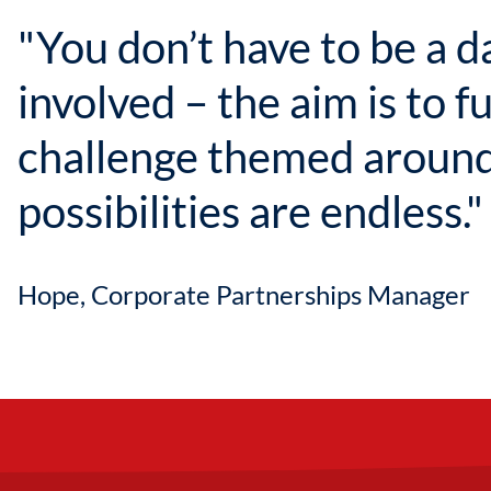
"You don’t have to be a d
involved – the aim is to f
challenge themed around
possibilities are endless."
Hope, Corporate Partnerships Manager