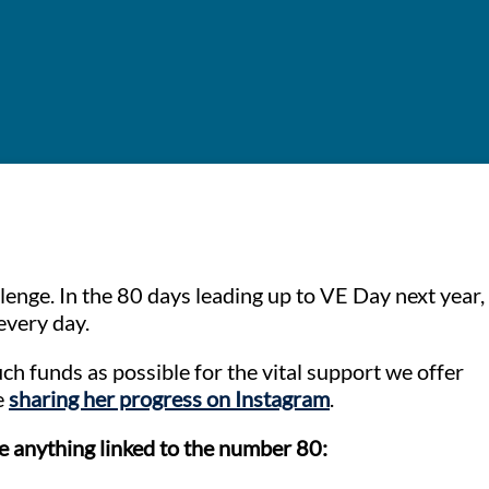
lenge. In the 80 days leading up to VE Day next year,
every day.
ch funds as possible for the vital support we offer
e
sharing her progress on Instagram
.
e anything linked to the number 80: