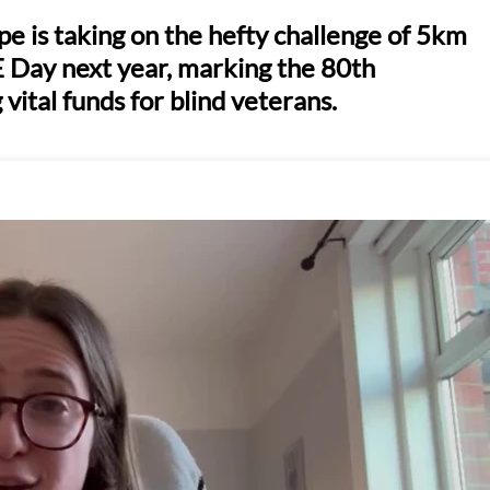
 is taking on the hefty challenge of 5km
E Day next year, marking the 80th
 vital funds for blind veterans.