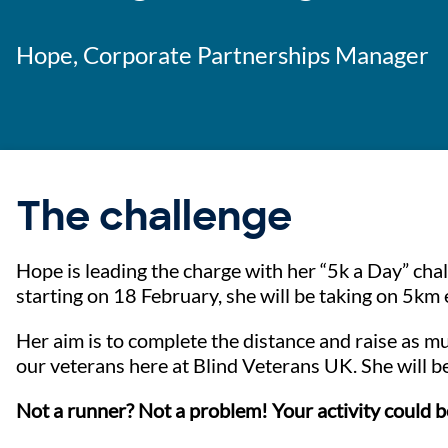
Hope, Corporate Partnerships Manager
The challenge
Hope is leading the charge with her “5k a Day” chal
starting on 18 February, she will be taking on 5km 
Her aim is to complete the distance and raise as mu
our veterans here at Blind Veterans UK. She will b
Not a runner? Not a problem! Your activity could b