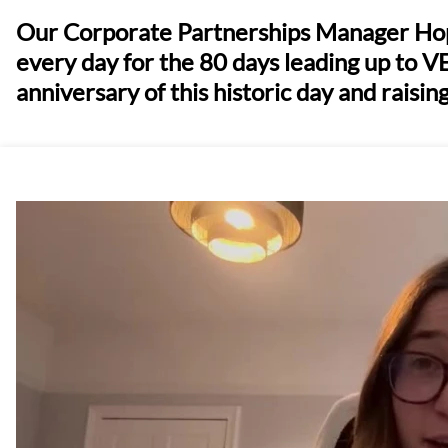
Our Corporate Partnerships Manager Hope
every day for the 80 days leading up to V
anniversary of this historic day and raising