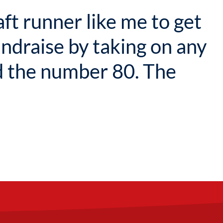
aft runner like me to get
undraise by taking on any
 the number 80. The