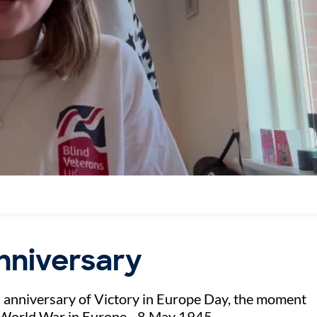
anniversary
h anniversary of Victory in Europe Day, the moment
 World War in Europe - 8 May 1945.