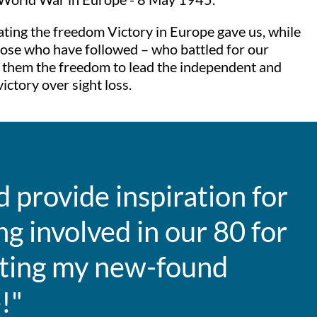
rating the freedom Victory in Europe gave us, while
 those who have followed – who battled for our
ve them the freedom to lead the independent and
ictory over sight loss.
d provide inspiration for
g involved in our 80 for
tting my new-found
!"