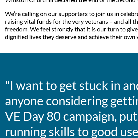
We’re calling on our supporters to join us in celeb
raising vital funds for the very veterans – and all
freedom. We feel strongly that it is our turn to gi
dignified lives they deserve and achieve their own v
"I want to get stuck in an
anyone considering gettin
VE Day 80 campaign, pu
running skills to good use