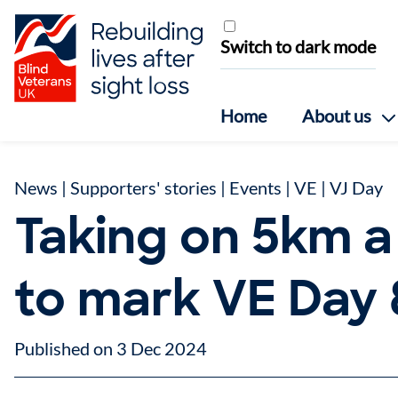
Skip to content
Switch to dark mode
Home
About us
News
|
Supporters' stories
|
Events
|
VE | VJ Day
Taking on 5km a
to mark VE Day
Published on 3 Dec 2024