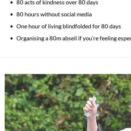
80 acts of kindness over 80 days
80 hours without social media
One hour of living blindfolded for 80 days
Organising a 80m abseil if you’re feeling especi