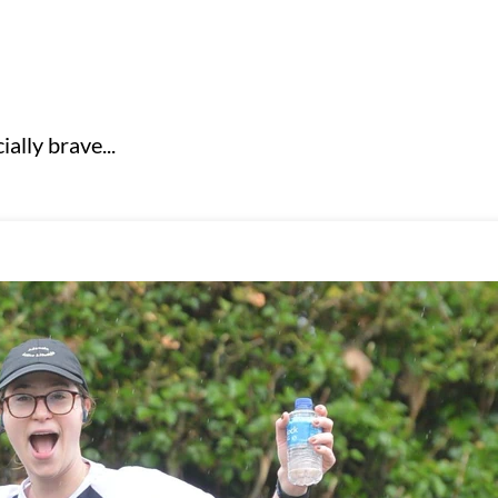
ally brave...