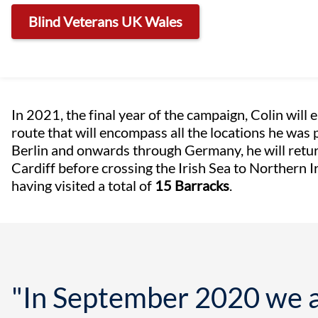
Blind Veterans UK Wales
In 2021, the final year of the campaign, Colin will
route that will encompass all the locations he was 
Berlin and onwards through Germany, he will retur
Cardiff before crossing the Irish Sea to Northern 
having visited a total of
15 Barracks
.
"In September 2020 we a