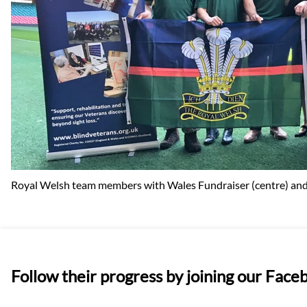
Royal Welsh team members with Wales Fundraiser (centre) and 
Follow their progress by joining our Fac