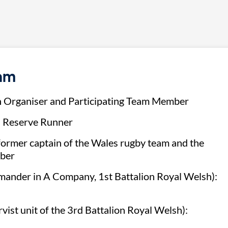
eam
n Organiser and Participating Team Member
 Reserve Runner
rmer captain of the Wales rugby team and the
mber
ander in A Company, 1st Battalion Royal Welsh):
vist unit of the 3rd Battalion Royal Welsh):