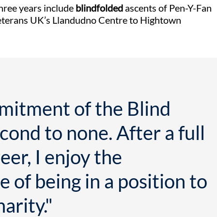
three years include
blindfolded
ascents of Pen-Y-Fan
eterans UK’s Llandudno Centre to Hightown
mitment of the Blind
cond to none. After a full
eer, I enjoy the
 of being in a position to
arity."