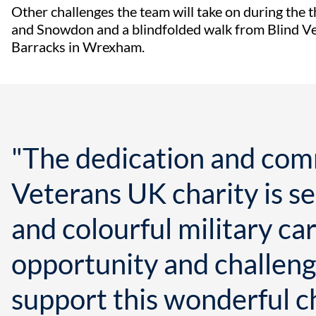
Other challenges the team will take on during the 
and Snowdon and a blindfolded walk from Blind V
Barracks in Wrexham.
"The dedication and com
Veterans UK charity is se
and colourful military car
opportunity and challenge
support this wonderful ch