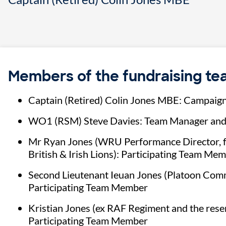
Members of the fundraising t
Captain (Retired) Colin Jones MBE: Campaig
WO1 (RSM) Steve Davies: Team Manager and
Mr Ryan Jones (WRU Performance Director, fo
British & Irish Lions): Participating Team Me
Second Lieutenant Ieuan Jones (Platoon Comm
Participating Team Member
Kristian Jones (ex RAF Regiment and the reser
Participating Team Member