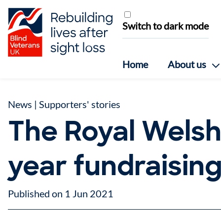
Skip to content
Switch to dark mode
Home
About us
News
|
Supporters' stories
The Royal Welsh
year fundraisin
Published on 1 Jun 2021