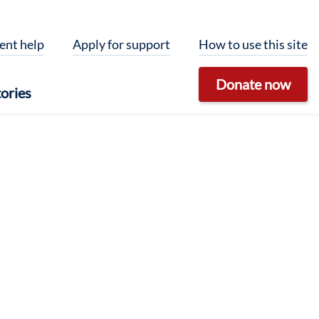
ent help
Apply for support
How to use this site
Donate now
ories