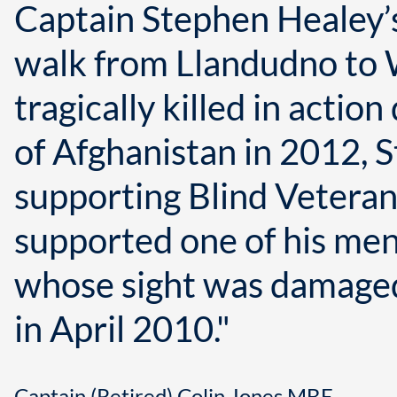
Captain Stephen Healey’
walk from Llandudno to
tragically killed in actio
of Afghanistan in 2012,
supporting Blind Veteran
supported one of his men,
whose sight was damaged
in April 2010."
Captain (Retired) Colin Jones MBE