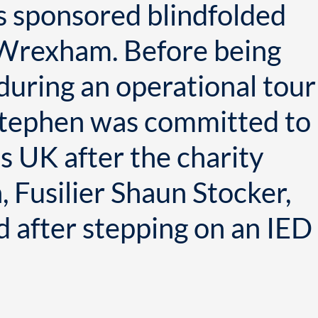
s sponsored blindfolded
 Wrexham. Before being
n during an operational tour
 Stephen was committed to
s UK after the charity
 Fusilier Shaun Stocker,
 after stepping on an IED