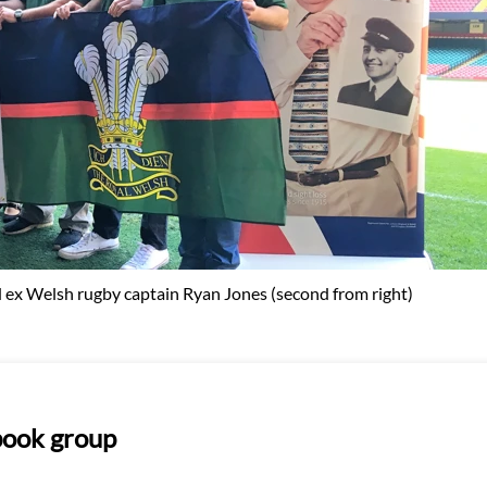
ex Welsh rugby captain Ryan Jones (second from right)
ebook group