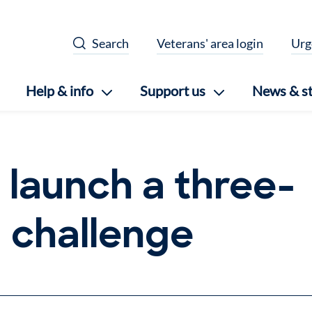
Search
Veterans' area login
Urg
Help & info
Support us
News & st
 launch a three-
g challenge