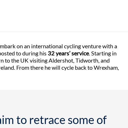
 embark on an international cycling venture with a
posted to during his
32 years’ service
. Starting in
n to the UK visiting Aldershot, Tidworth, and
Ireland. From there he will cycle back to Wrexham,
im to retrace some of