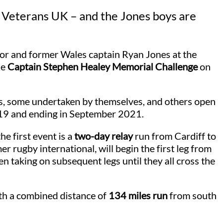
d Veterans UK – and the Jones boys are
r and former Wales captain Ryan Jones at the
he
Captain Stephen Healey Memorial Challenge
on
s, some undertaken by themselves, and others open
019 and ending in September 2021.
e first event is a
two-day relay
run from Cardiff to
 rugby international, will begin the first leg from
n taking on subsequent legs until they all cross the
ith a combined distance of
134 miles run
from south