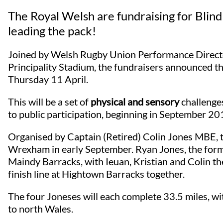
The Royal Welsh are fundraising for Blin
leading the pack!
Joined by Welsh Rugby Union Performance Directo
Principality Stadium, the fundraisers announced t
Thursday 11 April.
This will be a set of
physical and sensory
challenge
to public participation, beginning in September 2
Organised by Captain (Retired) Colin Jones MBE, th
Wrexham in early September. Ryan Jones, the former
Maindy Barracks, with Ieuan, Kristian and Colin the
finish line at Hightown Barracks together.
The four Joneses will each complete 33.5 miles, w
to north Wales.