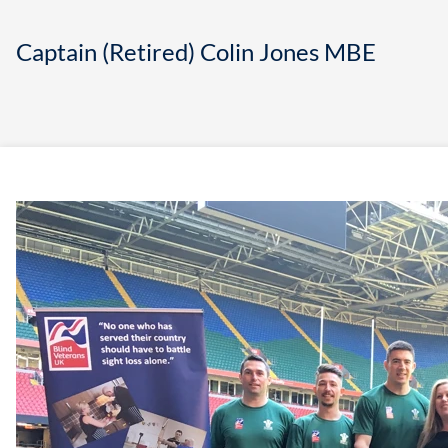
Captain (Retired) Colin Jones MBE