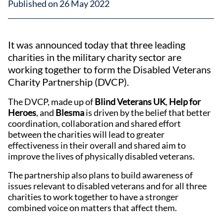
Published on 26 May 2022
It was announced today that three leading
charities in the military charity sector are
working together to form the Disabled Veterans
Charity Partnership (DVCP).
The DVCP, made up of
Blind Veterans UK
,
Help for
Heroes
, and
Blesma
is driven by the belief that better
coordination, collaboration and shared effort
between the charities will lead to greater
effectiveness in their overall and shared aim to
improve the lives of physically disabled veterans.
The partnership also plans to build awareness of
issues relevant to disabled veterans and for all three
charities to work together to have a stronger
combined voice on matters that affect them.