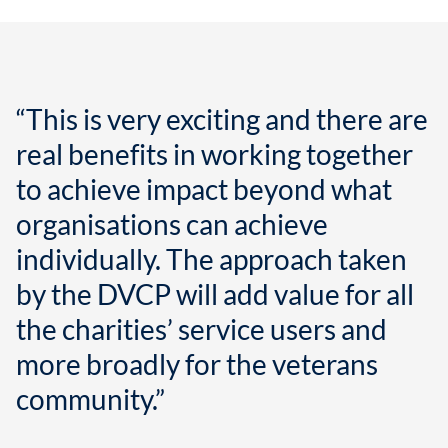
“This is very exciting and there are
real benefits in working together
to achieve impact beyond what
organisations can achieve
individually. The approach taken
by the DVCP will add value for all
the charities’ service users and
more broadly for the veterans
community.”