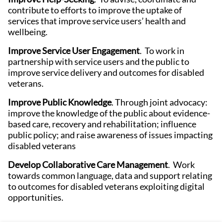
contribute to efforts to improve the uptake of
services that improve service users’ health and
wellbeing.
Improve Service User Engagement
. To work in
partnership with service users and the public to
improve service delivery and outcomes for disabled
veterans.
Improve Public Knowledge
. Through joint advocacy:
improve the knowledge of the public about evidence-
based care, recovery and rehabilitation; influence
public policy; and raise awareness of issues impacting
disabled veterans
Develop Collaborative Care Management
. Work
towards common language, data and support relating
to outcomes for disabled veterans exploiting digital
opportunities.