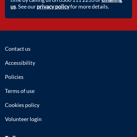
us
. See our
privacy policy
for more details.
Footer
Contact us
Accessibility
Policies
Terms of use
Cookies policy
Volunteer login