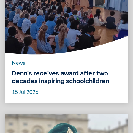
News
Dennis receives award after two
decades inspiring schoolchildren
15 Jul 2026