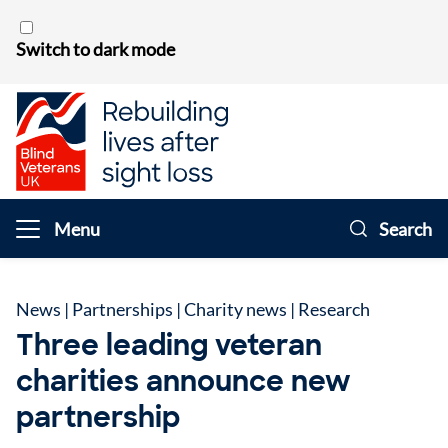
Skip to content
Switch to dark mode
Menu
Search
News
|
Partnerships
|
Charity news
|
Research
Three leading veteran
charities announce new
partnership