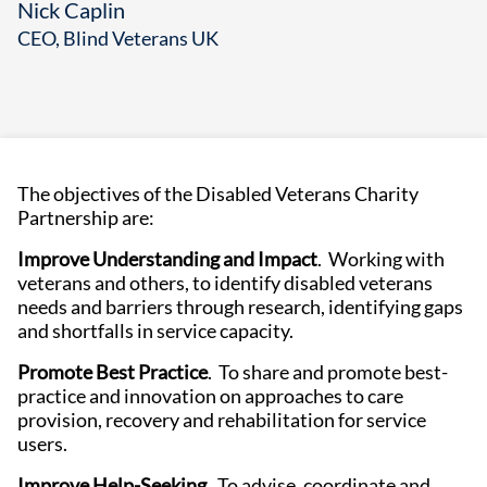
Nick Caplin
CEO, Blind Veterans UK
The objectives of the Disabled Veterans Charity
Partnership are:
Improve Understanding and Impact
. Working with
veterans and others, to identify disabled veterans
needs and barriers through research, identifying gaps
and shortfalls in service capacity.
Promote Best Practice
. To share and promote best-
practice and innovation on approaches to care
provision, recovery and rehabilitation for service
users.
Improve Help-Seeking
. To advise, coordinate and