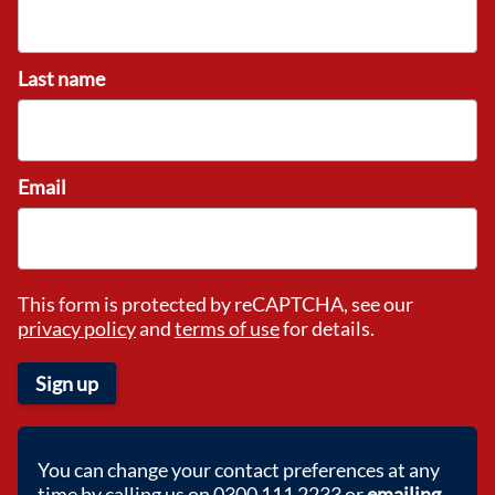
Last name
Email
This form is protected by reCAPTCHA, see our
privacy policy
and
terms of use
for details.
Sign up
You can change your contact preferences at any
time by calling us on 0300 111 2233 or
emailing