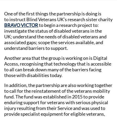
One of the first things the partnership is doing is
to instruct Blind Veterans UK’s research sister charity
BRAVO VICTOR
to begin a research project to:
investigate the status of disabled veterans in the
UK; understand the needs of disabled veterans and
associated gaps; scope the services available, and
understand barriers to support.
Another area that the group is working on is Digital
Access, recognising that technology that is accessible
to all can break down many of the barriers facing
those with disabilities today.
In addition, the partnership are also working together
to call for the reinstatement of the veterans mobility
fund. The fund was established in 2015 to provide
enduring support for veterans with serious physical
injury resulting from their Service and was used to
provide specialist equipment for eligible veterans,