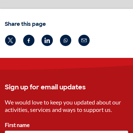
Share this page
Sign up for email updates
We would love to keep you updated about our
activities, services and ways to support us.
First name