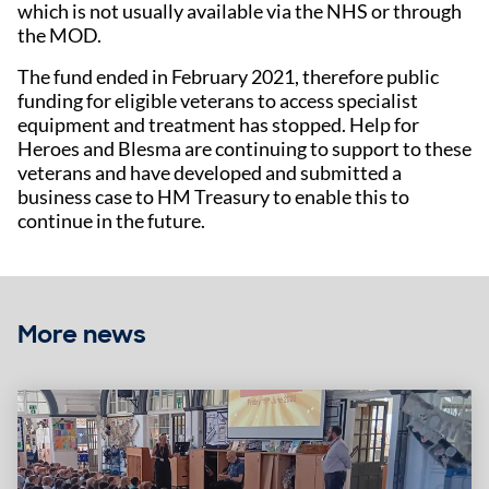
which is not usually available via the NHS or through
the MOD.
The fund ended in February 2021, therefore public
funding for eligible veterans to access specialist
equipment and treatment has stopped. Help for
Heroes and Blesma are continuing to support to these
veterans and have developed and submitted a
business case to HM Treasury to enable this to
continue in the future.
More news