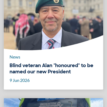
News
Blind veteran Alan "honoured" to be
named our new President
9 Jun 2026