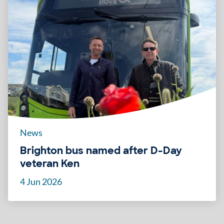
News
Brighton bus named after D-Day
veteran Ken
4 Jun 2026