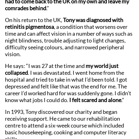
had to come back to the UK on my own and leave my
comrades behind
.”
On his return to the UK,
Tony was diagnosed with
retinitis pigmentosa
, a condition that worsens over
time and can affect vision in a number of ways such as
night blindness, trouble adjusting to light changes,
difficulty seeing colours, and narrowed peripheral
vision.
He says: “I was 27 at the time and
my world just
collapsed
. I was devastated. I went home from the
hospital and tried to take in what I’d been told. I got
depressed and felt like that was the end for me. The
career I’d worked hard for was suddenly gone. I didn’t
know what jobs I could do.
I felt scared and alone
.”
In 1993, Tony discovered our charity and began
receiving support. He came to our rehabilitation
centre to attend a six-week course which included
basic housekeeping, cooking and computer literacy