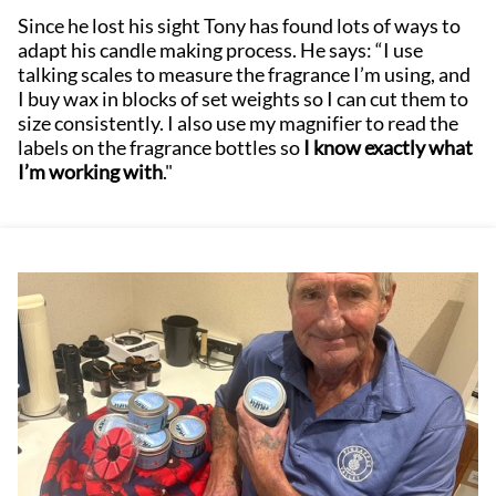
Since he lost his sight Tony has found lots of ways to
adapt his candle making process. He says: “I use
talking scales to measure the fragrance I’m using, and
I buy wax in blocks of set weights so I can cut them to
size consistently. I also use my magnifier to read the
labels on the fragrance bottles so
I know exactly what
I’m working with
."