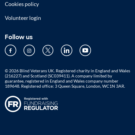
Cookies policy
Volunteer login
Follow us
© 2026 Blind Veterans UK. Registered charity in England and Wales
(216227) and Scotland (SC039411). A company limited by
guarantee, registered in England and Wales company number
189648. Registered office: 3 Queen Square, London, WC1N 3AR.