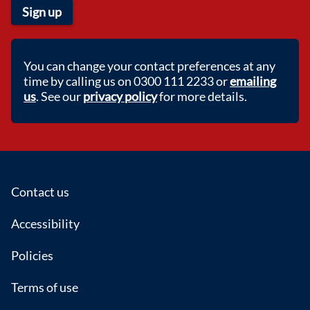
Sign up
You can change your contact preferences at any
time by calling us on 0300 111 2233 or
emailing
us
. See our
privacy policy
for more details.
Footer
Contact us
Accessibility
Policies
Terms of use