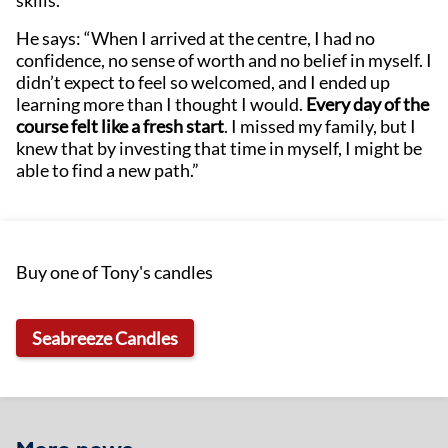
skills.
He says: “When I arrived at the centre, I had no
confidence, no sense of worth and no belief in myself. I
didn’t expect to feel so welcomed, and I ended up
learning more than I thought I would.
Every day of the
course felt like a fresh start
. I missed my family, but I
knew that by investing that time in myself, I might be
able to find a new path.”
Buy one of Tony's candles
Seabreeze Candles