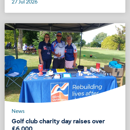
27 Jul 2026
News
Golf club charity day raises over
£6,000