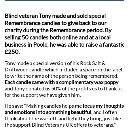
Blind veteran Tony made and sold special
Remembrance candles to give back to our
charity during the Remembrance period. By
selling 50 candles both online and at a local
business in Poole, he was able to raise a fantastic
£250.
Tony made a special version of his Rock Salt &
Driftwood candle which included a space on the label
to write the name of the person being remembered.
Each candle came with a complimentary wax poppy
and Tony donated us 50% of the profits us to thank us
for the support we have given him.
He says: “Making candles helps me
focus my thoughts
and emotions into something beautiful
, and I often
think about the warmth and light they bring, just like
the support Blind Veterans UK offers to veterans."