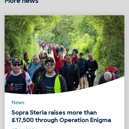
More news
News
Sopra Steria raises more than
£17,500 through Operation Enigma