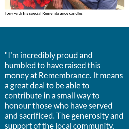
Tony with his special Remembrance candles
"I’m incredibly proud and
humbled to have raised this
money at Remembrance. It means
a great deal to be able to
contribute in a small way to
honour those who have served
and sacrificed. The generosity and
support of the local community,