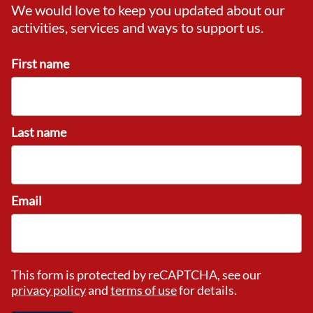
We would love to keep you updated about our
activities, services and ways to support us.
First name
Last name
Email
This form is protected by reCAPTCHA, see our
privacy policy
and
terms of use
for details.