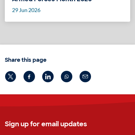
29 Jun 2026
Share this page
Sign up for email updates