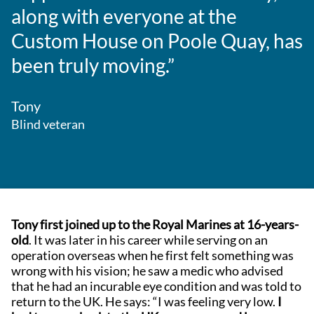
along with everyone at the
Custom House on Poole Quay, has
been truly moving.”
Tony
Blind veteran
Tony first joined up to the Royal Marines at 16-years-
old
. It was later in his career while serving on an
operation overseas when he first felt something was
wrong with his vision; he saw a medic who advised
that he had an incurable eye condition and was told to
return to the UK. He says: “I was feeling very low.
I