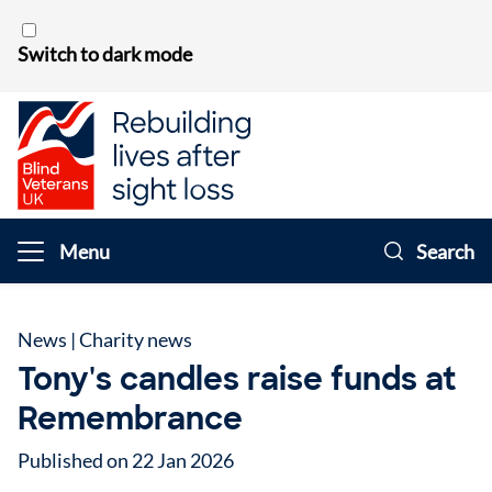
Skip to content
Switch to dark mode
Menu
Search
News
|
Charity news
Tony's candles raise funds at
Remembrance
Published on 22 Jan 2026