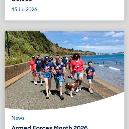
15 Jul 2026
News
Armed Forces Month 2026