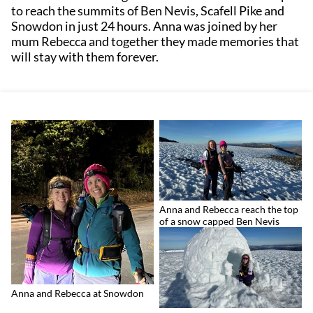
to reach the summits of Ben Nevis, Scafell Pike and
Snowdon in just 24 hours. Anna was joined by her
mum Rebecca and together they made memories that
will stay with them forever.
Anna and Rebecca reach the top
of a snow capped Ben Nevis
Anna and Rebecca at Snowdon