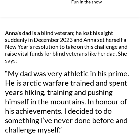
Fun in the snow
Anna’s dad is a blind veteran; he lost his sight
suddenly in December 2023 and Anna set herself a
New Year’s resolution to take on this challenge and
raise vital funds for blind veterans like her dad. She
says:
“My dad was very athletic in his prime.
He is arctic warfare trained and spent
years hiking, training and pushing
himself in the mountains. In honour of
his achievements. I decided to do
something I’ve never done before and
challenge myself.”