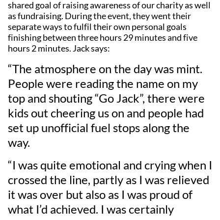
shared goal of raising awareness of our charity as well
as fundraising. During the event, they went their
separate ways to fulfil their own personal goals
finishing between three hours 29 minutes and five
hours 2 minutes. Jack says:
“The atmosphere on the day was mint.
People were reading the name on my
top and shouting “Go Jack”, there were
kids out cheering us on and people had
set up unofficial fuel stops along the
way.
“I was quite emotional and crying when I
crossed the line, partly as I was relieved
it was over but also as I was proud of
what I’d achieved. I was certainly