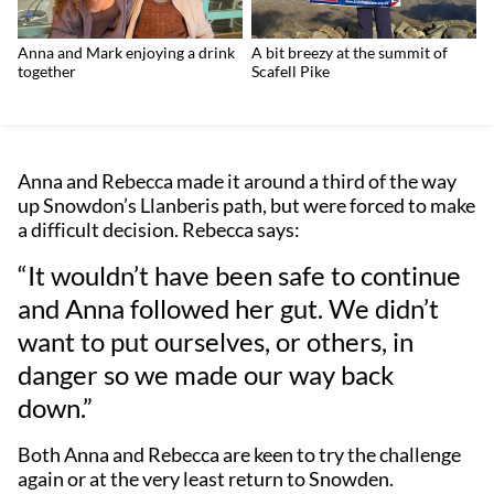
Anna and Mark enjoying a drink
A bit breezy at the summit of
together
Scafell Pike
Anna and Rebecca made it around a third of the way
up Snowdon’s Llanberis path, but were forced to make
a difficult decision. Rebecca says:
“It wouldn’t have been safe to continue
and Anna followed her gut. We didn’t
want to put ourselves, or others, in
danger so we made our way back
down.”
Both Anna and Rebecca are keen to try the challenge
again or at the very least return to Snowden.