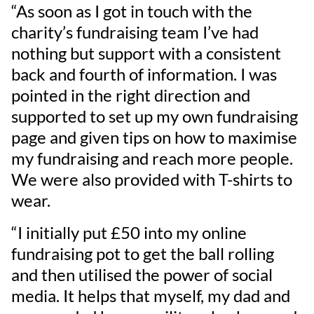
“As soon as I got in touch with the
charity’s fundraising team I’ve had
nothing but support with a consistent
back and fourth of information. I was
pointed in the right direction and
supported to set up my own fundraising
page and given tips on how to maximise
my fundraising and reach more people.
We were also provided with T-shirts to
wear.
“I initially put £50 into my online
fundraising pot to get the ball rolling
and then utilised the power of social
media. It helps that myself, my dad and