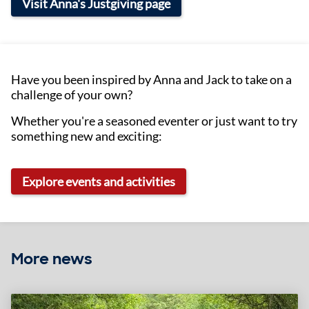
Visit Anna's Justgiving page
Have you been inspired by Anna and Jack to take on a
challenge of your own?
Whether you're a seasoned eventer or just want to try
something new and exciting:
Explore events and activities
More news