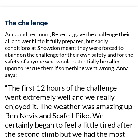
The challenge
Anna and her mum, Rebecca, gave the challenge their
all and went into it fully prepared, but sadly
conditions at Snowdon meant they were forced to
abandon the challenge for their own safety and for the
safety of anyone who would potentially be called
upon to rescue them if something went wrong. Anna
says:
“The first 12 hours of the challenge
went extremely well and we really
enjoyed it. The weather was amazing up
Ben Nevis and Scafell Pike. We
certainly began to feel a little tired after
the second climb but we had the most