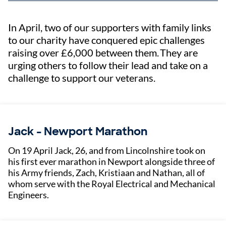
In April, two of our supporters with family links
to our charity have conquered epic challenges
raising over £6,000 between them. They are
urging others to follow their lead and take on a
challenge to support our veterans.
Jack - Newport Marathon
On 19 April Jack, 26, and from Lincolnshire took on
his first ever marathon in Newport alongside three of
his Army friends, Zach, Kristiaan and Nathan, all of
whom serve with the Royal Electrical and Mechanical
Engineers.