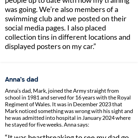
was going. We’re also members of a
swimming club and we posted on their
social media pages. I also placed
collection tins in different locations and
displayed posters on my car.”
Anna’s dad
Anna’s dad, Mark, joined the Army straight from
school in 1981 and served for 16 years with the Royal
Regiment of Wales. It was in December 2023 that
Mark noticed something was wrong with his sight and
he was admitted into hospital in January 2024 where
he stayed for five weeks. Anna says:
“It was heartbreaking to see my dad go