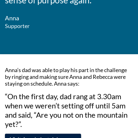
sense of purpose again.”
Anna
Supporter
Anna’s dad was able to play his part in the challenge
by ringing and making sure Anna and Rebecca were
staying on schedule. Anna says:
“On the first day, dad rang at 3.30am
when we weren’t setting off until 5am
and said, “Are you not on the mountain
yet?”.