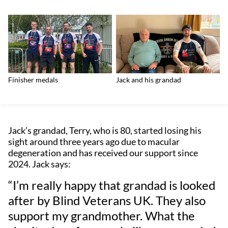
Finisher medals
Jack and his grandad
Jack’s grandad, Terry, who is 80, started losing his
sight around three years ago due to macular
degeneration and has received our support since
2024. Jack says:
“I’m really happy that grandad is looked
after by Blind Veterans UK. They also
support my grandmother. What the