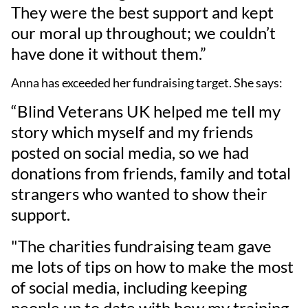
They were the best support and kept
our moral up throughout; we couldn’t
have done it without them.”
Anna has exceeded her fundraising target. She says:
“Blind Veterans UK helped me tell my
story which myself and my friends
posted on social media, so we had
donations from friends, family and total
strangers who wanted to show their
support.
"The charities fundraising team gave
me lots of tips on how to make the most
of social media, including keeping
people up to date with how my training