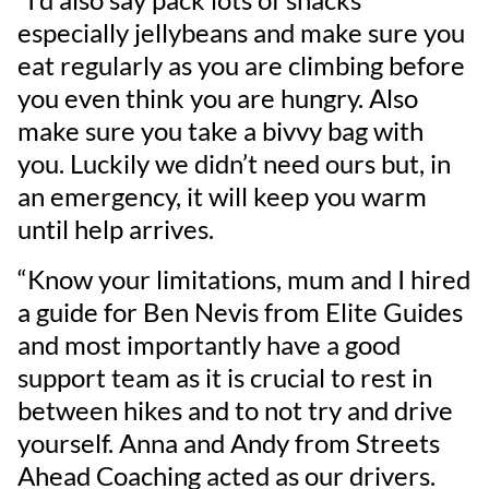
especially jellybeans and make sure you
eat regularly as you are climbing before
you even think you are hungry. Also
make sure you take a bivvy bag with
you. Luckily we didn’t need ours but, in
an emergency, it will keep you warm
until help arrives.
“Know your limitations, mum and I hired
a guide for Ben Nevis from Elite Guides
and most importantly have a good
support team as it is crucial to rest in
between hikes and to not try and drive
yourself. Anna and Andy from Streets
Ahead Coaching acted as our drivers.