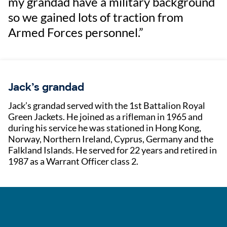
my grandad have a military background
so we gained lots of traction from
Armed Forces personnel.”
Jack’s grandad
Jack’s grandad served with the 1st Battalion Royal
Green Jackets. He joined as a rifleman in 1965 and
during his service he was stationed in Hong Kong,
Norway, Northern Ireland, Cyprus, Germany and the
Falkland Islands. He served for 22 years and retired in
1987 as a Warrant Officer class 2.