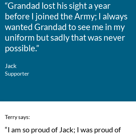
“Grandad lost his sight a year
before I joined the Army; I always
wanted Grandad to see me in my
uniform but sadly that was never
possible.”
Jack
Supporter
Terry says:
“I am so proud of Jack; I was proud of