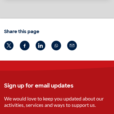
Share this page
Sign up for email updates
We would love to keep you updated about our
activities, services and ways to support us.