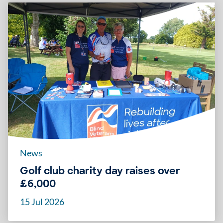
News
Golf club charity day raises over
£6,000
15 Jul 2026