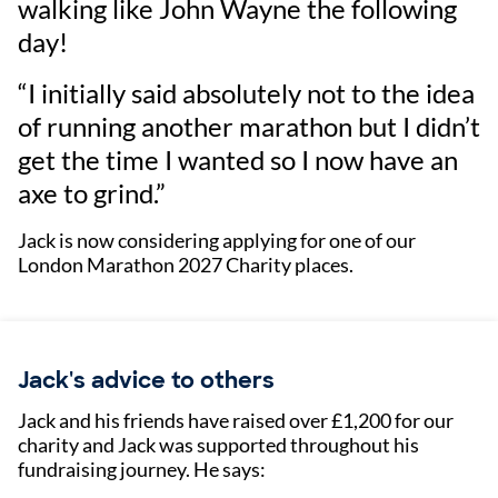
walking like John Wayne the following
day!
“I initially said absolutely not to the idea
of running another marathon but I didn’t
get the time I wanted so I now have an
axe to grind.”
Jack is now considering applying for one of our
London Marathon 2027 Charity places.
Jack's advice to others
Jack and his friends have raised over £1,200 for our
charity and Jack was supported throughout his
fundraising journey. He says: