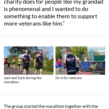
charity does for people like my grandad
is phenomenal and I wanted to do
something to enable them to support
more veterans like him.”
Jack and Zach during the
Do it for veterans
marathon
The group started the marathon together with the