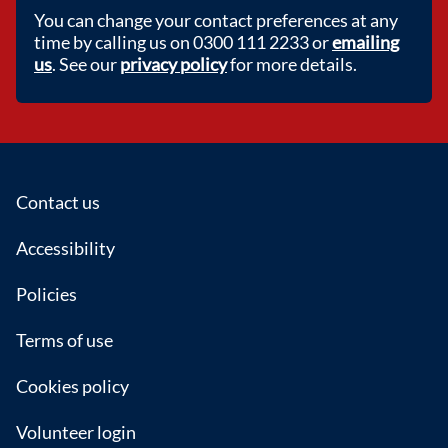
You can change your contact preferences at any
time by calling us on 0300 111 2233 or
emailing
us
. See our
privacy policy
for more details.
Footer
Contact us
Accessibility
Policies
Terms of use
Cookies policy
Volunteer login