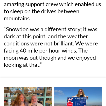
amazing support crew which enabled us
to sleep on the drives between
mountains.
“Snowdon was a different story; it was
dark at this point, and the weather
conditions were not brilliant. We were
facing 40 mile per hour winds. The
moon was out though and we enjoyed
looking at that.”