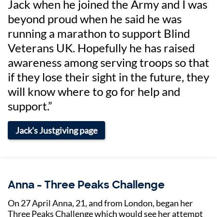
Jack when he joined the Army and I was
beyond proud when he said he was
running a marathon to support Blind
Veterans UK. Hopefully he has raised
awareness among serving troops so that
if they lose their sight in the future, they
will know where to go for help and
support.”
Jack's Justgiving page
Anna - Three Peaks Challenge
On 27 April Anna, 21, and from London, began her
Three Peaks Challenge which would see her attempt