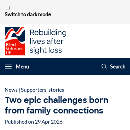
Skip to content
Switch to dark mode
Menu
Search
News
|
Supporters' stories
Two epic challenges born
from family connections
Published on 29 Apr 2026