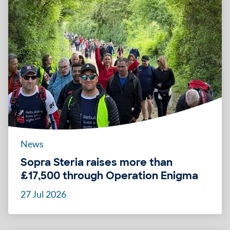
News
Sopra Steria raises more than
£17,500 through Operation Enigma
27 Jul 2026