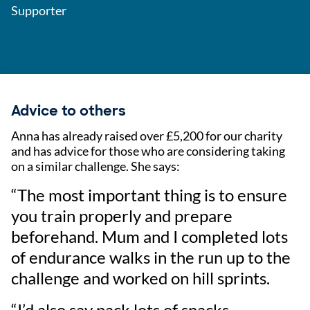
Supporter
Advice to others
Anna has already raised over £5,200 for our charity
and has advice for those who are considering taking
on a similar challenge. She says:
“The most important thing is to ensure
you train properly and prepare
beforehand. Mum and I completed lots
of endurance walks in the run up to the
challenge and worked on hill sprints.
“I’d also say pack lots of snacks