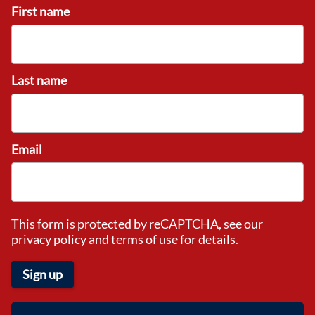
First name
Last name
Email
This form is protected by reCAPTCHA, see our
privacy policy
and
terms of use
for details.
Sign up