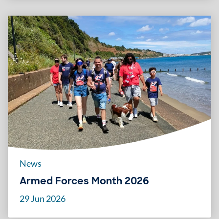
News
Armed Forces Month 2026
29 Jun 2026