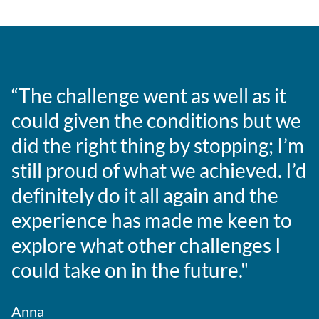
“The challenge went as well as it
could given the conditions but we
did the right thing by stopping; I’m
still proud of what we achieved. I’d
definitely do it all again and the
experience has made me keen to
explore what other challenges I
could take on in the future."
Anna