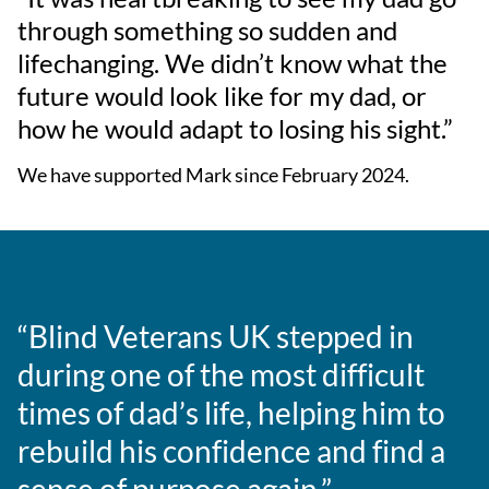
through something so sudden and
lifechanging. We didn’t know what the
future would look like for my dad, or
how he would adapt to losing his sight.”
We have supported Mark since February 2024.
“Blind Veterans UK stepped in
during one of the most difficult
times of dad’s life, helping him to
rebuild his confidence and find a