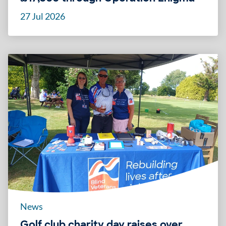
27 Jul 2026
News
Golf club charity day raises over