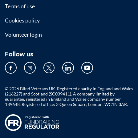
Terms of use
Cookies policy
Volunteer login
Follow us
© 2026 Blind Veterans UK. Registered charity in England and Wales
(216227) and Scotland (SC039411). A company limited by
guarantee, registered in England and Wales company number
189648. Registered office: 3 Queen Square, London, WC1N 3AR.