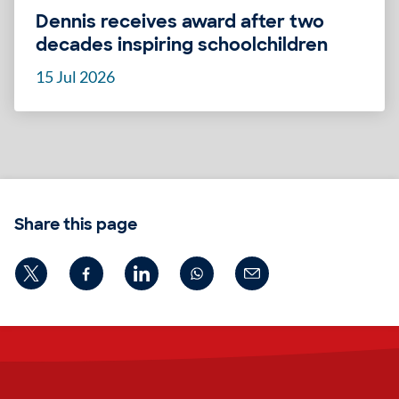
Dennis receives award after two
decades inspiring schoolchildren
15 Jul 2026
Share this page