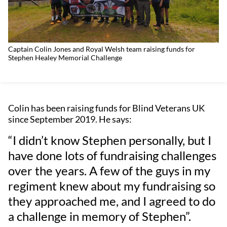
Captain Colin Jones and Royal Welsh team raising funds for
Stephen Healey Memorial Challenge
Colin has been raising funds for Blind Veterans UK
since September 2019. He says:
“I didn’t know Stephen personally, but I
have done lots of fundraising challenges
over the years. A few of the guys in my
regiment knew about my fundraising so
they approached me, and I agreed to do
a challenge in memory of Stephen”.