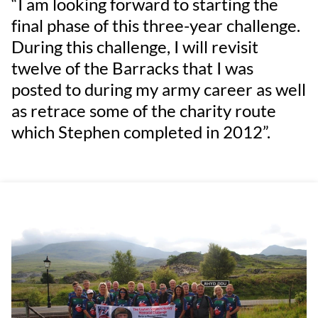
“I am looking forward to starting the
final phase of this three-year challenge.
During this challenge, I will revisit
twelve of the Barracks that I was
posted to during my army career as well
as retrace some of the charity route
which Stephen completed in 2012”.