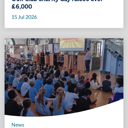
£6,000
15 Jul 2026
News