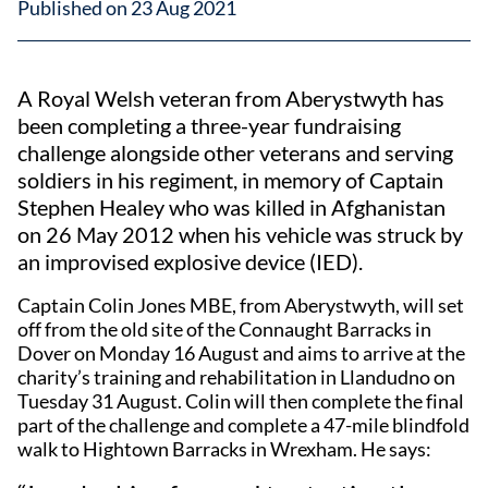
Published on 23 Aug 2021
A Royal Welsh veteran from Aberystwyth has
been completing a three-year fundraising
challenge alongside other veterans and serving
soldiers in his regiment, in memory of Captain
Stephen Healey who was killed in Afghanistan
on 26 May 2012 when his vehicle was struck by
an improvised explosive device (IED).
Captain Colin Jones MBE, from Aberystwyth, will set
off from the old site of the Connaught Barracks in
Dover on Monday 16 August and aims to arrive at the
charity’s training and rehabilitation in Llandudno on
Tuesday 31 August. Colin will then complete the final
part of the challenge and complete a 47-mile blindfold
walk to Hightown Barracks in Wrexham. He says: