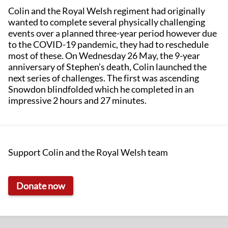
Colin and the Royal Welsh regiment had originally
wanted to complete several physically challenging
events over a planned three-year period however due
to the COVID-19 pandemic, they had to reschedule
most of these. On Wednesday 26 May, the 9-year
anniversary of Stephen’s death, Colin launched the
next series of challenges. The first was ascending
Snowdon blindfolded which he completed in an
impressive 2 hours and 27 minutes.
Support Colin and the Royal Welsh team
Donate now