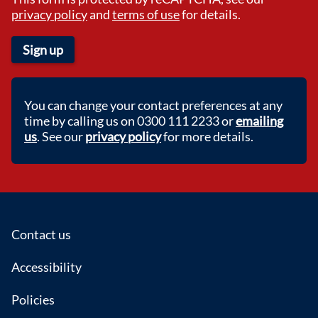
privacy policy
and
terms of use
for details.
Sign up
You can change your contact preferences at any
time by calling us on 0300 111 2233 or
emailing
us
. See our
privacy policy
for more details.
Footer
Contact us
Accessibility
Policies