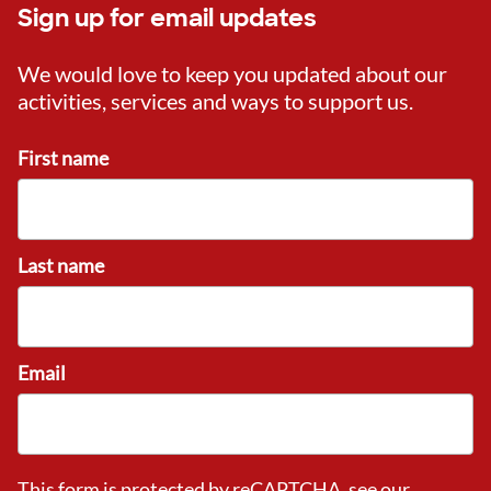
Sign up for email updates
We would love to keep you updated about our
activities, services and ways to support us.
First name
Last name
Email
This form is protected by reCAPTCHA, see our