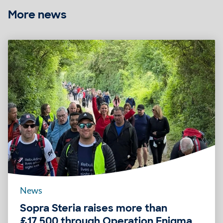
More news
News
Sopra Steria raises more than
£17,500 through Operation Enigma