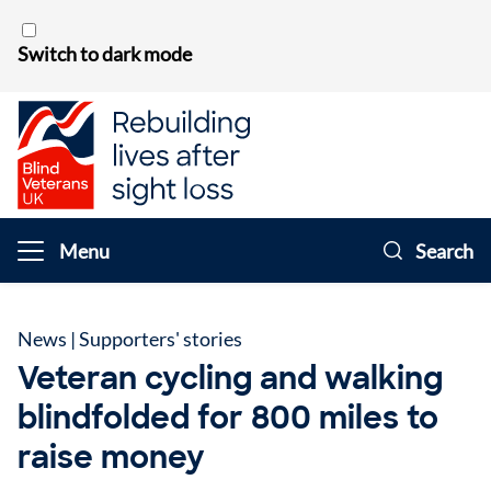
Skip to content
Switch to dark mode
Menu
Search
News
|
Supporters' stories
Veteran cycling and walking
blindfolded for 800 miles to
raise money