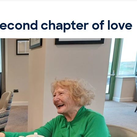
second chapter of love