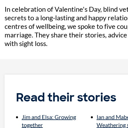
In celebration of Valentine's Day, blind v
secrets to a long-lasting and happy relatio
centres of wellbeing, we spoke to five co
marriage. They share their stories, advic
with sight loss.
Read their stories
Jim and Elsa: Growing
Ian and Mabe
together
Weathering 