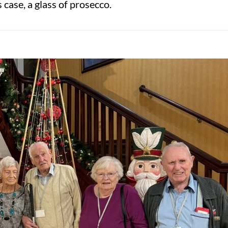
 case, a glass of prosecco.