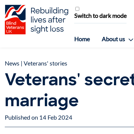
Skip to content
Switch to dark mode
Home
About us
News
|
Veterans' stories
Veterans' secre
marriage
Published on 14 Feb 2024