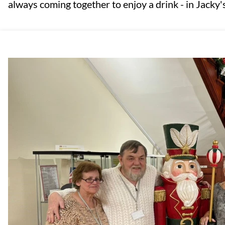
always coming together to enjoy a drink - in Jacky's