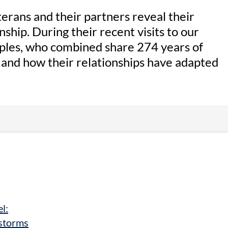
eterans and their partners reveal their
nship. During their recent visits to our
uples, who combined share 274 years of
e and how their relationships have adapted
l:
storms