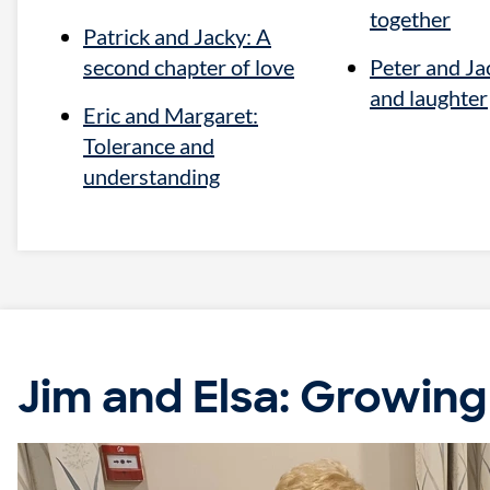
together
Patrick and Jacky: A
second chapter of love
Peter and Jac
and laughter
Eric and Margaret:
Tolerance and
understanding
Jim and Elsa: Growing