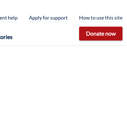
ent help
Apply for support
How to use this site
Donate now
ories