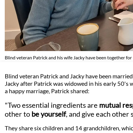
Blind veteran Patrick and his wife Jacky have been together for
Blind veteran Patrick and Jacky have been married 
Jacky after Patrick was widowed in his early 50's 
a happy marriage, Patrick shared:
"Two essential ingredients are
mutual res
other to
be yourself
, and give each other 
They share six children and 14 grandchildren, whi