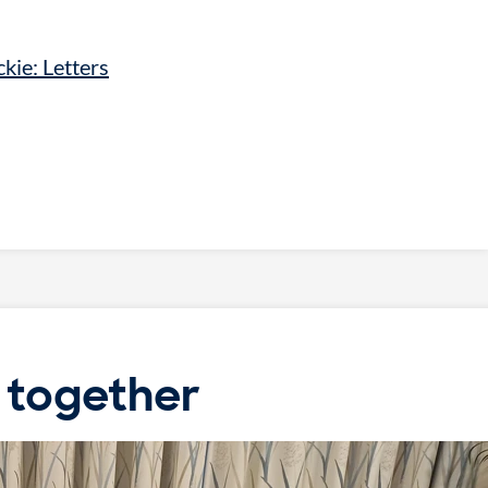
kie: Letters
 together