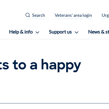
Search
Veterans' area login
Urg
Help & info
Support us
News & st
ts to a happy