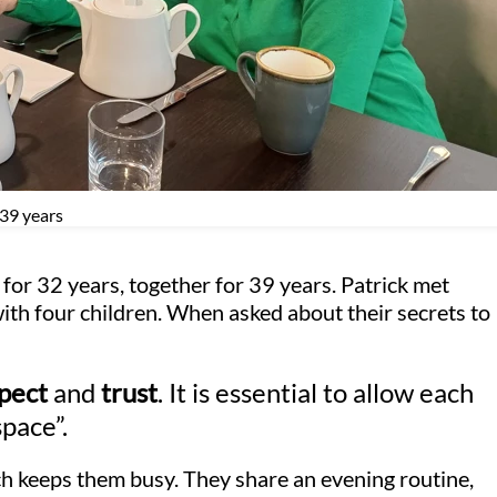
 39 years
for 32 years, together for 39 years. Patrick met
with four children. When asked about their secrets to
pect
and
trust
. It is essential to allow each
space”.
ch keeps them busy. They share an evening routine,