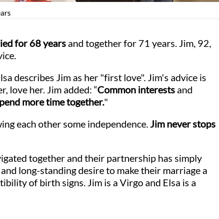
ears
ied for 68 years
and together for 71 years. Jim, 92,
vice.
lsa describes Jim as her "first love". Jim's advice is
r, love her. Jim added: “
Common interests
and
pend more time together.
"
wing each other some independence.
Jim never stops
vigated together and their partnership has simply
g and long-standing desire to make their marriage a
bility of birth signs. Jim is a Virgo and Elsa is a