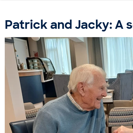
Patrick and Jacky: A 