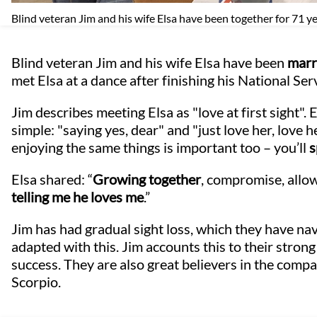
Blind veteran Jim and his wife Elsa have been together for 71 y
Blind veteran Jim and his wife Elsa have been
marr
met Elsa at a dance after finishing his National Ser
Jim describes meeting Elsa as "love at first sight". E
simple: "saying yes, dear" and "just love her, love he
enjoying the same things is important too – you’ll
s
Elsa shared: “
Growing together
, compromise, allo
telling me he loves me
.”
Jim has had gradual sight loss, which they have na
adapted with this. Jim accounts this to their stron
success. They are also great believers in the compati
Scorpio.