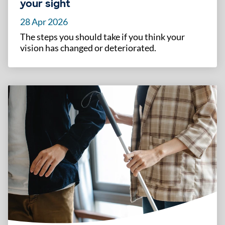
your sight
28 Apr 2026
The steps you should take if you think your
vision has changed or deteriorated.