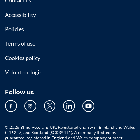
Footer
Contact us
Accessibility
Policies
Terms of use
Cookies policy
Volunteer login
Follow us
© 2026 Blind Veterans UK. Registered charity in England and Wales
(216227) and Scotland (SC039411). A company limited by
guarantee, registered in England and Wales company number