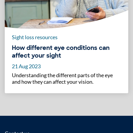
Sight loss resources
How different eye conditions can
affect your sight
21 Aug 2023
Understanding the different parts of the eye
and how they can affect your vision.