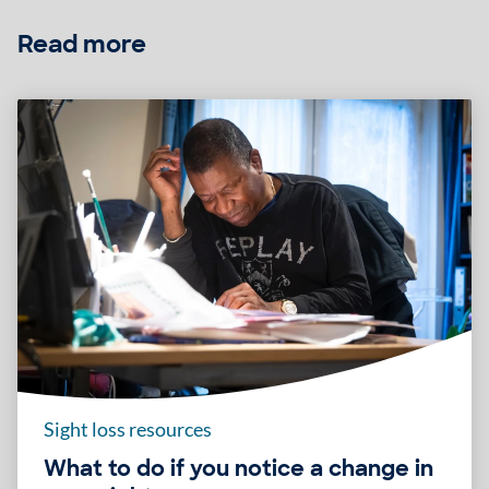
Read more
Sight loss resources
What to do if you notice a change in