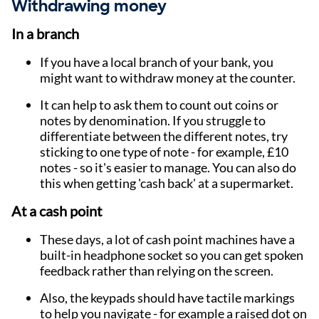
Withdrawing money
In a branch
If you have a local branch of your bank, you
might want to withdraw money at the counter.
It can help to ask them to count out coins or
notes by denomination. If you struggle to
differentiate between the different notes, try
sticking to one type of note - for example, £10
notes - so it's easier to manage. You can also do
this when getting 'cash back' at a supermarket.
At a cash point
These days, a lot of cash point machines have a
built-in headphone socket so you can get spoken
feedback rather than relying on the screen.
Also, the keypads should have tactile markings
to help you navigate - for example a raised dot on