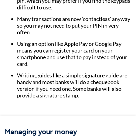
pin, which you may prefer if you find the keypads
difficult to use.
Many transactions are now 'contactless' anyway
so you may not need to put your PIN in very
often.
Using an option like Apple Pay or Google Pay
means you can register your card on your
smartphone and use that to pay instead of your
card.
Writing guides like a simple signature guide are
handy and most banks will do a chequebook
version if you need one. Some banks will also
provide a signature stamp.
Managing your money