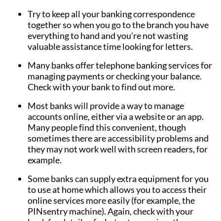
Try to keep all your banking correspondence
together so when you go to the branch you have
everything to hand and you're not wasting
valuable assistance time looking for letters.
Many banks offer telephone banking services for
managing payments or checking your balance.
Check with your bank to find out more.
Most banks will provide a way to manage
accounts online, either via a website or an app.
Many people find this convenient, though
sometimes there are accessibility problems and
they may not work well with screen readers, for
example.
Some banks can supply extra equipment for you
to use at home which allows you to access their
online services more easily (for example, the
PINsentry machine). Again, check with your