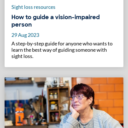
Sight loss resources
How to guide a vision-impaired
person
29 Aug 2023
A step-by-step guide for anyone who wants to
learn the best way of guiding someone with
sight loss.