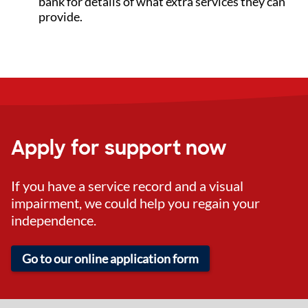
bank for details of what extra services they can
provide.
Apply for support now
If you have a service record and a visual
impairment, we could help you regain your
independence.
Go to our online application form