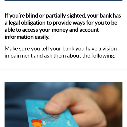
If you’re blind or partially sighted, your bank has
a legal obligation to provide ways for you to be
able to access your money and account
information easily.
Make sure you tell your bank you have a vision
impairment and ask them about the following: