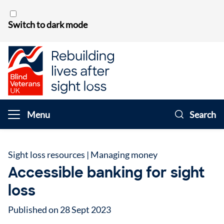
Skip to content
Switch to dark mode
Menu
Search
Sight loss resources
|
Managing money
Accessible banking for sight
loss
Published on 28 Sept 2023