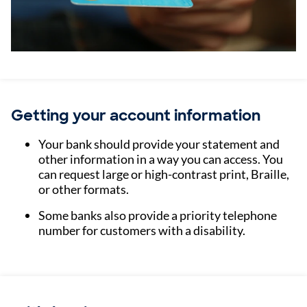
Getting your account information
Your bank should provide your statement and
other information in a way you can access. You
can request large or high-contrast print, Braille,
or other formats.
Some banks also provide a priority telephone
number for customers with a disability.