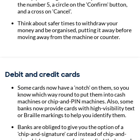
the number 5, a circle on the 'Confirm' button,
and a cross on 'Cancel'.
Think about safer times to withdraw your
money and be organised, putting it away before
moving away from the machine or counter.
Debit and credit cards
Some cards now have a 'notch' on them, so you
know which way round to put them into cash
machines or chip-and-PIN machines. Also, some
banks now provide cards with high-visibility text
or Braille markings to help you identify them.
Banks are obliged to give you the option of a
'chip-and-signature' card instead of chip-and-