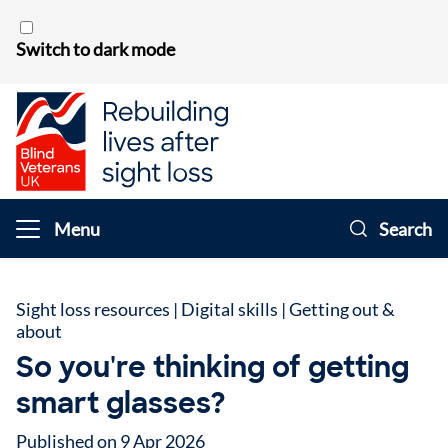
Skip to content
Switch to dark mode
Menu
Search
Sight loss resources
|
Digital skills
|
Getting out &
about
So you're thinking of getting
smart glasses?
Published on 9 Apr 2026