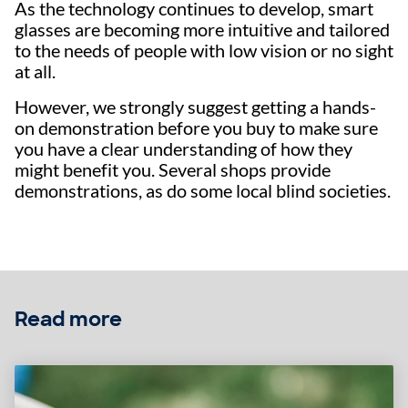
As the technology continues to develop, smart
glasses are becoming more intuitive and tailored
to the needs of people with low vision or no sight
at all.
However, we strongly suggest getting a hands-
on demonstration before you buy to make sure
you have a clear understanding of how they
might benefit you. Several shops provide
demonstrations, as do some local blind societies.
Read more