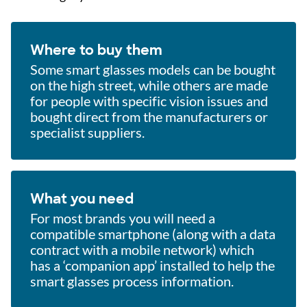
Where to buy them
Some smart glasses models can be bought
on the high street, while others are made
for people with specific vision issues and
bought direct from the manufacturers or
specialist suppliers.
What you need
For most brands you will need a
compatible smartphone (along with a data
contract with a mobile network) which
has a ‘companion app’ installed to help the
smart glasses process information.