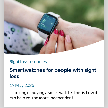
Sight loss resources
Smartwatches for people with sight
loss
19 May 2026
Thinking of buying a smartwatch? This is how it
can help you be more independent.