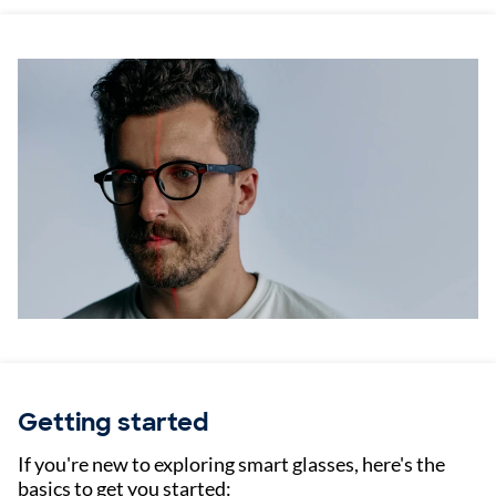
Getting started
If you're new to exploring smart glasses, here's the
basics to get you started: