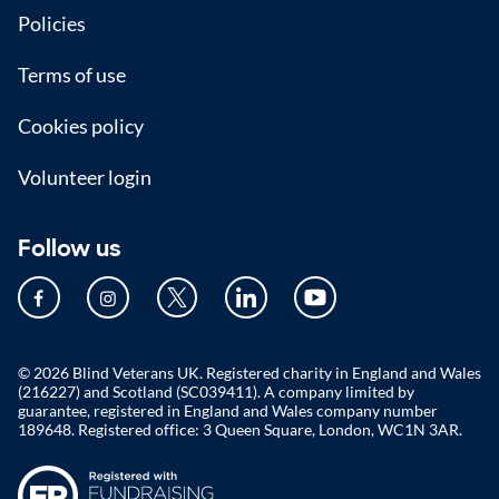
Policies
Terms of use
Cookies policy
Volunteer login
Follow us
© 2026 Blind Veterans UK. Registered charity in England and Wales
(216227) and Scotland (SC039411). A company limited by
guarantee, registered in England and Wales company number
189648. Registered office: 3 Queen Square, London, WC1N 3AR.