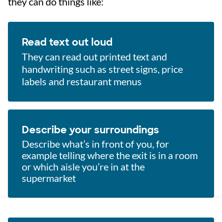
they can do things like:
Read text out loud
They can read out printed text and
handwriting such as street signs, price
labels and restaurant menus
Describe your surroundings
Describe what’s in front of you, for
example telling where the exit is in a room
or which aisle you’re in at the
supermarket