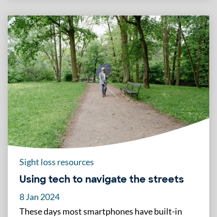
Sight loss resources
Using tech to navigate the streets
8 Jan 2024
These days most smartphones have built-in