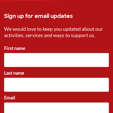
Sign up for email updates
We would love to keep you updated about our
activities, services and ways to support us.
First name
Last name
Email