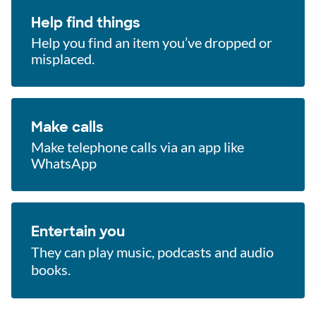
Help find things
Help you find an item you’ve dropped or
misplaced.
Make calls
Make telephone calls via an app like
WhatsApp
Entertain you
They can play music, podcasts and audio
books.