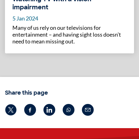
impairment
5 Jan 2024
Many of us rely on our televisions for
entertainment – and having sight loss doesn’t
need to mean missing out.
Share this page