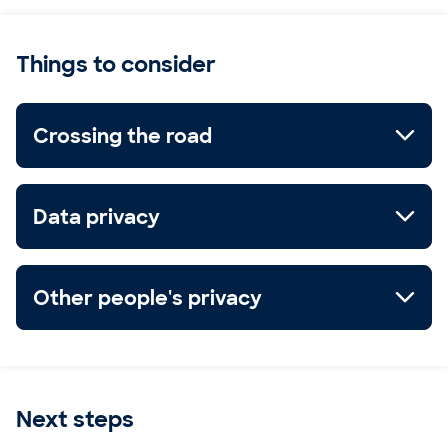
Things to consider
Crossing the road
Data privacy
Other people's privacy
Next steps