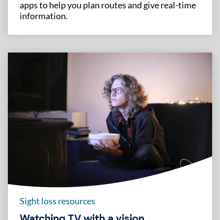
apps to help you plan routes and give real-time
information.
Sight loss resources
Watching TV with a vision