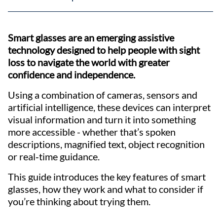
Smart glasses are an emerging assistive
technology designed to help people with sight
loss to navigate the world with greater
confidence and independence.
Using a combination of cameras, sensors and
artificial intelligence, these devices can interpret
visual information and turn it into something
more accessible - whether that’s spoken
descriptions, magnified text, object recognition
or real‑time guidance.
This guide introduces the key features of smart
glasses, how they work and what to consider if
you’re thinking about trying them.