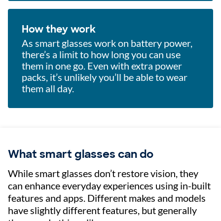
How they work
As smart glasses work on battery power,
there’s a limit to how long you can use
them in one go. Even with extra power
packs, it’s unlikely you’ll be able to wear
them all day.
What smart glasses can do
While smart glasses don’t restore vision, they
can enhance everyday experiences using in-built
features and apps. Different makes and models
have slightly different features, but generally