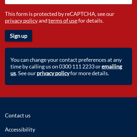
This form is protected by reCAPTCHA, see our
privacy policy
and
terms of use
for details.
Sign up
You can change your contact preferences at any
time by calling us on 0300 111 2233 or
emailing
us
. See our
privacy policy
for more details.
Footer
Contact us
Accessibility