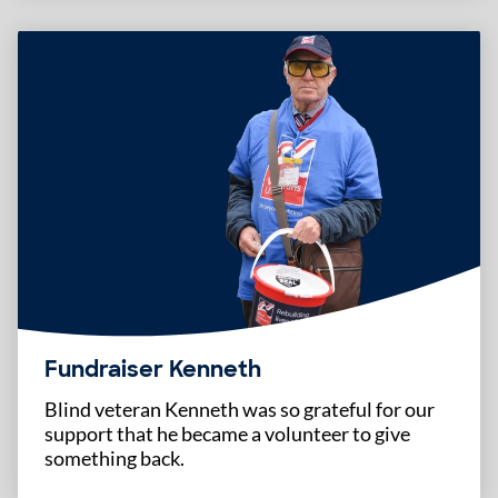
Fundraiser Kenneth
Blind veteran Kenneth was so grateful for our
support that he became a volunteer to give
something back.