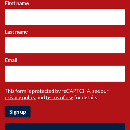
First name
Last name
Email
This form is protected by reCAPTCHA, see our
privacy policy
and
terms of use
for details.
Sign up