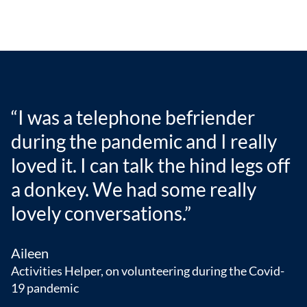
“I was a telephone befriender
during the pandemic and I really
loved it. I can talk the hind legs off
a donkey. We had some really
lovely conversations.”
Aileen
Activities Helper, on volunteering during the Covid-
19 pandemic