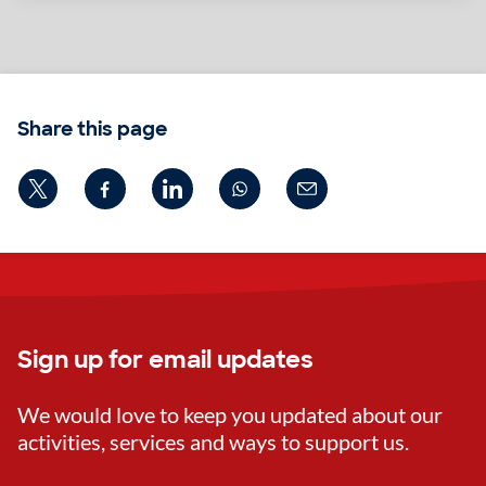
Share this page
Sign up for email updates
We would love to keep you updated about our
activities, services and ways to support us.