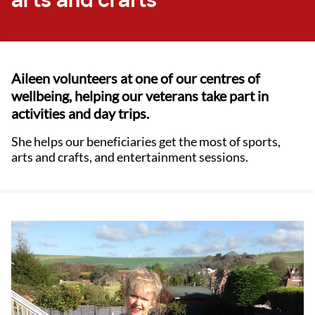
arts and crafts
Aileen volunteers at one of our centres of
wellbeing, helping our veterans take part in
activities and day trips.
She helps our beneficiaries get the most of sports,
arts and crafts, and entertainment sessions.