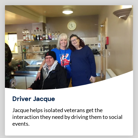
Driver Jacque
Jacque helps isolated veterans get the
interaction they need by driving them to social
events.