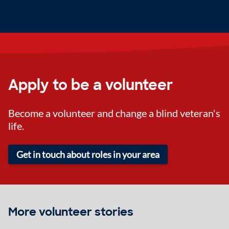
Apply to be a volunteer
Become a volunteer and change a blind veteran's
life.
Get in touch about roles in your area
More volunteer stories