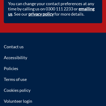
You can change your contact preferences at any
time by calling us on 0300 111 2233 or
emailing
us
. See our
privacy policy
for more details.
Footer
Contact us
Accessibility
Policies
Terms of use
Cookies policy
Volunteer login