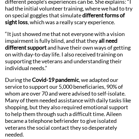
different people's experiences can be. She explains: “I
had the initial volunteer training, where we had to try
on special goggles that simulate
different forms of
sight loss
, which was a really scary experience.
“It just showed me that not everyone with a vision
impairment is fully blind, and that they
all need
different support
and have their own ways of getting
on with day-to-day life. I also received training on
supporting the veterans and understanding their
individual needs.”
During the
Covid-19 pandemic
, we adapted our
service to support our 5,000 beneficiaries, 90% of
whom are over 70 and were advised to self-isolate.
Many of them needed assistance with daily tasks like
shopping, but they also required emotional support
to help them through such a difficult time. Aileen
became a telephone befriender to give isolated
veterans the social contact they so desperately
needed.