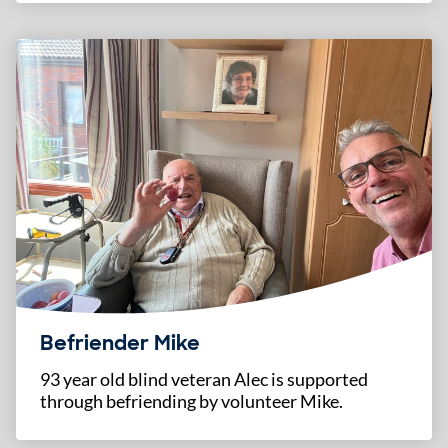
Befriender Mike
93 year old blind veteran Alec is supported
through befriending by volunteer Mike.