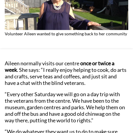
Volunteer Aileen wanted to give something back to her community
Aileen normally visits our centre
once or twice a
week
. She says: “I really enjoy helping to cook, do arts
and crafts, serve teas and coffees, and just sit and
have a chat with the blind veterans.
“Every other Saturday we will go on a day trip with
the veterans from the centre. We have been to the
museum, garden centres and parks. We help them on
and off the bus and have a good old chinwag on the
way there, putting the world to rights."
“We do whatever they want us to do to make sure