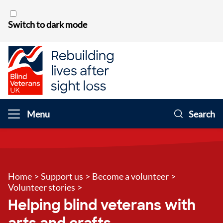
Skip to content
Switch to dark mode
Menu
Search
Home
>
Support us
>
Become a volunteer
>
Volunteer stories
>
Helping blind veterans with