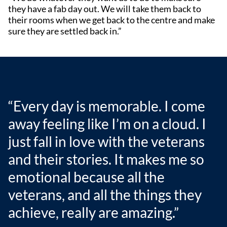
they have a fab day out. We will take them back to
their rooms when we get back to the centre and make
sure they are settled back in.”
“Every day is memorable. I come
away feeling like I’m on a cloud. I
just fall in love with the veterans
and their stories. It makes me so
emotional because all the
veterans, and all the things they
achieve, really are amazing.”