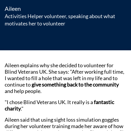
Aileen
Activities Helper volunteer, speaking about what
motivates her to volunteer
Aileen explains why she decided to volunteer for
Blind Veterans UK. She says: “After working full time,
I wanted to fill a hole that was left in my life and to
continue to
give something back to the community
and help people.
"I chose Blind Veterans UK. It really is a
fantastic
charity
."
Aileen said that using sight loss simulation goggles
during her volunteer training made her aware of how