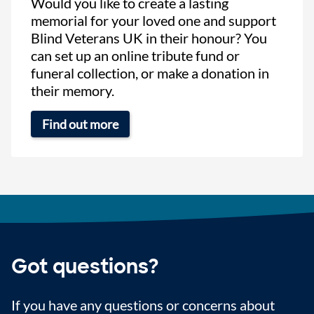
Would you like to create a lasting
memorial for your loved one and support
Blind Veterans UK in their honour? You
can set up an online tribute fund or
funeral collection, or make a donation in
their memory.
Find out more
Got questions?
If you have any questions or concerns about