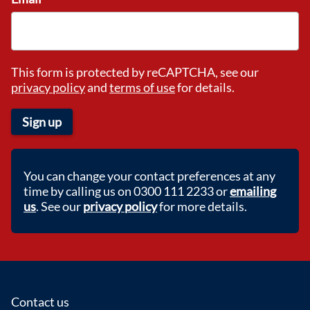
This form is protected by reCAPTCHA, see our
privacy policy
and
terms of use
for details.
Sign up
You can change your contact preferences at any
time by calling us on 0300 111 2233 or
emailing
us
. See our
privacy policy
for more details.
Footer
Contact us