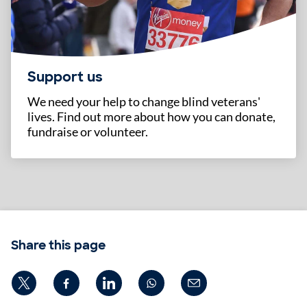
Support us
We need your help to change blind veterans'
lives. Find out more about how you can donate,
fundraise or volunteer.
Share this page