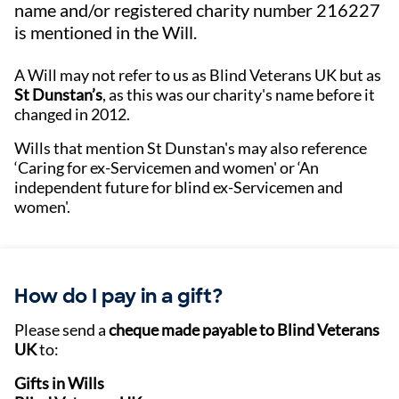
name and/or registered charity number 216227
is mentioned in the Will.
A Will may not refer to us as Blind Veterans UK but as
St Dunstan’s
, as this was our charity's name before it
changed in 2012.
Wills that mention St Dunstan's may also reference
‘Caring for ex-Servicemen and women' or ‘An
independent future for blind ex-Servicemen and
women'.
How do I pay in a gift?
Please send a
cheque made payable to Blind Veterans
UK
to:
Gifts in Wills