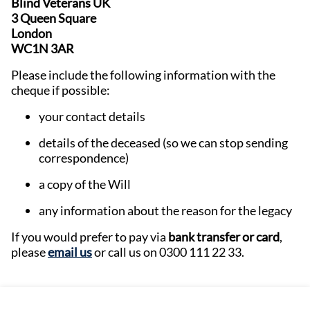
Blind Veterans UK
3 Queen Square
London
WC1N 3AR
Please include the following information with the
cheque if possible:
your contact details
details of the deceased (so we can stop sending
correspondence)
a copy of the Will
any information about the reason for the legacy
If you would prefer to pay via
bank transfer or card
,
please
email us
or call us on 0300 111 22 33.