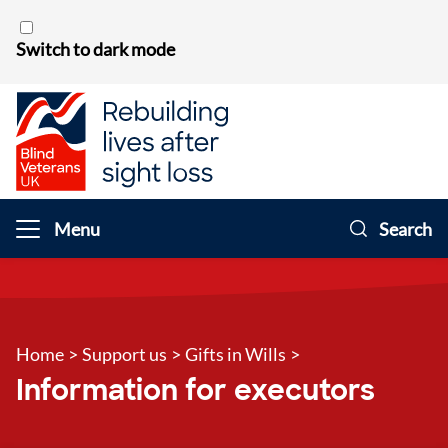
Skip to content
Switch to dark mode
Menu
Search
Home
>
Support us
>
Gifts in Wills
>
Information for executors