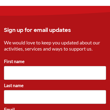
Sign up for email updates
We would love to keep you updated about our
activities, services and ways to support us.
First name
Last name
Email