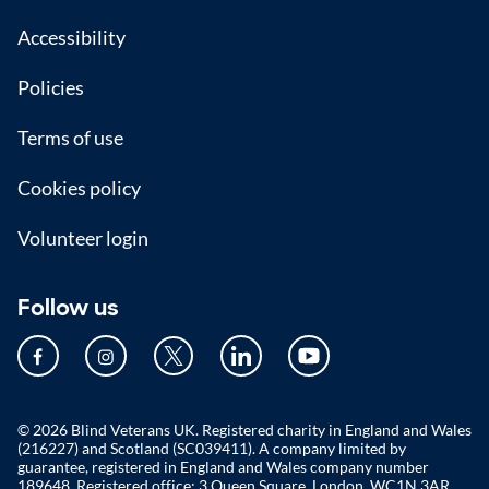
Accessibility
Policies
Terms of use
Cookies policy
Volunteer login
Follow us
© 2026 Blind Veterans UK. Registered charity in England and Wales
(216227) and Scotland (SC039411). A company limited by
guarantee, registered in England and Wales company number
189648. Registered office: 3 Queen Square, London, WC1N 3AR.