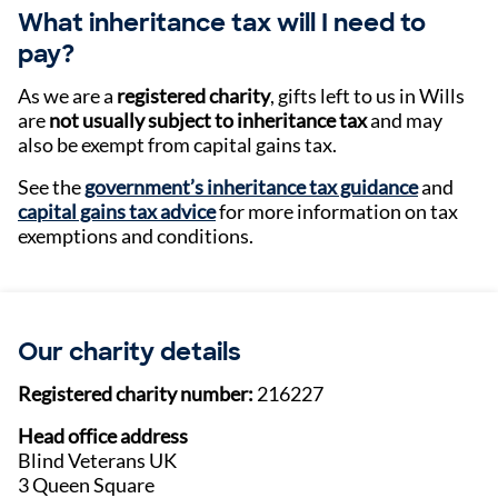
What inheritance tax will I need to
pay?
As we are a
registered charity
, gifts left to us in Wills
are
not usually subject to inheritance tax
and may
also be exempt from capital gains tax.
See the
government’s inheritance tax guidance
and
capital gains tax advice
for more information on tax
exemptions and conditions.
Our charity details
Registered charity number:
216227
Head office address
Blind Veterans UK
3 Queen Square