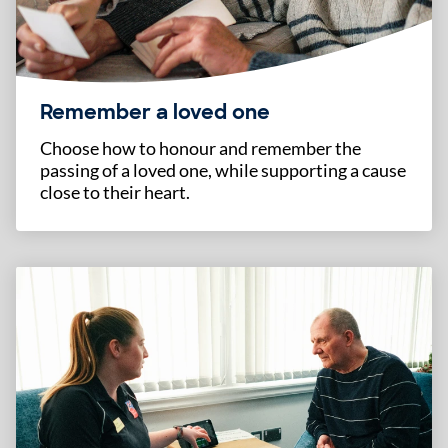
Remember a loved one
Choose how to honour and remember the
passing of a loved one, while supporting a cause
close to their heart.