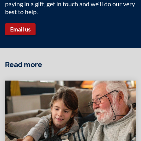
paying in a gift, get in touch and we'll do our very
best to help.
Email us
Read more