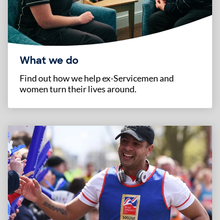
What we do
Find out how we help ex-Servicemen and
women turn their lives around.