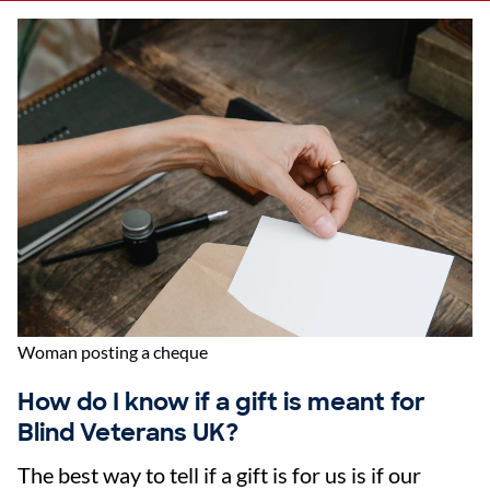
Woman posting a cheque
How do I know if a gift is meant for
Blind Veterans UK?
The best way to tell if a gift is for us is if our