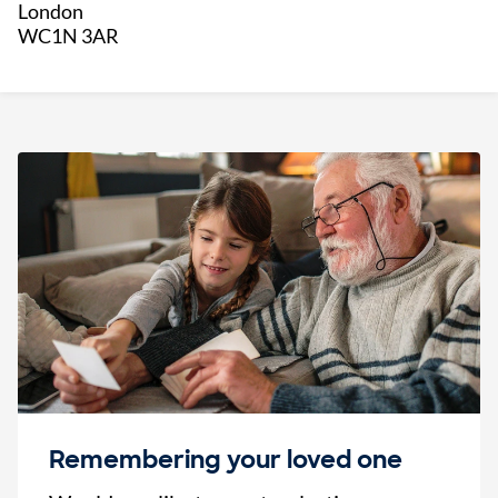
London
WC1N 3AR
Remembering your loved one