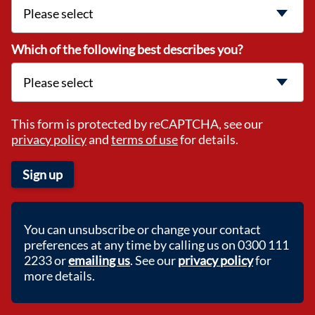
Which of the following best describes you?
This form is protected by reCAPTCHA, see our
privacy policy
and
terms of use
for details.
Sign up
You can unsubscribe or change your contact
preferences at any time by calling us on 0300 111
2233 or
emailing us
. See our
privacy policy
for
more details.