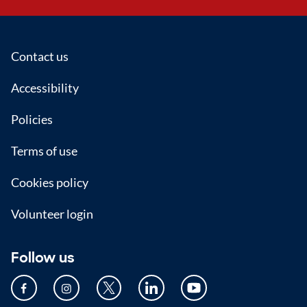
Footer
Contact us
Accessibility
Policies
Terms of use
Cookies policy
Volunteer login
Follow us