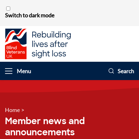
Skip to content
Switch to dark mode
Menu
Search
Home
>
Member news and
announcements