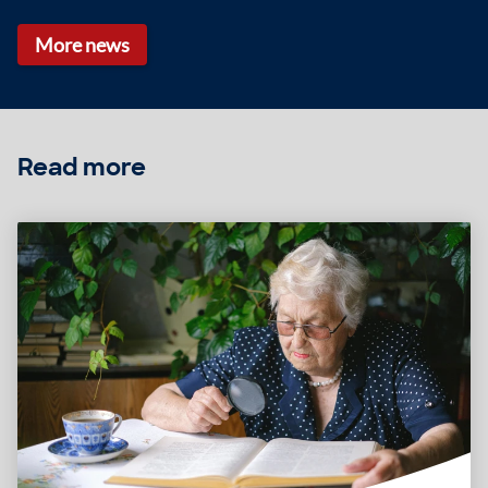
More news
Read more