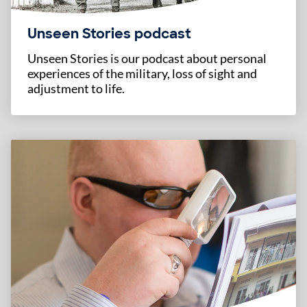
Unseen Stories podcast
Unseen Stories is our podcast about personal
experiences of the military, loss of sight and
adjustment to life.