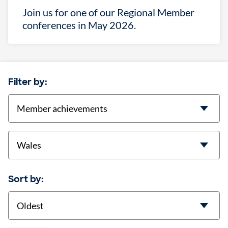
Join us for one of our Regional Member
conferences in May 2026.
Filter by:
categories
location
Sort by:
Sort