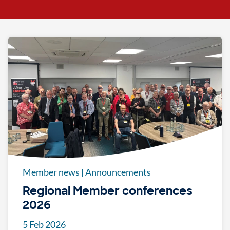
Member news
|
Announcements
Regional Member conferences
2026
5 Feb 2026