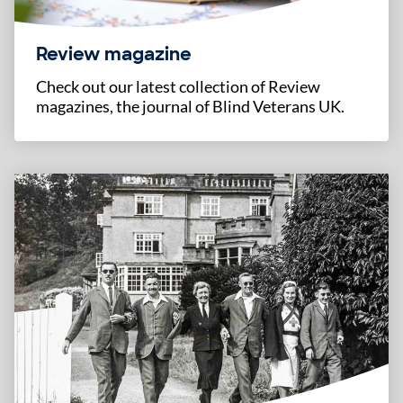
Review magazine
Check out our latest collection of Review
magazines, the journal of Blind Veterans UK.