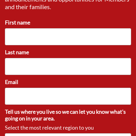
and their families.
First name
Last name
Email
Tell us where you live so we can let you know what's
going on in your area.
Select the most relevant region to you