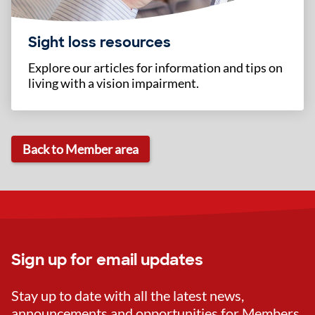
Sight loss resources
Explore our articles for information and tips on
living with a vision impairment.
Back to Member area
Sign up for email updates
Stay up to date with all the latest news,
announcements and opportunities for Members