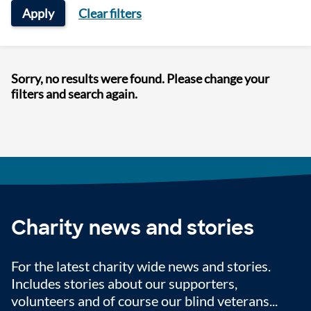
Apply
Clear filters
Sorry, no results were found. Please change your
filters and search again.
Charity news and stories
For the latest charity wide news and stories.
Includes stories about our supporters,
volunteers and of course our blind veterans...