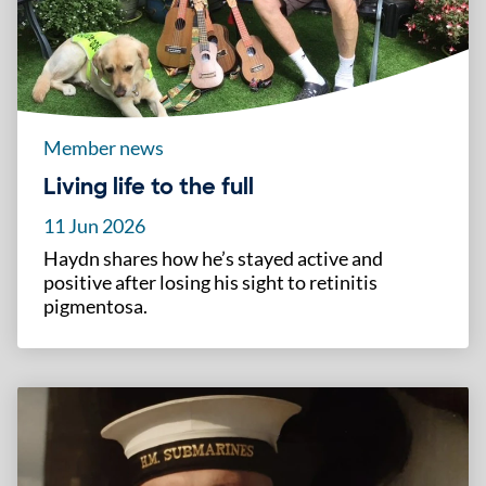
Member news
Living life to the full
11 Jun 2026
Haydn shares how he’s stayed active and
positive after losing his sight to retinitis
pigmentosa.