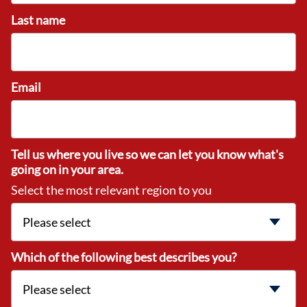
Last name
Email
Tell us where you live so we can let you know what's
going on in your area.
Select the most relevant region to you
Which of the following best describes you?