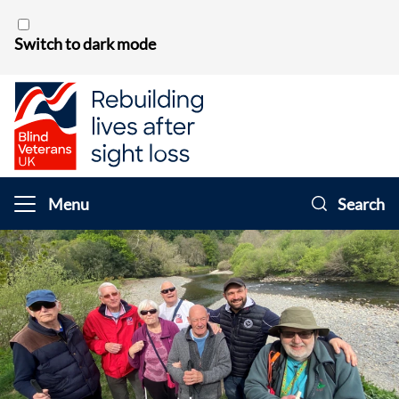
Skip to content
Switch to dark mode
Menu
Search