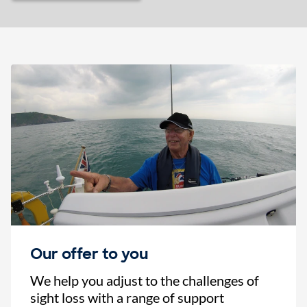
Our offer to you
We help you adjust to the challenges of
sight loss with a range of support