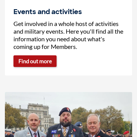
Events and activities
Get involved in a whole host of activities
and military events. Here you'll find all the
information you need about what's
coming up for Members.
Find out more