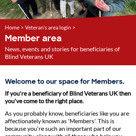
Home
>
Veteran's area login
>
Member area
News, events and stories for beneficiaries of
Blind Veterans UK
Welcome to our space for Members.
If you're a beneficiary of Blind Veterans UK then
you've come to the right place.
As you probably know, beneficiaries like you are
affectionately known as 'Members'. This is
because you're such an important part of our
community, along with all those who help you