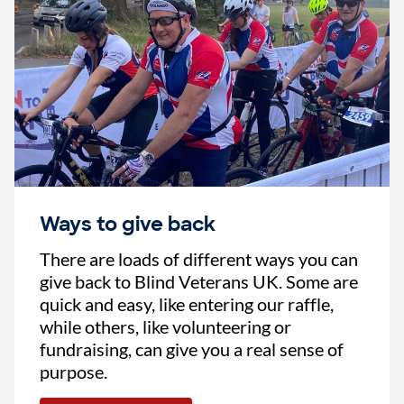
Ways to give back
There are loads of different ways you can
give back to Blind Veterans UK. Some are
quick and easy, like entering our raffle,
while others, like volunteering or
fundraising, can give you a real sense of
purpose.