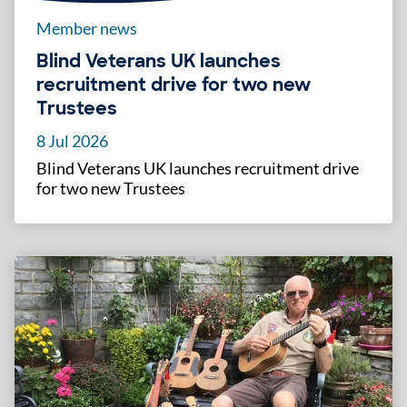
Member news
Blind Veterans UK launches
recruitment drive for two new
Trustees
8 Jul 2026
Blind Veterans UK launches recruitment drive
for two new Trustees