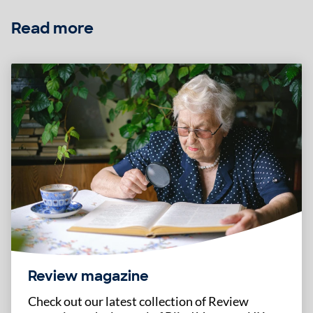
Read more
Review magazine
Check out our latest collection of Review