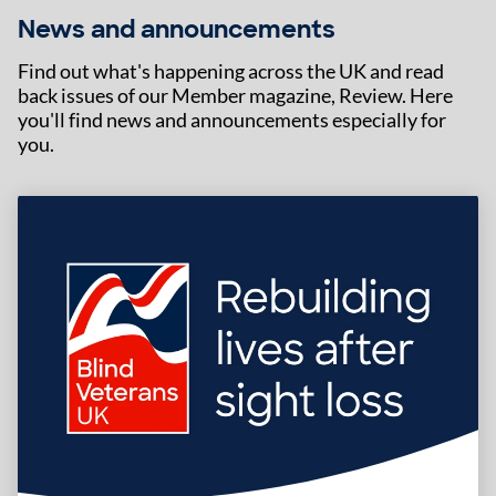
News and announcements
Find out what's happening across the UK and read
back issues of our Member magazine, Review. Here
you'll find news and announcements especially for
you.