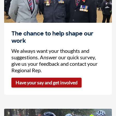
The chance to help shape our
work
We always want your thoughts and
suggestions. Answer our quick survey,
give us your feedback and contact your
Regional Rep.
Have your say and get involved