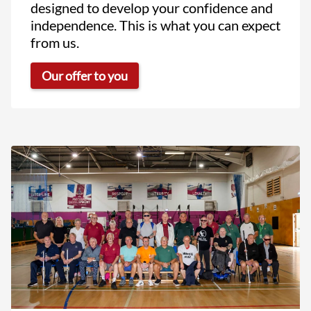
designed to develop your confidence and
independence. This is what you can expect
from us.
Our offer to you