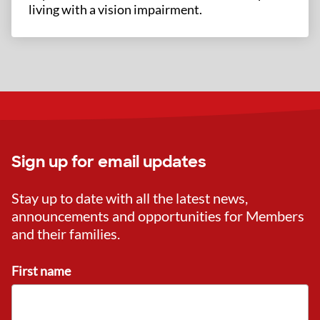
living with a vision impairment.
Sign up for email updates
Stay up to date with all the latest news,
announcements and opportunities for Members
and their families.
First name