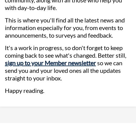
with day-to-day life.
This is where you'll find all the latest news and
information especially for you, from events to
announcements, to surveys and feedback.
It's a work in progress, so don't forget to keep
coming back to see what's changed. Better still,
sign up to your Member newsletter
so we can
send you and your loved ones all the updates
straight to your inbox.
Happy reading.