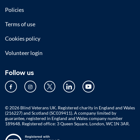
Policies
Terms of use
Cookies policy
Volunteer login
Follow us
© 2026 Blind Veterans UK. Registered charity in England and Wales
(216227) and Scotland (SC039411). A company limited by
guarantee, registered in England and Wales company number
189648. Registered office: 3 Queen Square, London, WC1N 3AR.