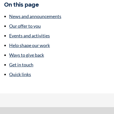
On this page
News and announcements
Our offer to you
Events and activities
Help shape our work
Ways to give back
Get in touch
Quick links