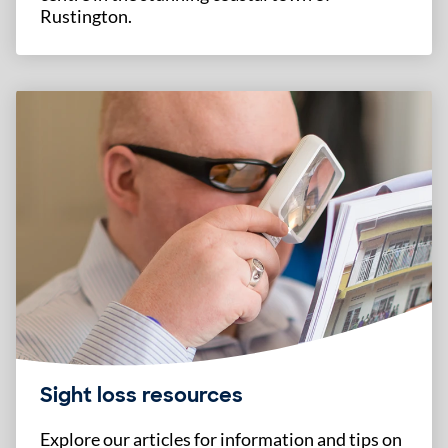
Rustington.
Sight loss resources
Explore our articles for information and tips on