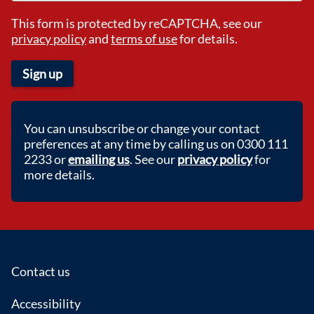
This form is protected by reCAPTCHA, see our
privacy policy
and
terms of use
for details.
Sign up
You can unsubscribe or change your contact
preferences at any time by calling us on 0300 111
2233 or
emailing us
. See our
privacy policy
for
more details.
Footer
Contact us
Accessibility