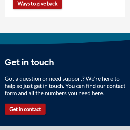
Ways to give back
Get in touch
Got a question or need support? We're here to
help so just get in touch. You can find our contact
form and all the numbers you need here.
Get in contact