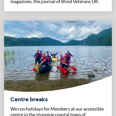
magazines, the journal of Blind Veterans UK.
Centre breaks
We run holidays for Members at our accessible
centre in the stunning coastal town of