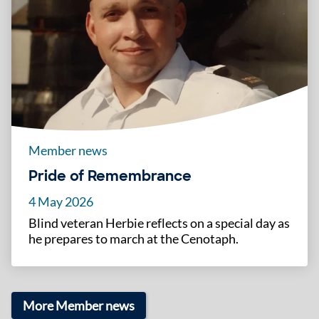
Member news
Pride of Remembrance
4 May 2026
Blind veteran Herbie reflects on a special day as
he prepares to march at the Cenotaph.
More Member news