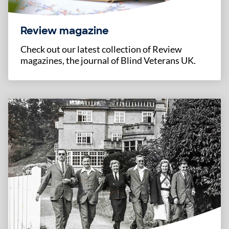
Review magazine
Check out our latest collection of Review
magazines, the journal of Blind Veterans UK.