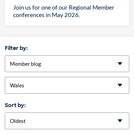
Join us for one of our Regional Member
conferences in May 2026.
Filter by:
categories
location
Sort by:
Sort