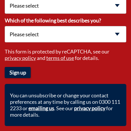
Which of the following best describes you?
This form is protected by reCAPTCHA, see our
privacy policy
and
terms of use
for details.
Sign up
You can unsubscribe or change your contact
preferences at any time by calling us on 0300 111
2233 or
emailing us
. See our
privacy policy
for
more details.