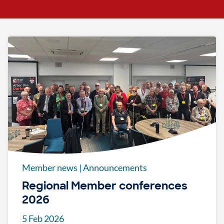
Member news
|
Announcements
Regional Member conferences
2026
5 Feb 2026