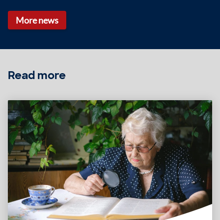
More news
Read more