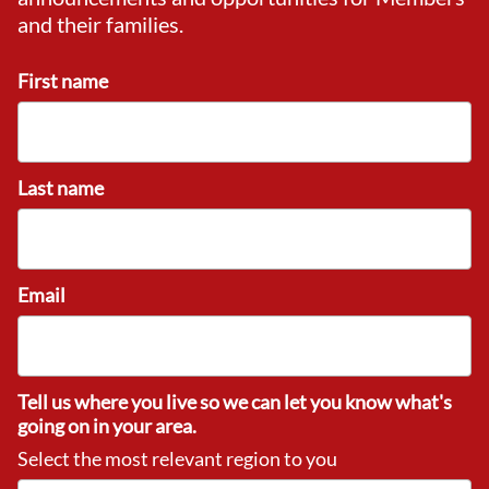
and their families.
First name
Last name
Email
Tell us where you live so we can let you know what's
going on in your area.
Select the most relevant region to you