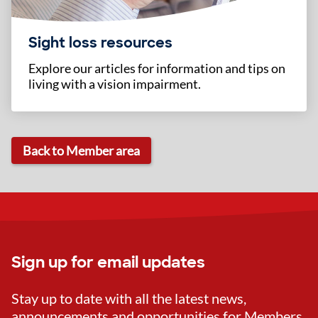
Sight loss resources
Explore our articles for information and tips on
living with a vision impairment.
Back to Member area
Sign up for email updates
Stay up to date with all the latest news,
announcements and opportunities for Members