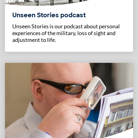
Unseen Stories podcast
Unseen Stories is our podcast about personal
experiences of the military, loss of sight and
adjustment to life.