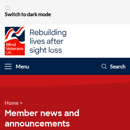
Skip to content
Switch to dark mode
Menu
Search
Home
>
Member news and
announcements