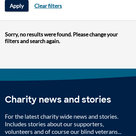
Apply
Clear filters
Sorry, no results were found. Please change your
filters and search again.
Charity news and stories
For the latest charity wide news and stories.
Includes stories about our supporters,
volunteers and of course our blind veterans...