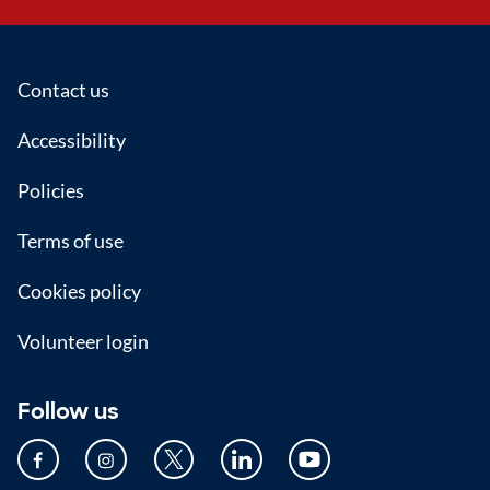
Footer
Contact us
Accessibility
Policies
Terms of use
Cookies policy
Volunteer login
Follow us