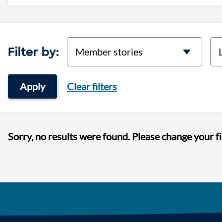
categories
lo
Filter by:
Apply
Clear filters
Sorry, no results were found. Please change your fi