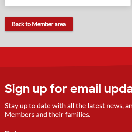
Back to Member area
Sign up for email upd
Stay up to date with all the latest news,
Members and their families.