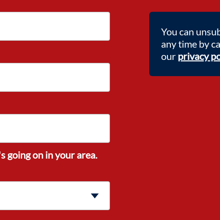
You can unsub
any time by c
our
privacy po
s going on in your area.