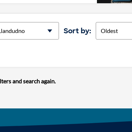
cation
Sort
Sort by:
lters and search again.