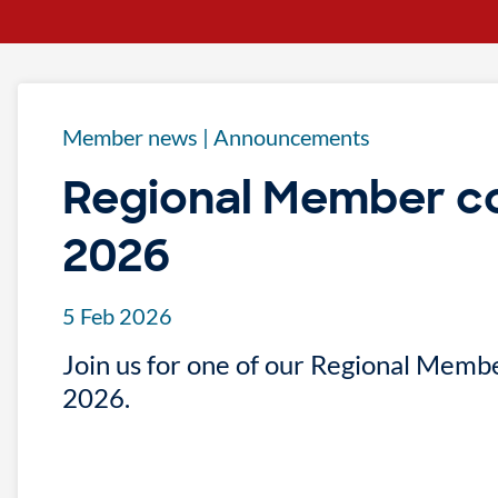
Member news
|
Announcements
Regional Member c
2026
5 Feb 2026
Join us for one of our Regional Memb
2026.