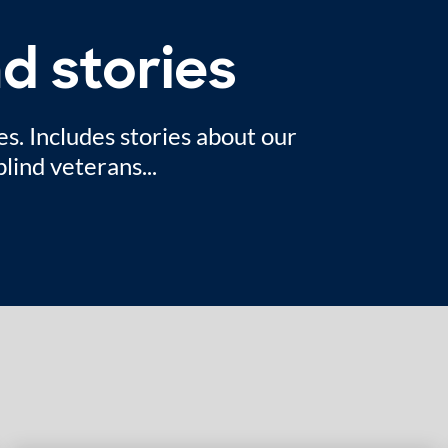
d stories
es. Includes stories about our
lind veterans...