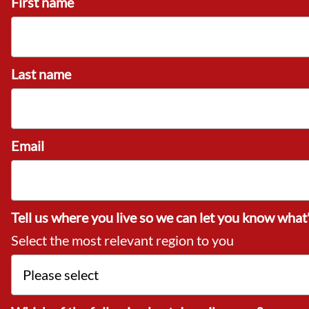
First name
Last name
Email
Tell us where you live so we can let you know what'
Select the most relevant region to you