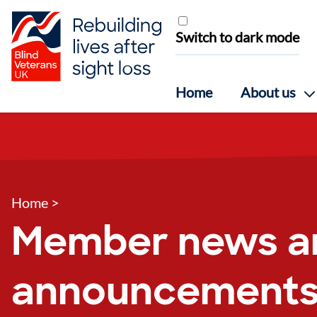
Skip to content
Switch to dark mode
Home
About us
Home
>
Member news a
announcement