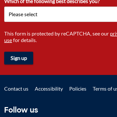
Which of the following best describes you?
This form is protected by reCAPTCHA, see our
pri
use
for details.
Sign up
Footer
Contact us
Accessibility
Policies
Terms of u
Follow us