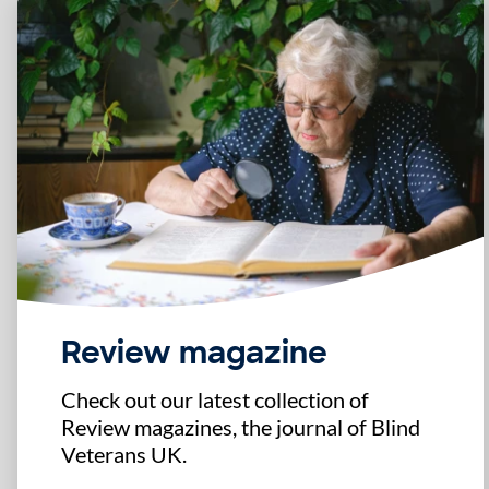
Review magazine
Check out our latest collection of
Review magazines, the journal of Blind
Veterans UK.