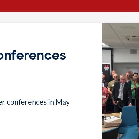
onferences
er conferences in May