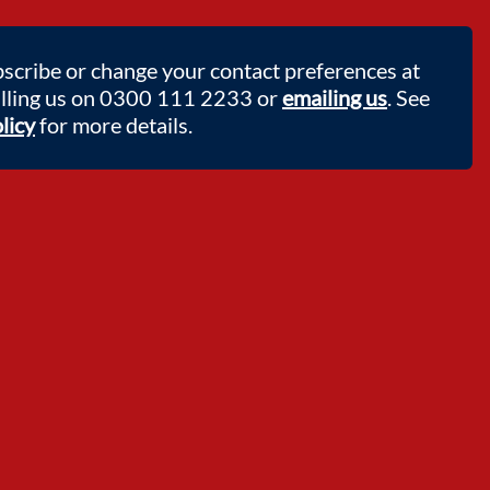
scribe or change your contact preferences at
alling us on 0300 111 2233 or
emailing us
. See
licy
for more details.