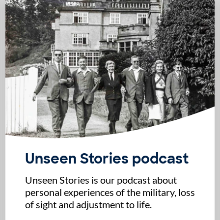
Unseen Stories podcast
Unseen Stories is our podcast about
personal experiences of the military, loss
of sight and adjustment to life.