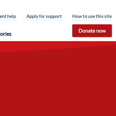
ent help
Apply for support
How to use this site
Donate now
ories