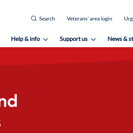
Search
Veterans' area login
Urg
Help & info
Support us
News & st
nd
s