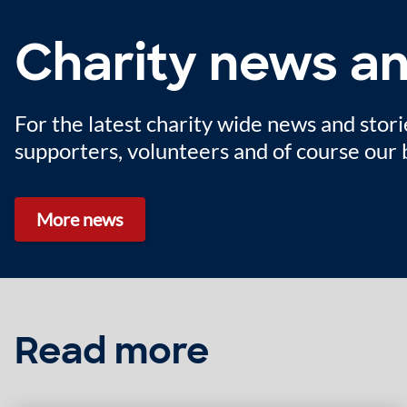
Charity news an
For the latest charity wide news and stori
supporters, volunteers and of course our b
More news
Read more