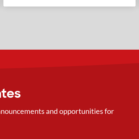
ates
 announcements and opportunities for