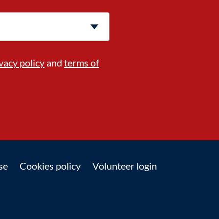
vacy policy
and
terms of
se
Cookies policy
Volunteer login