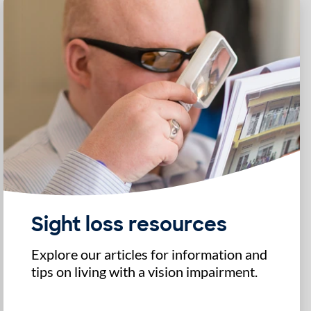
Sight loss resources
Explore our articles for information and
tips on living with a vision impairment.