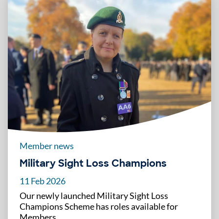
Member news
Military Sight Loss Champions
11 Feb 2026
Our newly launched Military Sight Loss
Champions Scheme has roles available for
Members.