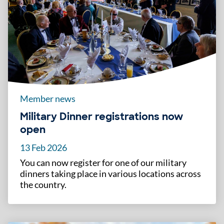
Member news
Military Dinner registrations now
open
13 Feb 2026
You can now register for one of our military
dinners taking place in various locations across
the country.