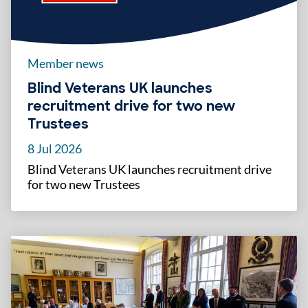
Member news
Blind Veterans UK launches
recruitment drive for two new
Trustees
8 Jul 2026
Blind Veterans UK launches recruitment drive
for two new Trustees