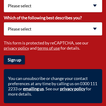
Which of the following best describes you?
This form is protected by reCAPTCHA, see our
privacy policy
and
terms of use
for details.
Sign up
You can unsubscribe or change your contact
preferences at any time by calling us on 0300 111
2233 or
emailing us
. See our
privacy policy
for
more details.