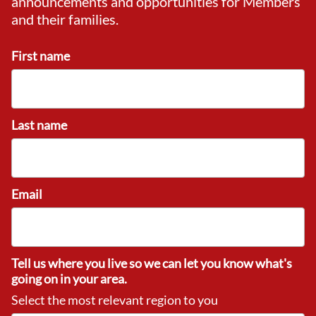
announcements and opportunities for Members
and their families.
First name
Last name
Email
Tell us where you live so we can let you know what's
going on in your area.
Select the most relevant region to you