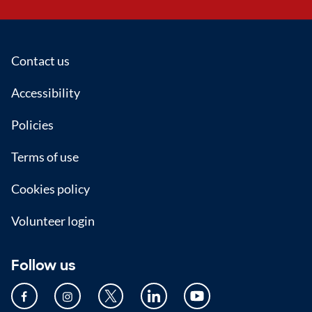
Footer
Contact us
Accessibility
Policies
Terms of use
Cookies policy
Volunteer login
Follow us