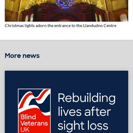
Christmas lights adorn the entrance to the Llandudno Centre
More news