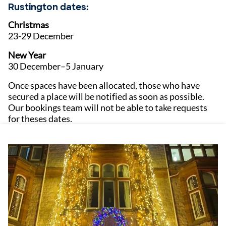
Rustington dates:
Christmas
23-29 December
New Year
30 December–5 January
Once spaces have been allocated, those who have
secured a place will be notified as soon as possible.
Our bookings team will not be able to take requests
for theses dates.