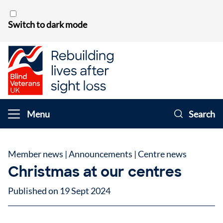
Skip to content
Switch to dark mode
Menu
Search
Member news
|
Announcements
|
Centre news
Christmas at our centres
Published on 19 Sept 2024