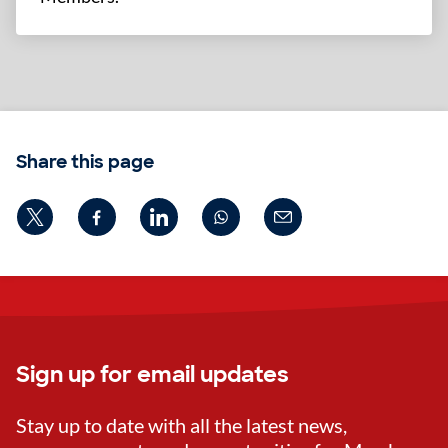
Share this page
Sign up for email updates
Stay up to date with all the latest news,