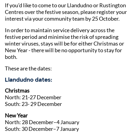
If you’d like to come to our Llandudno or Rustington
Centres over the festive season, please register your
interest via your community team by 25 October.
In order to maintain service delivery across the
festive period and minimise the risk of spreading
winter viruses, stays will be for either Christmas or
New Year - there will be no opportunity to stay for
both.
These are the dates:
Llandudno dates:
Christmas
North: 21-27 December
South: 23- 29 December
New Year
North: 28 December–4 January
South: 30 December–7 January