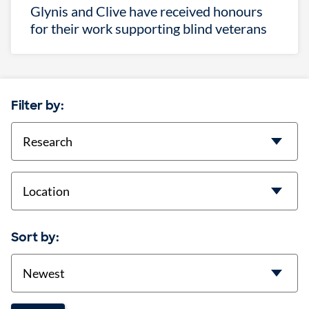
Glynis and Clive have received honours
for their work supporting blind veterans
Filter by:
categories
location
Sort by:
Sort