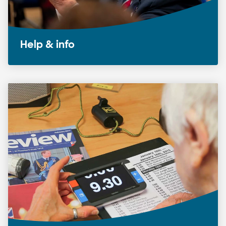
Help & info