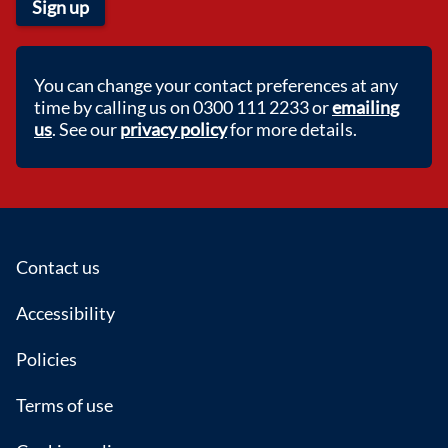
Sign up
You can change your contact preferences at any
time by calling us on 0300 111 2233 or
emailing
us
. See our
privacy policy
for more details.
Footer
Contact us
Accessibility
Policies
Terms of use