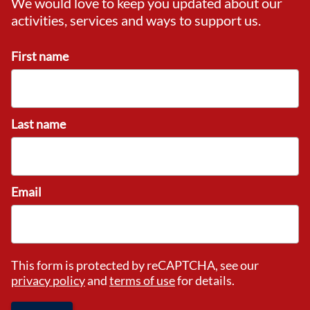
We would love to keep you updated about our
activities, services and ways to support us.
First name
Last name
Email
This form is protected by reCAPTCHA, see our
privacy policy
and
terms of use
for details.