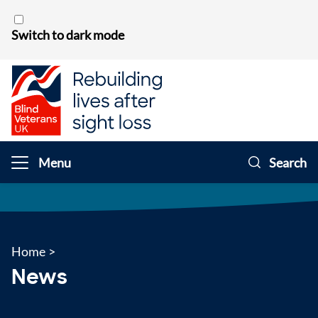
Skip to content
Switch to dark mode
Menu
Search
Home
>
News