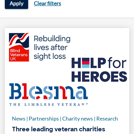
Apply
Clear filters
News
|
Partnerships
|
Charity news
|
Research
Three leading veteran charities