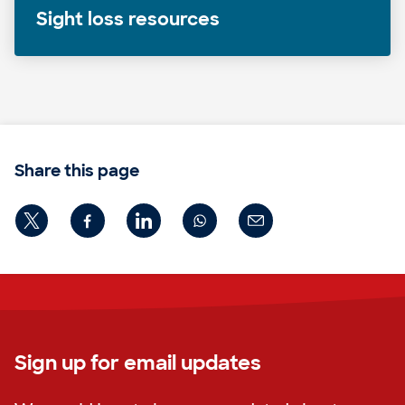
Sight loss resources
Share this page
Sign up for email updates