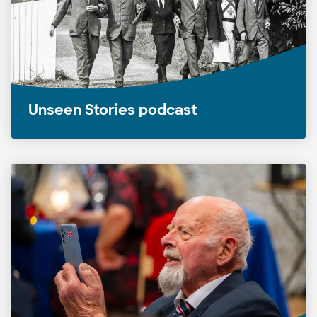
Unseen Stories podcast