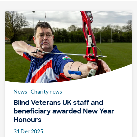
News
|
Charity news
Blind Veterans UK staff and
beneficiary awarded New Year
Honours
31 Dec 2025