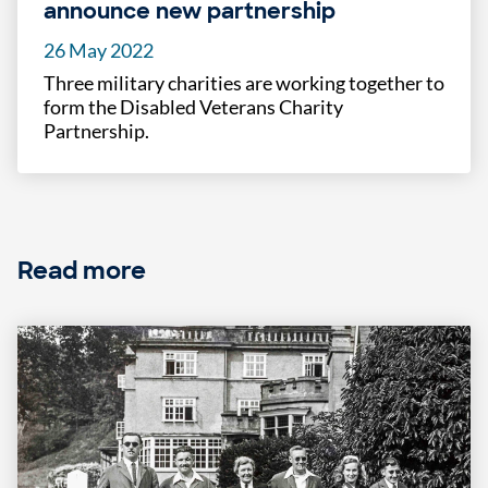
announce new partnership
26 May 2022
Three military charities are working together to
form the Disabled Veterans Charity
Partnership.
Read more