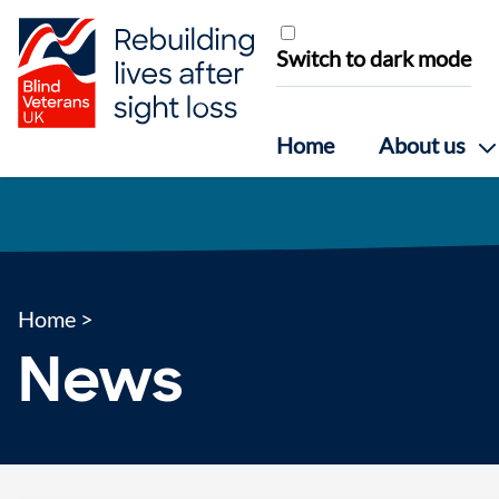
Skip to content
Switch to dark mode
Home
About us
Home
>
News