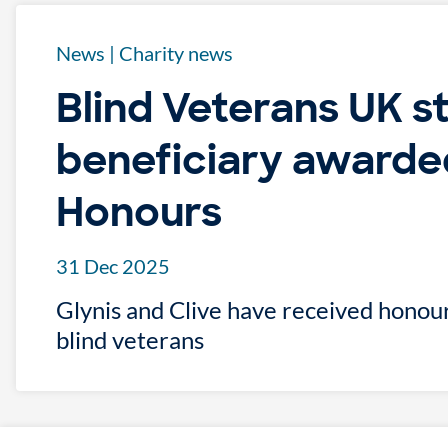
News
|
Charity news
Blind Veterans UK s
beneficiary awarde
Honours
31 Dec 2025
Glynis and Clive have received honour
blind veterans