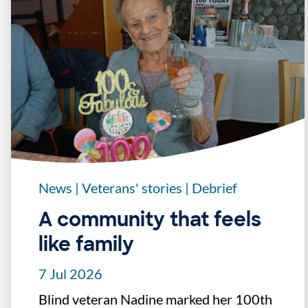
News
|
Veterans' stories
|
Debrief
A community that feels
like family
7 Jul 2026
Blind veteran Nadine marked her 100th