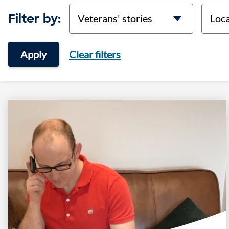
categories
locati
Filter by:
Apply
Clear filters