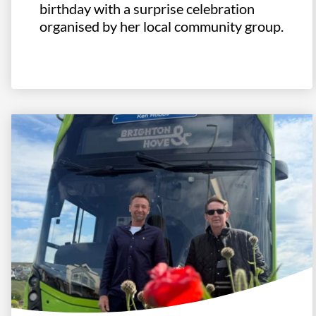
birthday with a surprise celebration
organised by her local community group.