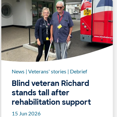
News
|
Veterans' stories
|
Debrief
Blind veteran Richard
stands tall after
rehabilitation support
15 Jun 2026