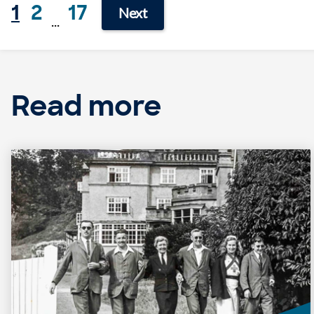
1
2
17
Next
...
Read more