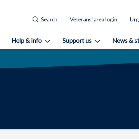
Search
Veterans' area login
Urg
Help & info
Support us
News & st