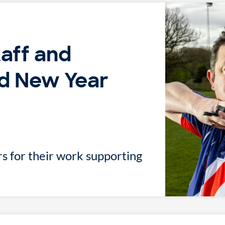
taff and
d New Year
s for their work supporting