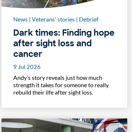
News
|
Veterans' stories
|
Debrief
Dark times: Finding hope
after sight loss and
cancer
9 Jul 2026
Andy’s story reveals just how much
strength it takes for someone to really
rebuild their life after sight loss.