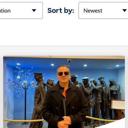
on
Sort
Sort by: