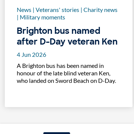
News
|
Veterans' stories
|
Charity news
|
Military moments
Brighton bus named
after D-Day veteran Ken
4 Jun 2026
A Brighton bus has been named in
honour of the late blind veteran Ken,
who landed on Sword Beach on D-Day.