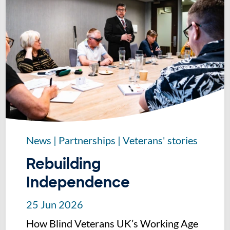
News
|
Partnerships
|
Veterans' stories
Rebuilding
Independence
25 Jun 2026
How Blind Veterans UK’s Working Age