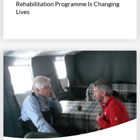
Rehabilitation Programme Is Changing
Lives