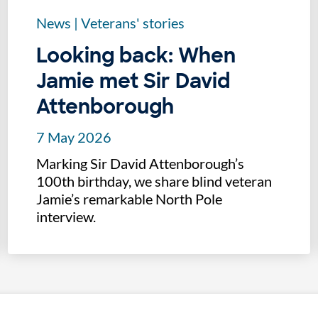
News
|
Veterans' stories
Looking back: When
Jamie met Sir David
Attenborough
7 May 2026
Marking Sir David Attenborough’s
100th birthday, we share blind veteran
Jamie’s remarkable North Pole
interview.