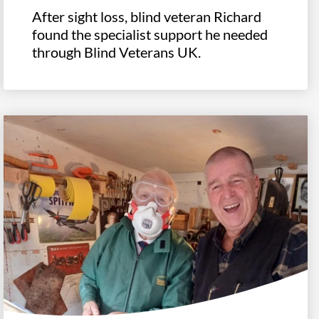
After sight loss, blind veteran Richard
found the specialist support he needed
through Blind Veterans UK.