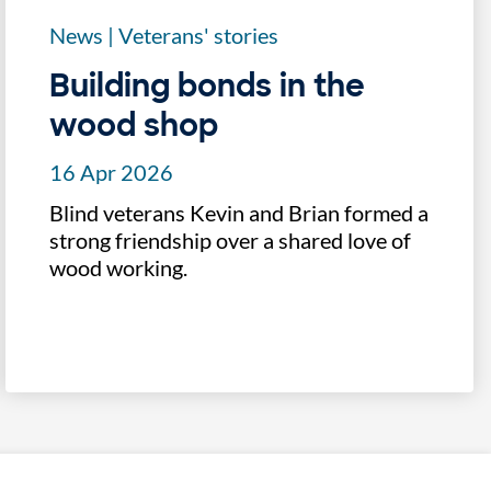
News
|
Veterans' stories
Building bonds in the
wood shop
16 Apr 2026
Blind veterans Kevin and Brian formed a
strong friendship over a shared love of
wood working.