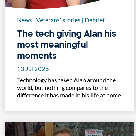
News
|
Veterans' stories
|
Debrief
The tech giving Alan his
most meaningful
moments
13 Jul 2026
Technology has taken Alan around the
world, but nothing compares to the
difference it has made in his life at home.