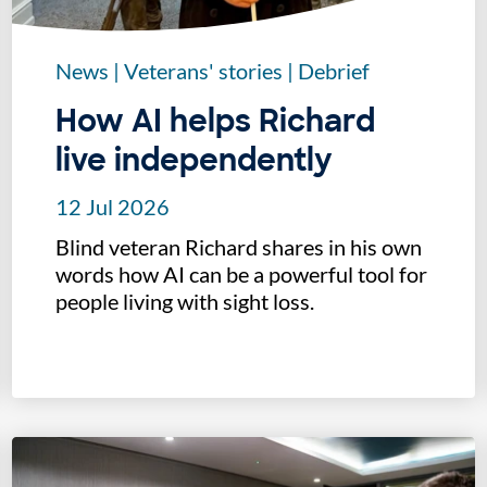
News
|
Veterans' stories
|
Debrief
How AI helps Richard
live independently
12 Jul 2026
Blind veteran Richard shares in his own
words how AI can be a powerful tool for
people living with sight loss.