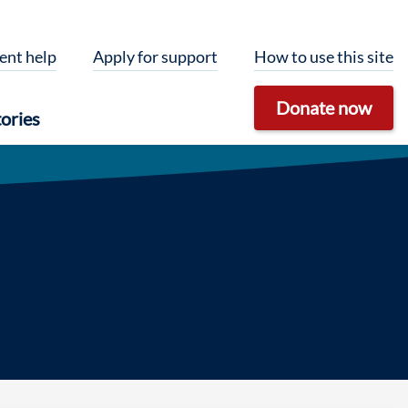
ent help
Apply for support
How to use this site
Donate now
ories