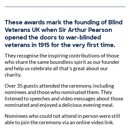
These awards mark the founding of Blind
Veterans UK when Sir Arthur Pearson
opened the doors to war-blinded
veterans in 1915 for the very first time.
They recognise the inspiring contributions of those
who share the same boundless spirit as our founder
and help us celebrate all that’s great about our
charity.
Over 35 guests attended the ceremony, including
nominees and those who nominated them. They
listened to speeches and video messages about those
nominated and enjoyed a delicious evening meal.
Nominees who could not attend in person were still
able to join the ceremony via an online video link.