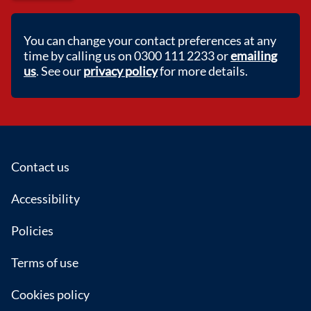
You can change your contact preferences at any
time by calling us on 0300 111 2233 or
emailing
us
. See our
privacy policy
for more details.
Footer
Contact us
Accessibility
Policies
Terms of use
Cookies policy