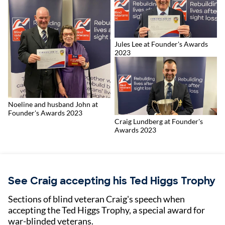
Jules Lee at Founder's Awards
2023
Noeline and husband John at
Founder's Awards 2023
Craig Lundberg at Founder's
Awards 2023
See Craig accepting his Ted Higgs Trophy
Sections of blind veteran Craig's speech when
accepting the Ted Higgs Trophy, a special award for
war-blinded veterans.