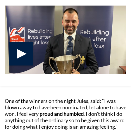
Play video
One of the winners on the night Jules, said: “I was
blown away to have been nominated, let alone to have
won. I feel very
proud and humbled
. I don’t think I do
anything out of the ordinary so to be given this award
for doing what I enjoy doing is an amazing feeling.”