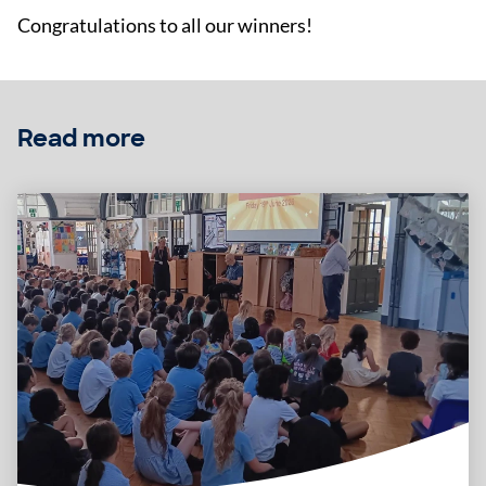
Congratulations to all our winners!
Read more