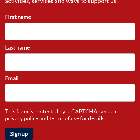
activities, services and ways to support us.
First name
Last name
Email
This form is protected by reCAPTCHA, see our
privacy policy
and
terms of use
for details.
Sign up