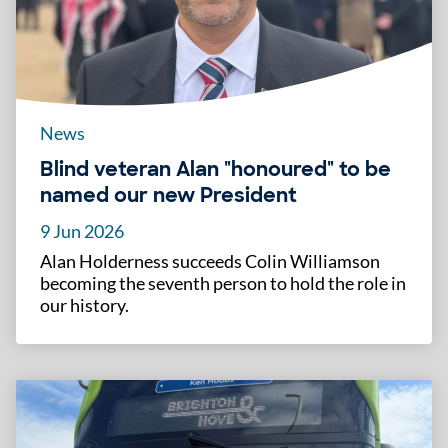
News
Blind veteran Alan "honoured" to be
named our new President
9 Jun 2026
Alan Holderness succeeds Colin Williamson
becoming the seventh person to hold the role in
our history.