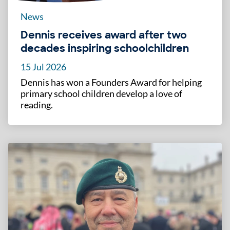
News
Dennis receives award after two
decades inspiring schoolchildren
15 Jul 2026
Dennis has won a Founders Award for helping
primary school children develop a love of
reading.