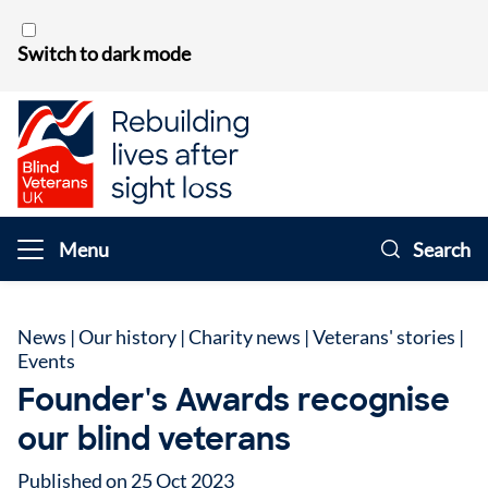
Skip to content
Switch to dark mode
Menu
Search
News
|
Our history
|
Charity news
|
Veterans' stories
|
Events
Founder's Awards recognise
our blind veterans
Published on 25 Oct 2023