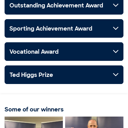
Outstanding Achievement Award
Sporting Achievement Award
Vocational Award
Ted Higgs Prize
Some of our winners