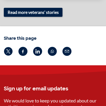
Read more veterans' stories
Share this page
Sign up for email updates
We would love to keep you updated about our