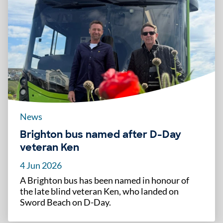
News
Brighton bus named after D-Day
veteran Ken
4 Jun 2026
A Brighton bus has been named in honour of
the late blind veteran Ken, who landed on
Sword Beach on D-Day.