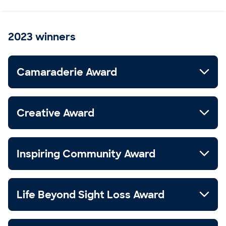
2023 winners
Camaraderie Award
Creative Award
Inspiring Community Award
Life Beyond Sight Loss Award