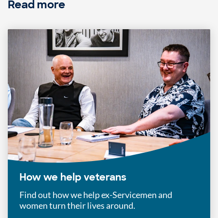
Read more
How we help veterans
Find out how we help ex-Servicemen and
women turn their lives around.