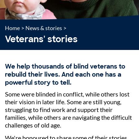
Home
>
News & stories
>
Veterans' stories
We help thousands of blind veterans to
rebuild their lives. And each one has a
powerful story to tell.
Some were blinded in conflict, while others lost
their vision in later life. Some are still young,
struggling to find work and support their
families, while others are navigating the difficult
challenges of old age.
We're honoured to share some of their stories