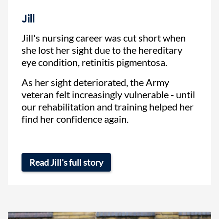
Jill
Jill's nursing career was cut short when
she lost her sight due to the hereditary
eye condition, retinitis pigmentosa.
As her sight deteriorated, the Army
veteran felt increasingly vulnerable - until
our rehabilitation and training helped her
find her confidence again.
Read Jill's full story