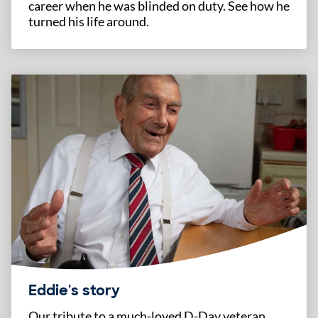
career when he was blinded on duty. See how he
turned his life around.
Eddie's story
Our tribute to a much-loved D-Day veteran