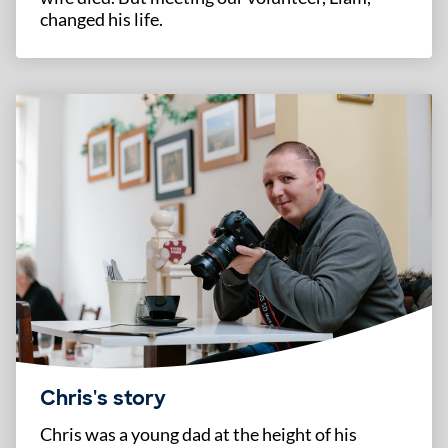
changed his life.
Chris's story
Chris was a young dad at the height of his