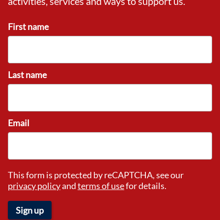
activities, services and ways to support us.
First name
Last name
Email
This form is protected by reCAPTCHA, see our
privacy policy
and
terms of use
for details.
Sign up