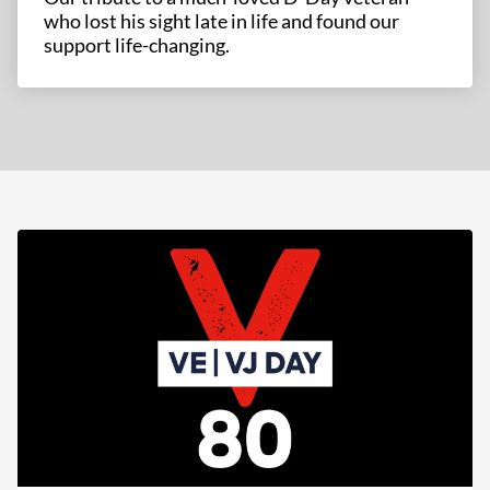
who lost his sight late in life and found our
support life-changing.