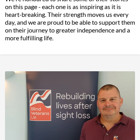
on this page - each one is as inspiring as it is
heart-breaking. Their strength moves us every
day, and we are proud to be able to support them
on their journey to greater independence and a
more fulfilling life.