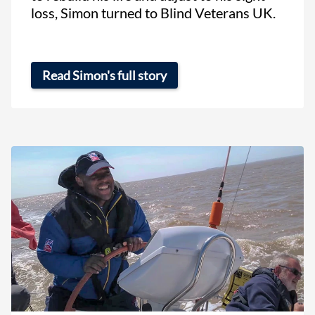
loss, Simon turned to Blind Veterans UK.
Read Simon's full story