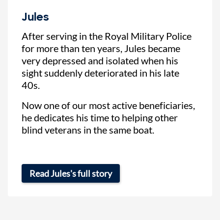
Jules
After serving in the Royal Military Police
for more than ten years, Jules became
very depressed and isolated when his
sight suddenly deteriorated in his late
40s.
Now one of our most active beneficiaries,
he dedicates his time to helping other
blind veterans in the same boat.
Read Jules's full story