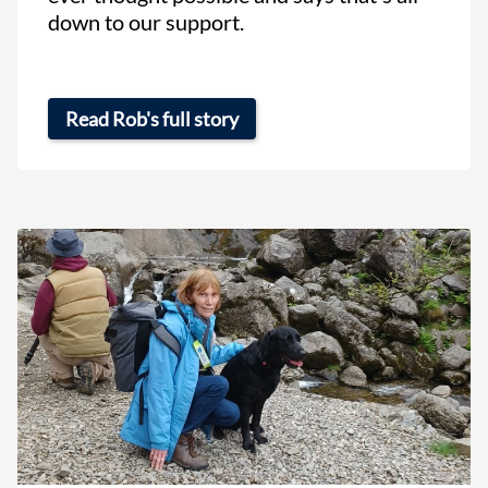
down to our support.
Read Rob's full story