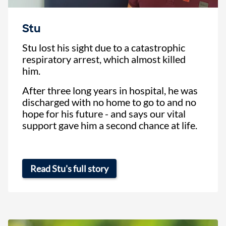
Stu
Stu lost his sight due to a catastrophic
respiratory arrest, which almost killed
him.
After three long years in hospital, he was
discharged with no home to go to and no
hope for his future - and says our vital
support gave him a second chance at life.
Read Stu's full story