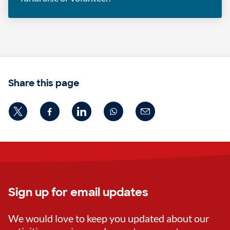
Share this page
Sign up for email updates
We would love to keep you updated about our