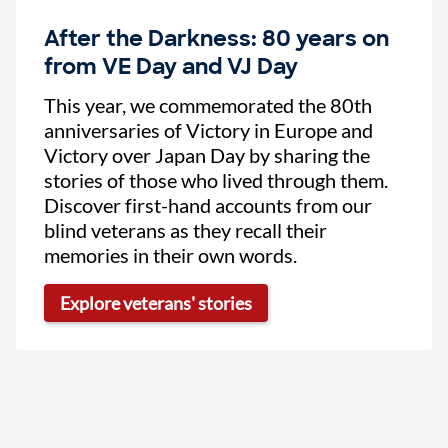
After the Darkness: 80 years on
from VE Day and VJ Day
This year, we commemorated the 80th
anniversaries of Victory in Europe and
Victory over Japan Day by sharing the
stories of those who lived through them.
Discover first-hand accounts from our
blind veterans as they recall their
memories in their own words.
Explore veterans' stories