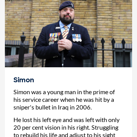
Simon
Simon was a young man in the prime of
his service career when he was hit by a
sniper's bullet in Iraq in 2006.
He lost his left eye and was left with only
20 per cent vision in his right. Struggling
to rebuild his life and adjust to his sight