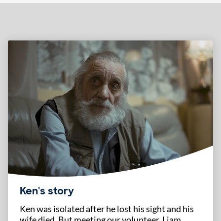
Highlighted content
Ken's story
Ken was isolated after he lost his sight and his
wife died. But meeting our volunteer, Liam,