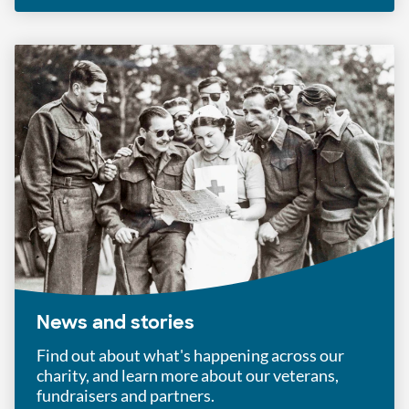
News and stories
Find out about what's happening across our
charity, and learn more about our veterans,
fundraisers and partners.