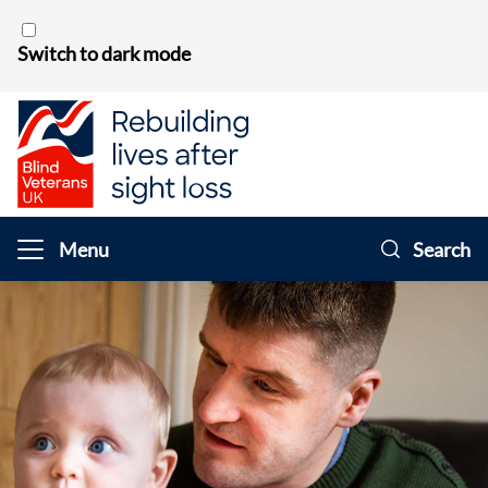
Skip to content
Switch to dark mode
Menu
Search