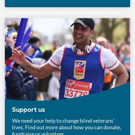
Support us
We need your help to change blind veterans'
lives. Find out more about how you can donate,
fundraise or volunteer.