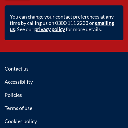
You can change your contact preferences at any
time by calling us on 0300 111 2233 or
emailing
us
. See our
privacy policy
for more details.
Footer
Contact us
Accessibility
Policies
Terms of use
Cookies policy