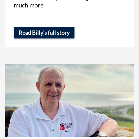
much more.
Read Billy's full story