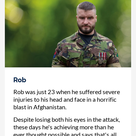
Rob
Rob was just 23 when he suffered severe
injuries to his head and face in a horrific
blast in Afghanistan.
Despite losing both his eyes in the attack,
these days he's achieving more than he
ever thought possible and says that's all