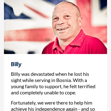
Billy
Billy was devastated when he lost his
sight while serving in Bosnia. With a
young family to support, he felt terrified
and completely unable to cope.
Fortunately, we were there to help him
achieve his independence again - and so