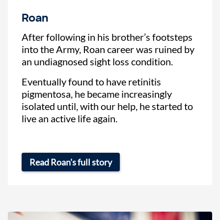
Roan
After following in his brother’s footsteps
into the Army, Roan career was ruined by
an undiagnosed sight loss condition.
Eventually found to have retinitis
pigmentosa, he became increasingly
isolated until, with our help, he started to
live an active life again.
Read Roan's full story