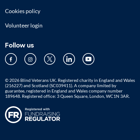
Cookies policy
Volunteer login
Follow us
© 2026 Blind Veterans UK. Registered charity in England and Wales
(216227) and Scotland (SC039411). A company limited by
guarantee, registered in England and Wales company number
189648. Registered office: 3 Queen Square, London, WC1N 3AR.