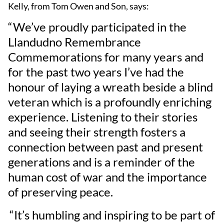
Kelly, from Tom Owen and Son, says:
“We’ve proudly participated in the
Llandudno Remembrance
Commemorations for many years and
for the past two years I’ve had the
honour of laying a wreath beside a blind
veteran which is a profoundly enriching
experience. Listening to their stories
and seeing their strength fosters a
connection between past and present
generations and is a reminder of the
human cost of war and the importance
of preserving peace.
“It’s humbling and inspiring to be part of