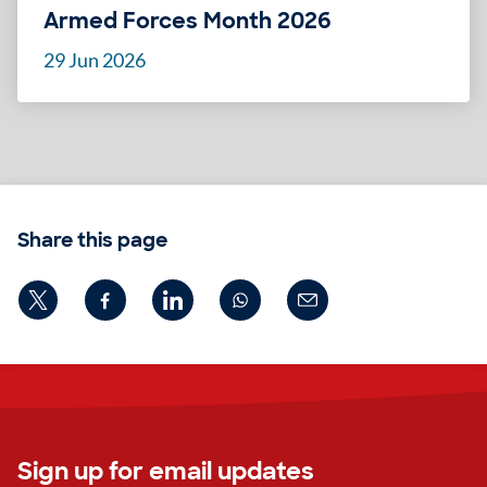
Armed Forces Month 2026
29 Jun 2026
Share this page
Sign up for email updates