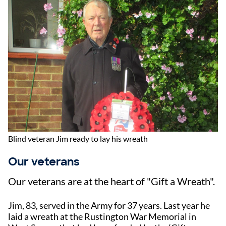
Blind veteran Jim ready to lay his wreath
Our veterans
Our veterans are at the heart of "Gift a Wreath".
Jim, 83, served in the Army for 37 years. Last year he
laid a wreath at the Rustington War Memorial in