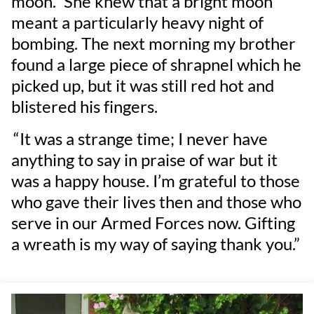
moon.” She knew that a bright moon
meant a particularly heavy night of
bombing. The next morning my brother
found a large piece of shrapnel which he
picked up, but it was still red hot and
blistered his fingers.
“It was a strange time; I never have
anything to say in praise of war but it
was a happy house. I’m grateful to those
who gave their lives then and those who
serve in our Armed Forces now. Gifting
a wreath is my way of saying thank you.”