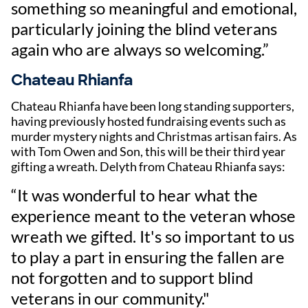
something so meaningful and emotional,
particularly joining the blind veterans
again who are always so welcoming.”
Chateau Rhianfa
Chateau Rhianfa have been long standing supporters,
having previously hosted fundraising events such as
murder mystery nights and Christmas artisan fairs. As
with Tom Owen and Son, this will be their third year
gifting a wreath. Delyth from Chateau Rhianfa says:
“It was wonderful to hear what the
experience meant to the veteran whose
wreath we gifted. It's so important to us
to play a part in ensuring the fallen are
not forgotten and to support blind
veterans in our community."