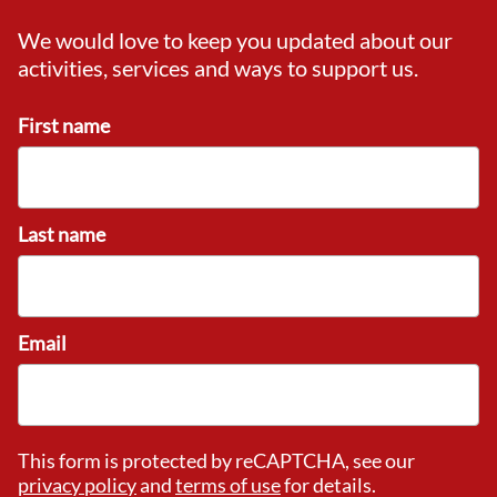
We would love to keep you updated about our
activities, services and ways to support us.
First name
Last name
Email
This form is protected by reCAPTCHA, see our
privacy policy
and
terms of use
for details.