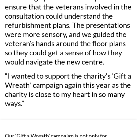
ensure that the veterans involved in the
consultation could understand the
refurbishment plans. The presentations
were more sensory, and we guided the
veteran’s hands around the floor plans
so they could get a sense of how they
would navigate the new centre.
“I wanted to support the charity’s 'Gift a
Wreath' campaign again this year as the
charity is close to my heart in so many
ways.”
Our ‘Gift a Wreath’ campaign is not only for