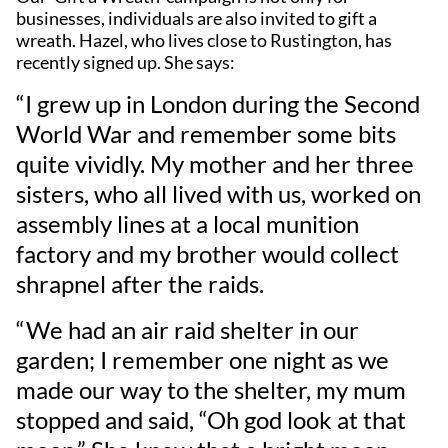
businesses, individuals are also invited to gift a
wreath. Hazel, who lives close to Rustington, has
recently signed up. She says:
“I grew up in London during the Second
World War and remember some bits
quite vividly. My mother and her three
sisters, who all lived with us, worked on
assembly lines at a local munition
factory and my brother would collect
shrapnel after the raids.
“We had an air raid shelter in our
garden; I remember one night as we
made our way to the shelter, my mum
stopped and said, “Oh god look at that