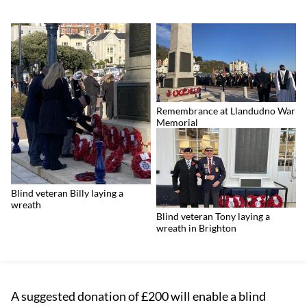
Remembrance at Llandudno War
Memorial
Blind veteran Billy laying a
wreath
Blind veteran Tony laying a
wreath in Brighton
A suggested donation of £200 will enable a blind