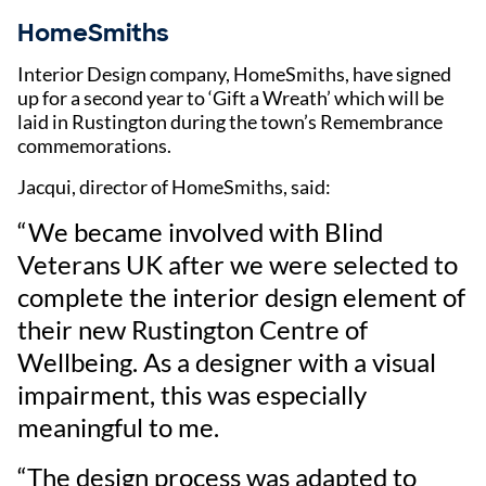
HomeSmiths
Interior Design company, HomeSmiths, have signed
up for a second year to ‘Gift a Wreath’ which will be
laid in Rustington during the town’s Remembrance
commemorations.
Jacqui, director of HomeSmiths, said:
“We became involved with Blind
Veterans UK after we were selected to
complete the interior design element of
their new Rustington Centre of
Wellbeing. As a designer with a visual
impairment, this was especially
meaningful to me.
“The design process was adapted to