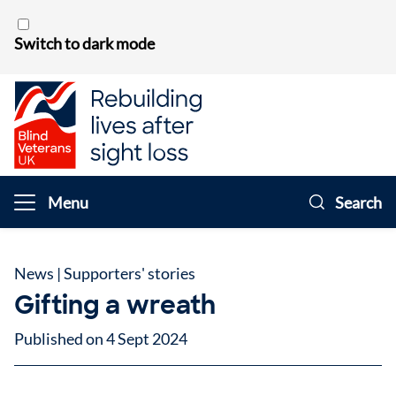
Skip to content
Switch to dark mode
Menu
Search
News
|
Supporters' stories
Gifting a wreath
Published on 4 Sept 2024