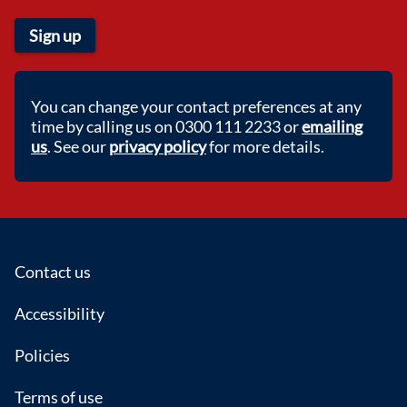
Sign up
You can change your contact preferences at any
time by calling us on 0300 111 2233 or
emailing
us
. See our
privacy policy
for more details.
Footer
Contact us
Accessibility
Policies
Terms of use