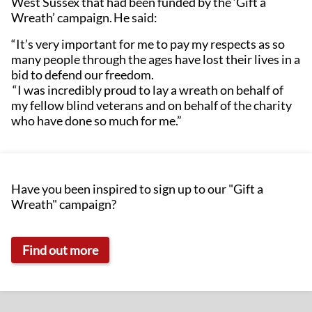
West Sussex that had been funded by the ‘Gift a
Wreath’ campaign. He said:
“It’s very important for me to pay my respects as so
many people through the ages have lost their lives in a
bid to defend our freedom.
“I was incredibly proud to lay a wreath on behalf of
my fellow blind veterans and on behalf of the charity
who have done so much for me.”
Have you been inspired to sign up to our "Gift a
Wreath" campaign?
Find out more