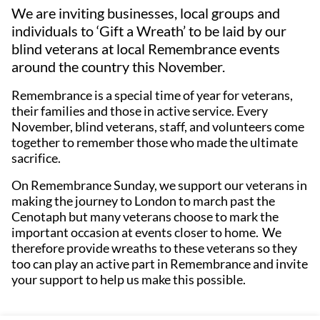
We are inviting businesses, local groups and
individuals to ‘Gift a Wreath’ to be laid by our
blind veterans at local Remembrance events
around the country this November.
Remembrance is a special time of year for veterans,
their families and those in active service. Every
November, blind veterans, staff, and volunteers come
together to remember those who made the ultimate
sacrifice.
On Remembrance Sunday, we support our veterans in
making the journey to London to march past the
Cenotaph but many veterans choose to mark the
important occasion at events closer to home. We
therefore provide wreaths to these veterans so they
too can play an active part in Remembrance and invite
your support to help us make this possible.