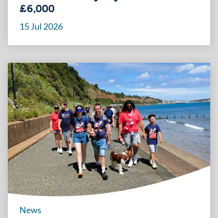
£6,000
15 Jul 2026
News