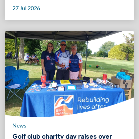
27 Jul 2026
News
Golf club charity day raises over