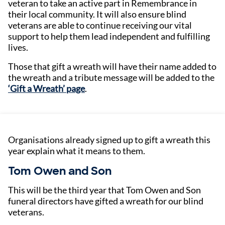
veteran to take an active part in Remembrance in
their local community. It will also ensure blind
veterans are able to continue receiving our vital
support to help them lead independent and fulfilling
lives.
Those that gift a wreath will have their name added to
the wreath and a tribute message will be added to the
‘Gift a Wreath’ page
.
Organisations already signed up to gift a wreath this
year explain what it means to them.
Tom Owen and Son
This will be the third year that Tom Owen and Son
funeral directors have gifted a wreath for our blind
veterans.