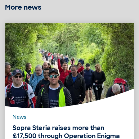
More news
News
Sopra Steria raises more than
£17,500 through Operation Enigma