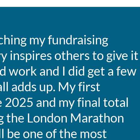
ching my fundraising
y inspires others to give it
d work and I did get a few
ll adds up. My first
 2025 and my final total
ng the London Marathon
l be one of the most