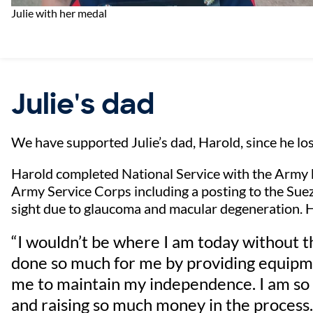
Julie with her medal
Julie's dad
We have supported Julie’s dad, Harold, since he los
Harold completed National Service with the Army
Army Service Corps including a posting to the Suez C
sight due to glaucoma and macular degeneration. H
“I wouldn’t be where I am today without 
done so much for me by providing equipme
me to maintain my independence. I am so 
and raising so much money in the process.