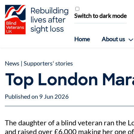
Skip to content
Switch to dark mode
Home
About us
News
|
Supporters' stories
Top London Mar
Published on 9 Jun 2026
The daughter of a blind veteran ran the L
and raised over £6,000 making her one o