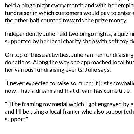
held a bingo night every month and with her employ
fundraiser in which customers would pay to enter a
the other half counted towards the prize money.
Independently Julie held two bingo nights, a quiz n
supported by her local charity shop with soft toy d
On top of these activities, Julie ran her fundraisin
donations. Along the way she approached local bu
her various fundraising events. Julie says:
“I never expected to raise so much; it just snowball
now, I had a dream and that dream has come true.
"I’ll be framing my medal which I got engraved by
and I’ll be using a local framer who also supported
support."