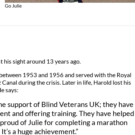
Go Julie
t his sight around 13 years ago.
 between 1953 and 1956 and served with the Royal
anal during the crisis. Later in life, Harold lost his
e says:
the support of Blind Veterans UK; they have
nt and offering training. They have helped
proud of Julie for completing a marathon
 It’s a huge achievement.”