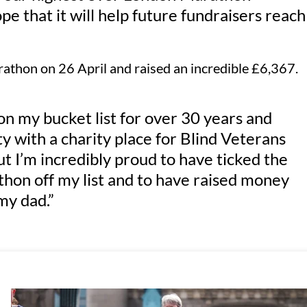
pe that it will help future fundraisers reach
rathon on 26 April and raised an incredible £6,367.
 my bucket list for over 30 years and
ity with a charity place for Blind Veterans
 but I’m incredibly proud to have ticked the
hon off my list and to have raised money
my dad.”