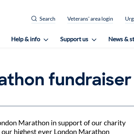
Search
Veterans' area login
Urg
Help & info
Support us
News & st
athon fundraiser
ondon Marathon in support of our charity
f our highest ever London Marathon