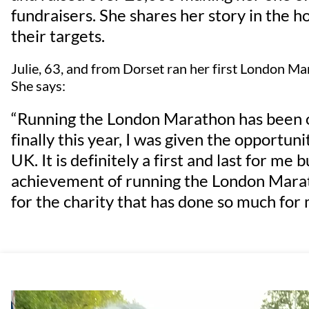
fundraisers. She shares her story in the ho
their targets.
Julie, 63, and from Dorset ran her first London Ma
She says:
“Running the London Marathon has been on
finally this year, I was given the opportun
UK. It is definitely a first and last for me
achievement of running the London Marat
for the charity that has done so much for 