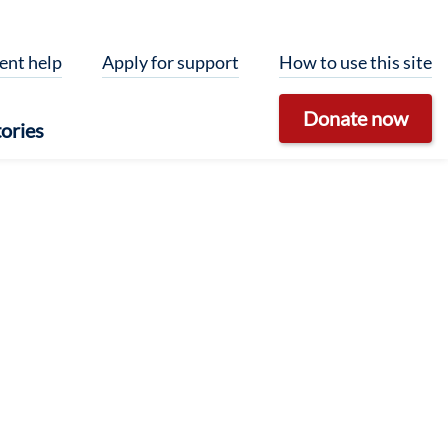
ent help
Apply for support
How to use this site
Donate now
ories