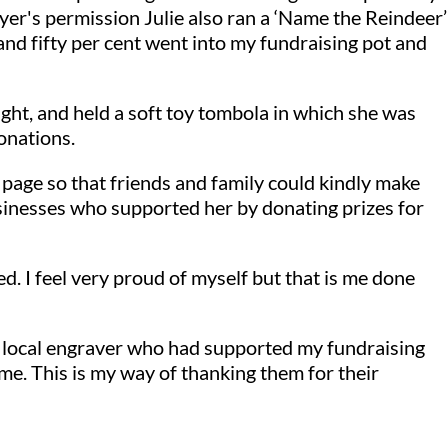
er's permission Julie also ran a ‘Name the Reindeer’
nd fifty per cent went into my fundraising pot and
ight, and held a soft toy tombola in which she was
onations.
g page so that friends and family could kindly make
sinesses who supported her by donating prizes for
ed. I feel very proud of myself but that is me done
 a local engraver who had supported my fundraising
 me. This is my way of thanking them for their