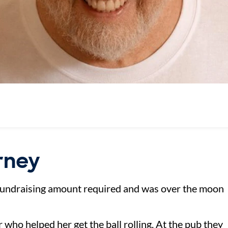
urney
fundraising amount required and was over the moon
 who helped her get the ball rolling. At the pub they