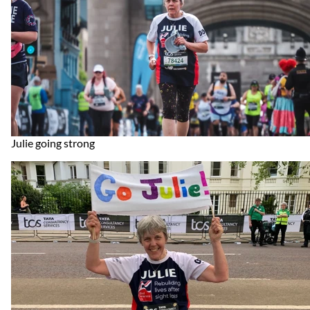
Julie going strong