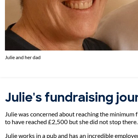
Julie and her dad
Julie's fundraising jo
Julie was concerned about reaching the minimum 
to have reached £2,500 but she did not stop there.
Julie works in a pub and has an incredible employer