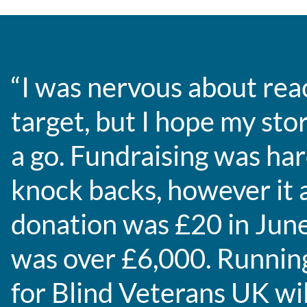
“I was nervous about rea
target, but I hope my stor
a go. Fundraising was har
knock backs, however it a
donation was £20 in June
was over £6,000. Runni
for Blind Veterans UK wil